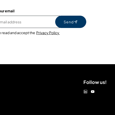
our email
Send
e read and accept the
Privacy Policy
Follow us!