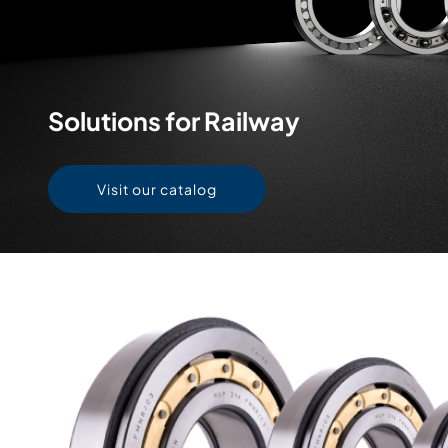
Solutions for Railway
Visit our catalog