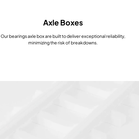
Axle Boxes
Our bearings axle box are built to deliver exceptional reliability,
minimizing the risk of breakdowns.