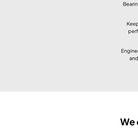
Bearin
Keep
perf
Enginee
and
We 