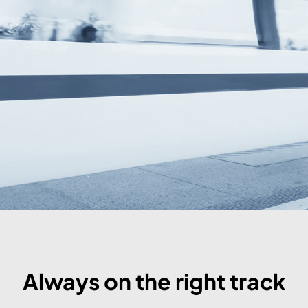
Always on the right track