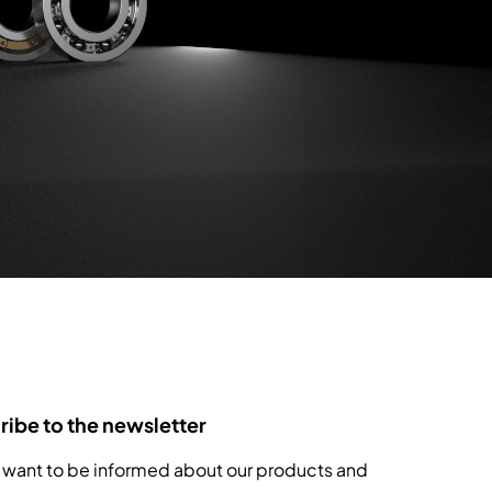
ibe to the newsletter
 want to be informed about our products and