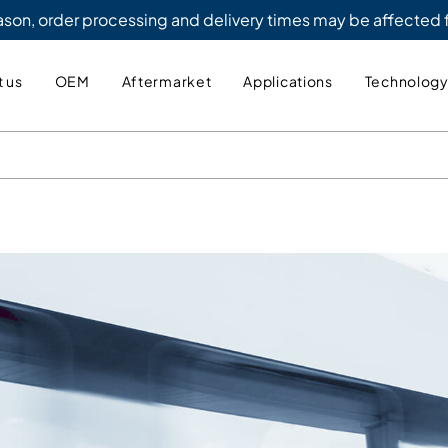
eason, order processing and delivery times may be affected
 us
OEM
Aftermarket
Applications
Technolog