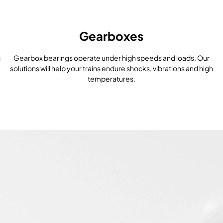
Gearboxes
g
Gearbox bearings operate under high speeds and loads. Our
solutions will help your trains endure shocks, vibrations and high
temperatures.