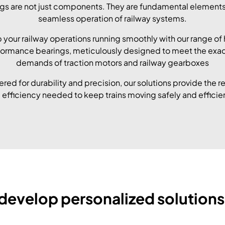
gs are not just components. They are fundamental elements
seamless operation of railway systems.
 your railway operations running smoothly with our range of 
ormance bearings, meticulously designed to meet the exa
demands of traction motors and railway gearboxes
red for durability and precision, our solutions provide the rel
 efficiency needed to keep trains moving safely and efficien
develop personalized solutions 