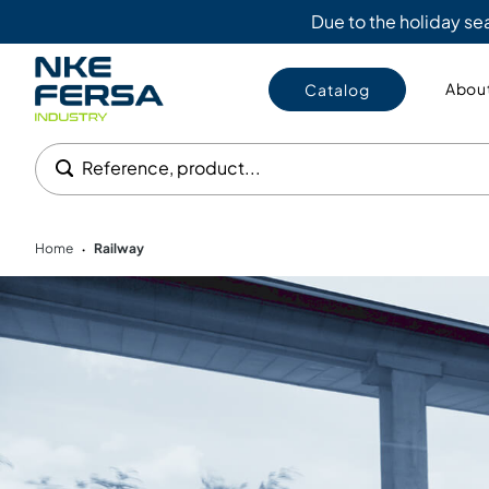
Due to the holiday s
About
Catalog
Reference, product...
Home
Railway
•