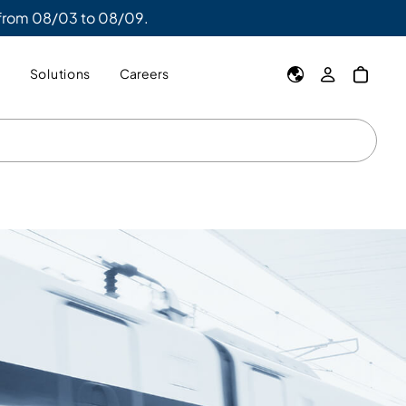
 from 08/03 to 08/09.
y
Solutions
Careers