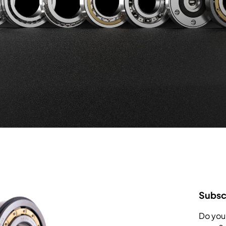
Subscr
Do you