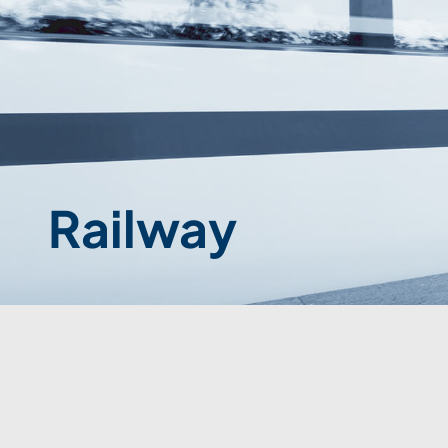
Railway