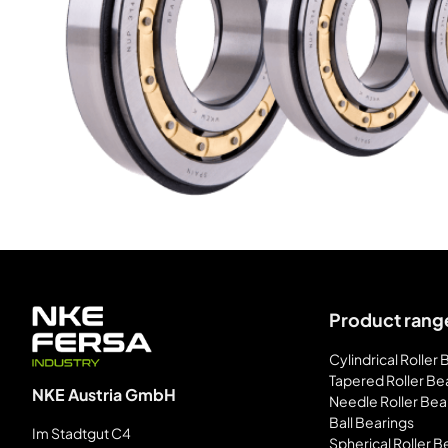
Product rang
Cylindrical Roller
Tapered Roller Be
NKE Austria GmbH
Needle Roller Bea
Ball Bearings
Im Stadtgut C4
Spherical Roller B