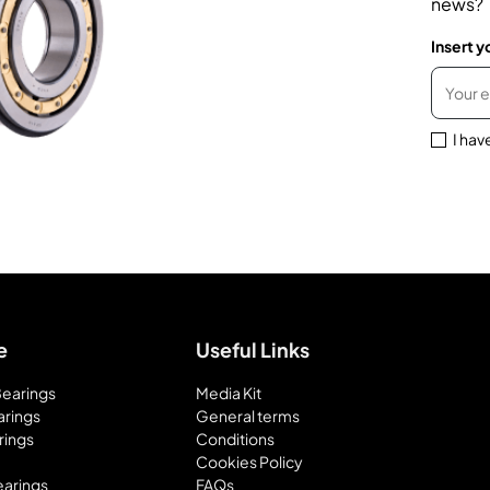
news?
Insert y
I hav
e
Useful Links
 Bearings
Media Kit
arings
General terms
rings
Conditions
Cookies Policy
earings
FAQs