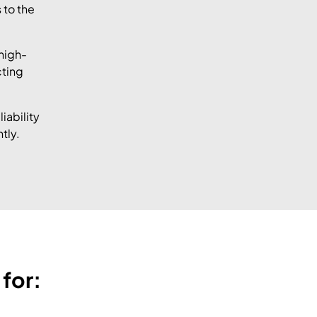
 to the
high-
cting
iability
tly.
for: