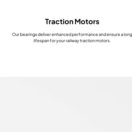
Traction Motors
Our bearings deliver enhanced performance and ensure a lon
lifespan for your railway traction motors.