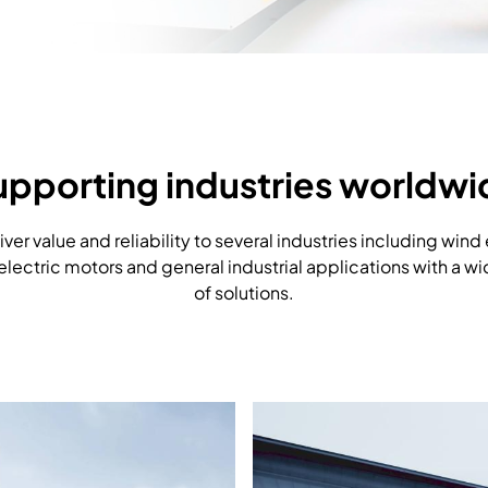
upporting industries worldwi
ver value and reliability to several industries including wind
 electric motors and general industrial applications with a w
of solutions.