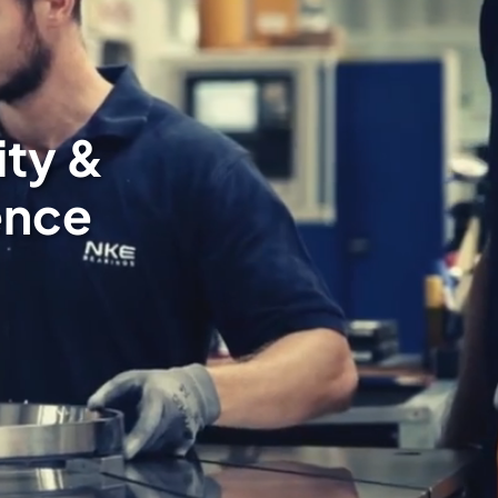
ity &
ence