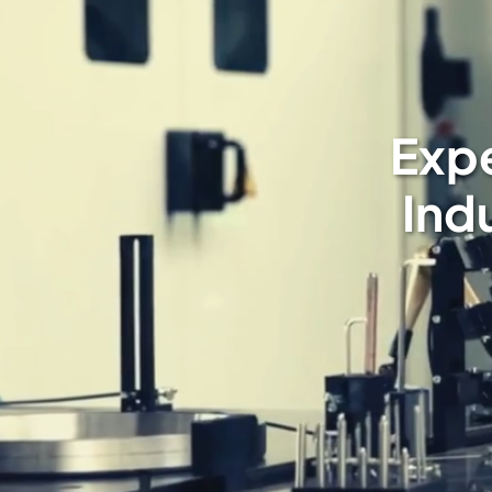
Expe
Ind