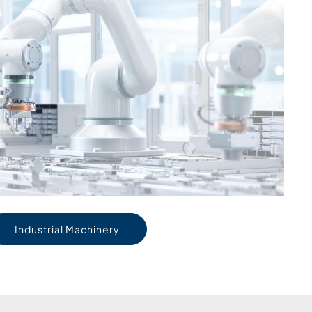
Industrial Machinery