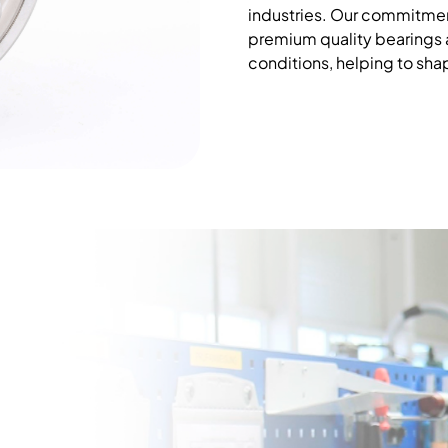
industries. Our commitmen
premium quality bearings
conditions, helping to sha