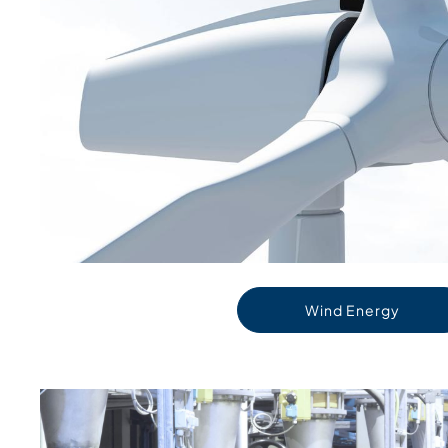
Wind Energy