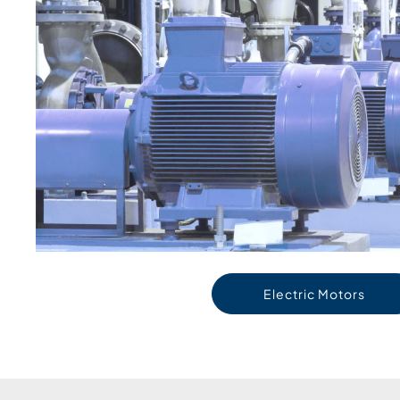
Electric Motors