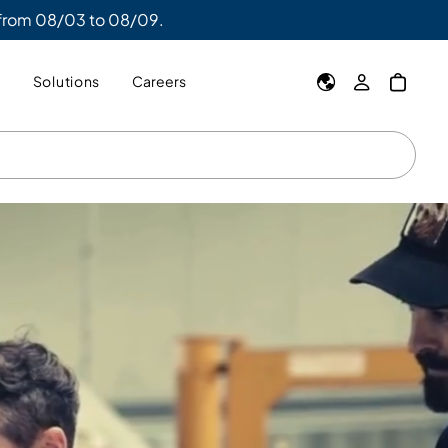
 from 08/03 to 08/09.
y
Solutions
Careers