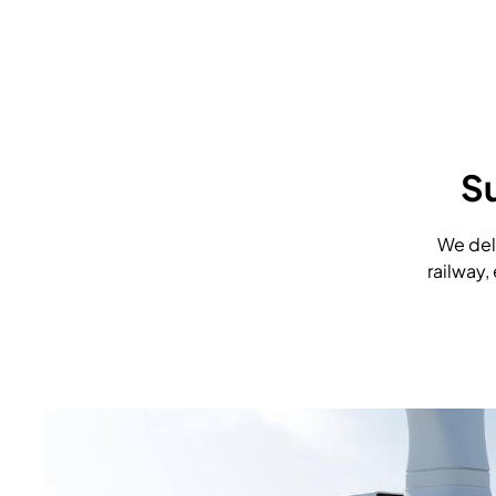
S
We deli
railway,