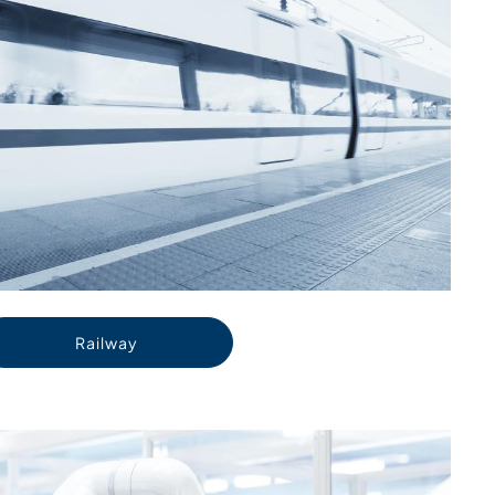
Railway