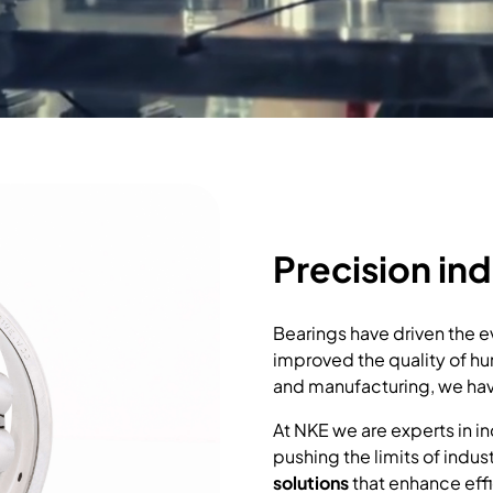
Precision ind
Bearings have driven the ev
improved the quality of hum
and manufacturing, we have
At NKE we are experts in in
pushing the limits of indus
solutions
that enhance effi