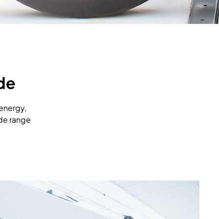
de
 energy,
ide range