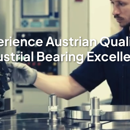
rience Austrian Qual
ustrial Bearing Excell