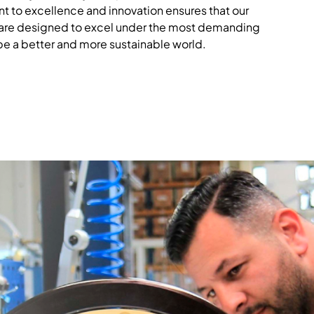
t to excellence and innovation ensures that our
 are designed to excel under the most demanding
pe a better and more sustainable world.