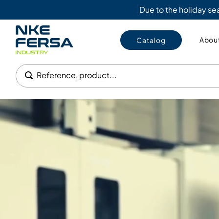
Due to the holiday s
About
Catalog
Reference, product...