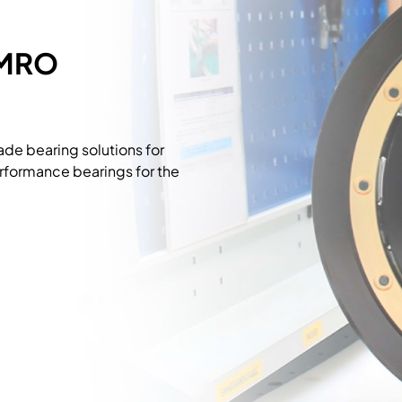
 MRO
e bearing solutions for
rformance bearings for the