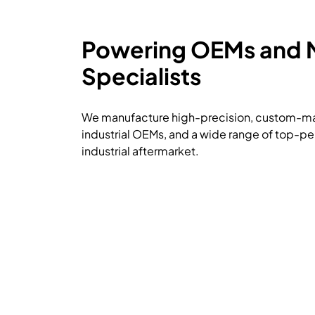
Powering OEMs and
Specialists
We manufacture high-precision, custom-mad
industrial OEMs, and a wide range of top-pe
industrial aftermarket.