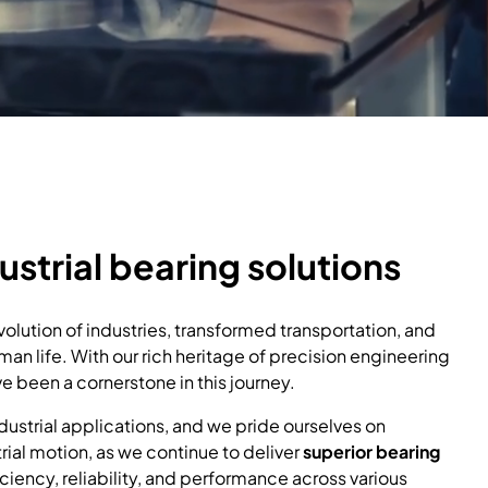
ustrial bearing solutions
olution of industries, transformed transportation, and
an life. With our rich heritage of precision engineering
 been a cornerstone in this journey.
dustrial applications, and we pride ourselves on
trial motion, as we continue to deliver
superior bearing
ciency, reliability, and performance across various