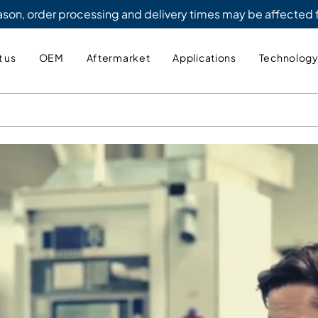
eason, order processing and delivery times may be affected
 us
OEM
Aftermarket
Applications
Technolog