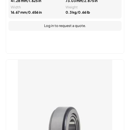
41.28 mm
/
1.625 in
73.03 mm
/
2.875 in
Width
Weight
16.67 mm
/
0.656 in
0.3 kg
/
0.66 lb
Log in
to request a quote.