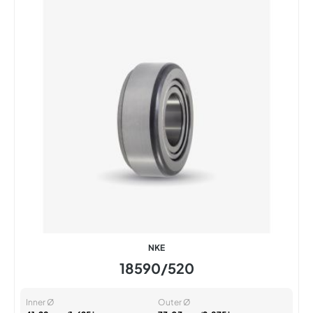
NKE
18590/520
Inner Ø
Outer Ø