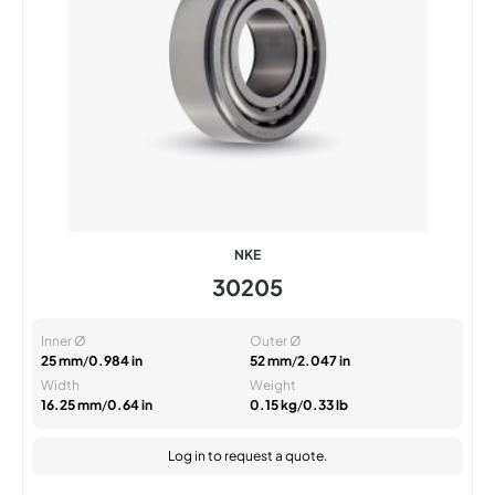
NKE
30205
Inner Ø
Outer Ø
25 mm
/
0.984 in
52 mm
/
2.047 in
Width
Weight
16.25 mm
/
0.64 in
0.15 kg
/
0.33 lb
Log in
to request a quote.