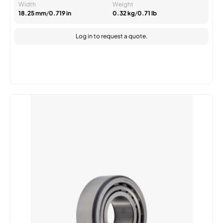
Width
Weight
18.25 mm
/
0.719 in
0.32 kg
/
0.71 lb
Log in
to request a quote.