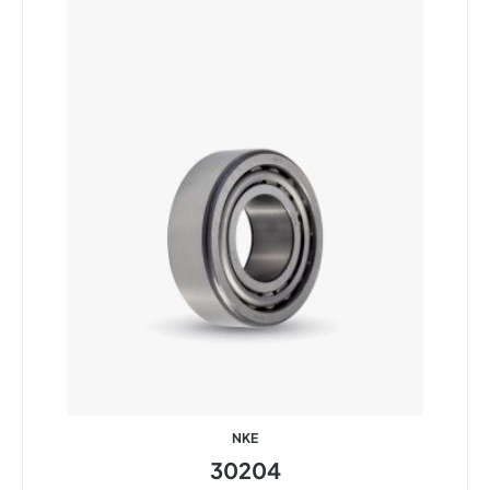
NKE
30204