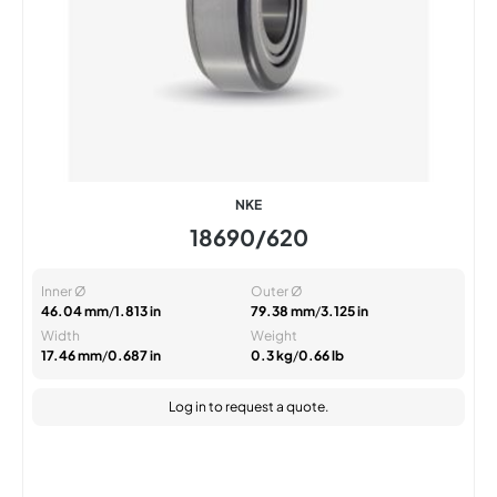
NKE
18690/620
Inner Ø
Outer Ø
46.04 mm
/
1.813 in
79.38 mm
/
3.125 in
Width
Weight
17.46 mm
/
0.687 in
0.3 kg
/
0.66 lb
Log in
to request a quote.