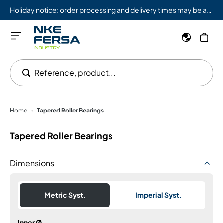
Holiday notice: order processing and delivery times may be affected from 08/03 to 08/09.
Reference, product...
Home
Tapered Roller Bearings
•
Tapered Roller Bearings
Dimensions
Metric Syst.
Imperial Syst.
Inner Ø