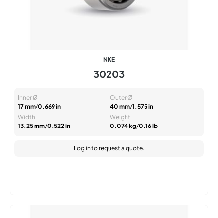
NKE
30203
Inner Ø
Outer Ø
17 mm
/
0.669 in
40 mm
/
1.575 in
Width
Weight
13.25 mm
/
0.522 in
0.074 kg
/
0.16 lb
Log in
to request a quote.