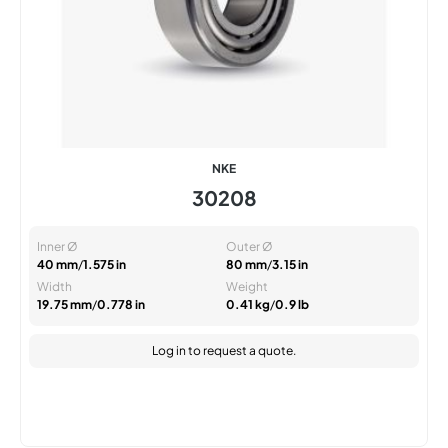
NKE
30208
Inner Ø
Outer Ø
40 mm
/
1.575 in
80 mm
/
3.15 in
Width
Weight
19.75 mm
/
0.778 in
0.41 kg
/
0.9 lb
Log in
to request a quote.