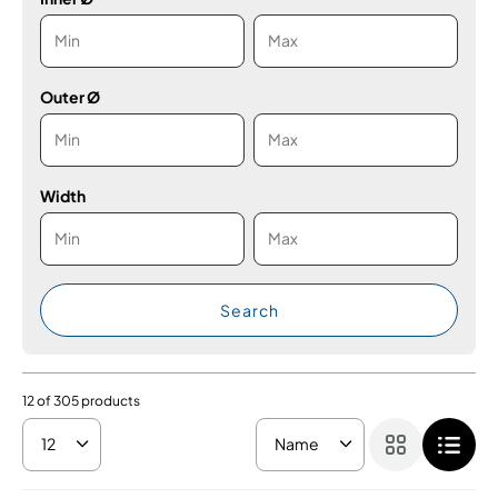
Outer Ø
Width
Search
12
of
305
products
12
Name