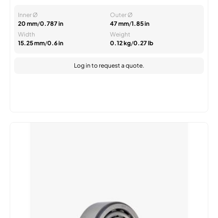
Inner Ø
Outer Ø
20 mm
/
0.787 in
47 mm
/
1.85 in
Width
Weight
15.25 mm
/
0.6 in
0.12 kg
/
0.27 lb
Log in
to request a quote.