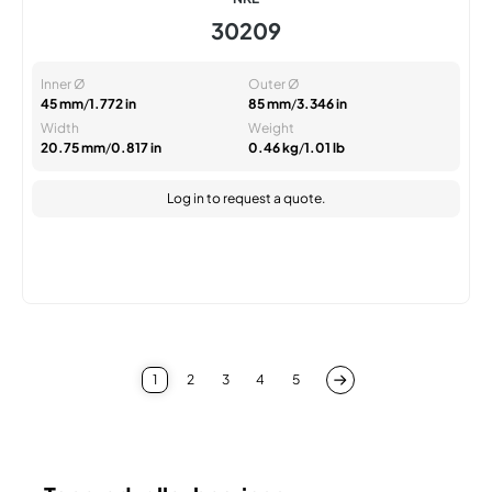
30209
Inner Ø
Outer Ø
45 mm
/
1.772 in
85 mm
/
3.346 in
Width
Weight
20.75 mm
/
0.817 in
0.46 kg
/
1.01 lb
Log in
to request a quote.
1
2
3
4
5
You're currently reading page
Page
Page
Page
Page