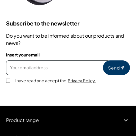
Subscribe to the newsletter
Do you want to be informed about our products and
news?
Insert your email
Send
I have read and accept the
Privacy Policy
Product range