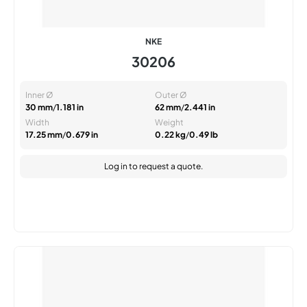
NKE
30206
Inner Ø
Outer Ø
30 mm
/
1.181 in
62 mm
/
2.441 in
Width
Weight
17.25 mm
/
0.679 in
0.22 kg
/
0.49 lb
Log in
to request a quote.