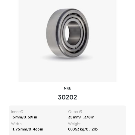
NKE
30202
Inner Ø
Outer Ø
15 mm
/
0.591 in
35 mm
/
1.378 in
Width
Weight
11.75 mm
/
0.463 in
0.053 kg
/
0.12 lb