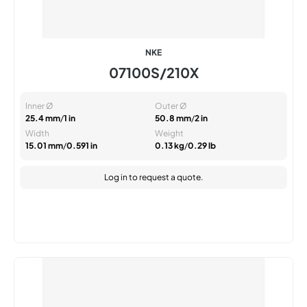
NKE
07100S/210X
Inner Ø
Outer Ø
25.4 mm
/
1 in
50.8 mm
/
2 in
Width
Weight
15.01 mm
/
0.591 in
0.13 kg
/
0.29 lb
Log in
to request a quote.