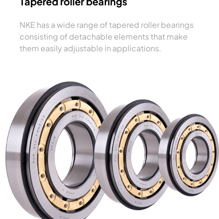
Tapered roller bearings
NKE has a wide range of tapered roller bearings
consisting of detachable elements that make
them easily adjustable in applications.