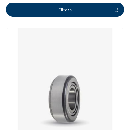
Filters