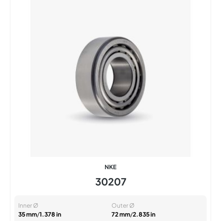
NKE
30207
Inner Ø
Outer Ø
35 mm
/
1.378 in
72 mm
/
2.835 in