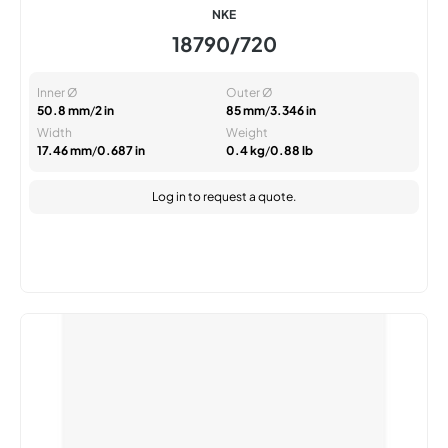
NKE
18790/720
Inner Ø
Outer Ø
50.8 mm
/
2 in
85 mm
/
3.346 in
Width
Weight
17.46 mm
/
0.687 in
0.4 kg
/
0.88 lb
Log in
to request a quote.