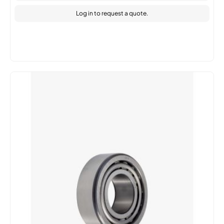
Log in
to request a quote.