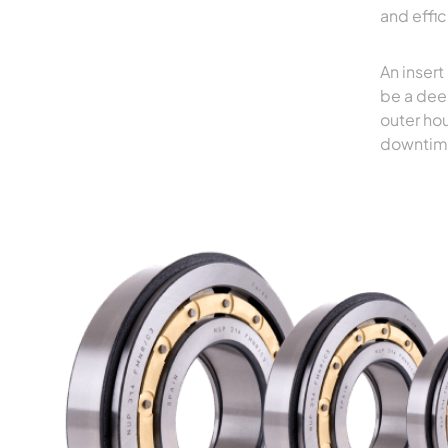
and effi
An insert
be a dee
outer hou
downtim