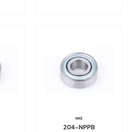
NKE
204-NPPB