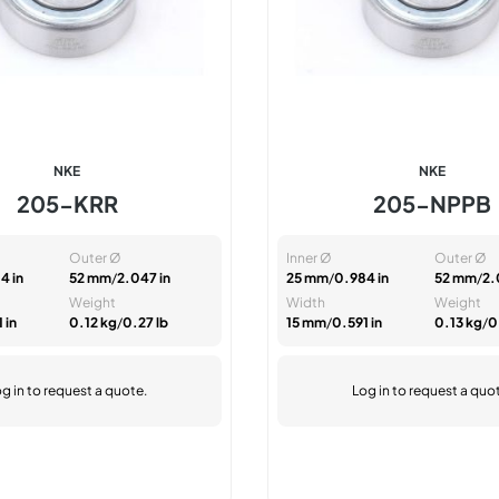
NKE
NKE
205-KRR
205-NPPB
Outer Ø
Inner Ø
Outer Ø
4 in
52 mm
/
2.047 in
25 mm
/
0.984 in
52 mm
/
2.
Weight
Width
Weight
 in
0.12 kg
/
0.27 lb
15 mm
/
0.591 in
0.13 kg
/
0
g in
to request a quote.
Log in
to request a quo