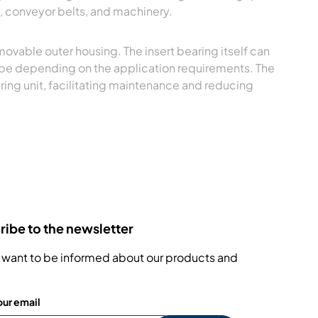
, conveyor belts, and machinery.
movable outer housing. The insert bearing itself can
type depending on the application requirements. The
ring unit, facilitating maintenance and reducing
ibe to the newsletter
 want to be informed about our products and
our email