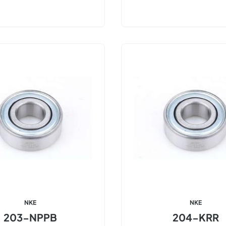
NKE
NKE
203-NPPB
204-KRR