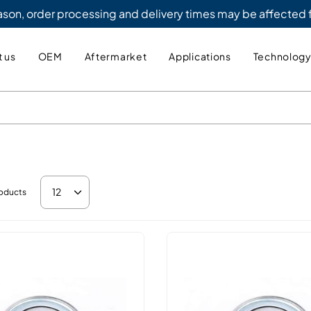
eason, order processing and delivery times may be affected
 us
OEM
Aftermarket
Applications
Technolog
12
oducts