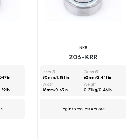
NKE
206-KRR
Inner Ø
Outer Ø
047 in
30 mm
/
1.181 in
62 mm
/
2.441 in
Width
Weight
.29 lb
16 mm
/
0.63 in
0.21 kg
/
0.46 lb
te.
Log in
to request a quote.