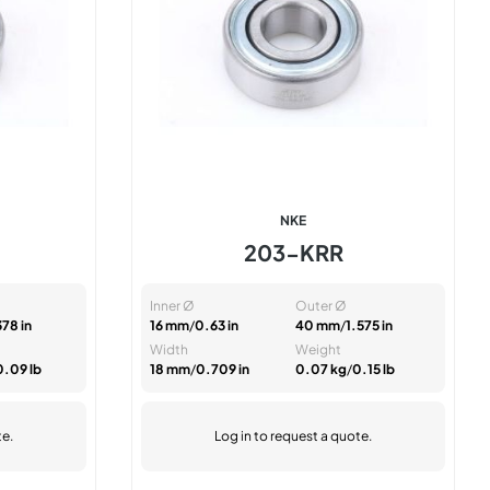
NKE
203-KRR
Inner Ø
Outer Ø
378 in
16 mm
/
0.63 in
40 mm
/
1.575 in
Width
Weight
0.09 lb
18 mm
/
0.709 in
0.07 kg
/
0.15 lb
te.
Log in
to request a quote.