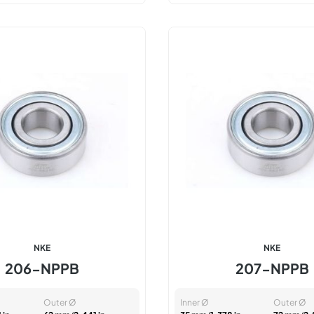
NKE
NKE
206-NPPB
207-NPPB
Outer Ø
Inner Ø
Outer Ø