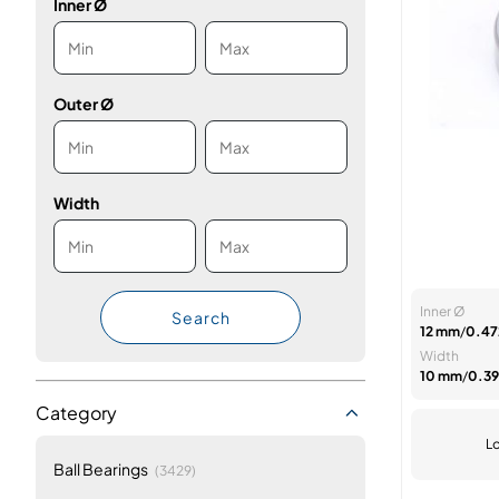
Inner Ø
Outer Ø
Width
Inner Ø
Search
12 mm
/
0.472
Width
10 mm
/
0.39
Category
Lo
items
Ball Bearings
(3429)