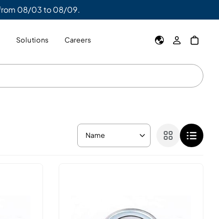
 from 08/03 to 08/09.
y
Solutions
Careers
Name