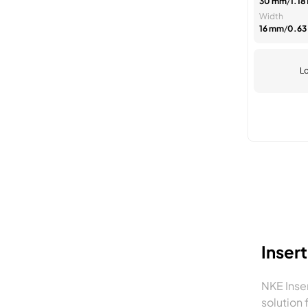
30 mm
/
1.181
Width
16 mm
/
0.63 
Lo
Inser
NKE Inse
solution 