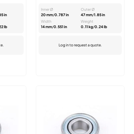
Inner Ø
Outer Ø
85 in
20 mm
/
0.787 in
47 mm
/
1.85 in
Width
Weight
22 lb
14 mm
/
0.551 in
0.11 kg
/
0.24 lb
te.
Log in
to request a quote.