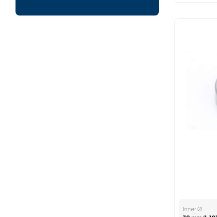
Inner Ø