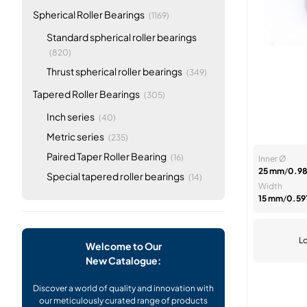
items
Spherical Roller Bearings
(1169)
Standard spherical roller bearings
items
(820)
items
Thrust spherical roller bearings
(349)
items
Tapered Roller Bearings
(305)
items
Inch series
(40)
items
Metric series
(235)
items
Paired Taper Roller Bearing
(16)
Inner Ø
25 mm
/
0.98
items
Special tapered roller bearings
(14)
Width
15 mm
/
0.591
Lo
Welcome to Our
New Catalogue:
Discover a world of quality and innovation with
our meticulously curated range of products