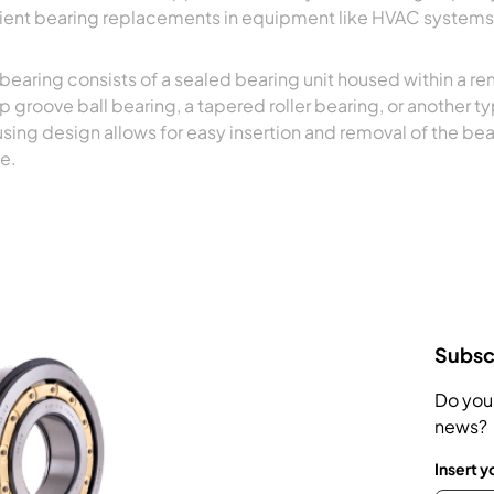
cient bearing replacements in equipment like HVAC systems
 bearing consists of a sealed bearing unit housed within a re
p groove ball bearing, a tapered roller bearing, or another 
sing design allows for easy insertion and removal of the bea
e.
Subscr
Do you
news?
Insert y