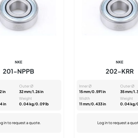
NKE
NKE
201-NPPB
202-KRR
Outer Ø
Inner Ø
Outer Ø
 in
32 mm
/
1.26 in
15 mm
/
0.591 in
35 mm
/
1.
Weight
Width
Weight
4 in
0.04 kg
/
0.09 lb
11 mm
/
0.433 in
0.04 kg
/
g in
to request a quote.
Log in
to request a quo