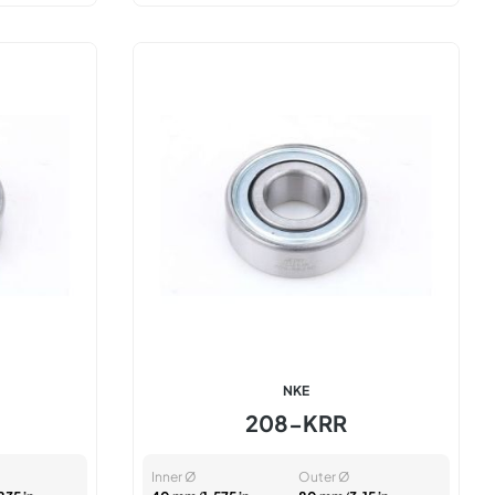
NKE
208-KRR
Inner Ø
Outer Ø