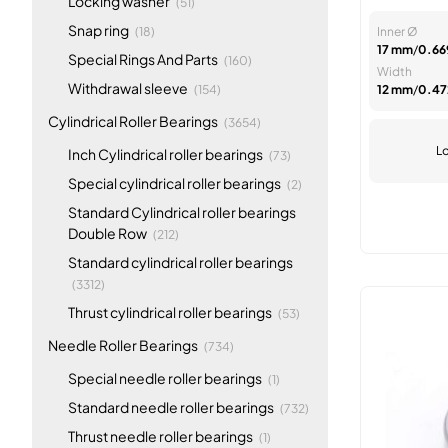
Locking washer
(51)
items
Snap ring
(18)
Inner Ø
17 mm
/
0.669
items
Special Rings And Parts
(160)
Width
items
Withdrawal sleeve
(154)
12 mm
/
0.472
items
Cylindrical Roller Bearings
(3654)
Lo
items
Inch Cylindrical roller bearings
(73)
items
Special cylindrical roller bearings
(2)
Standard Cylindrical roller bearings
items
Double Row
(212)
Standard cylindrical roller bearings
items
(3312)
items
Thrust cylindrical roller bearings
(53)
items
Needle Roller Bearings
(734)
item
Special needle roller bearings
(1)
items
Standard needle roller bearings
(732)
item
Thrust needle roller bearings
(1)