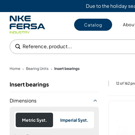
Due to the holiday s
About
Catalog
Reference, product...
Home
Bearing Units
Insert bearings
•
•
Insert bearings
12
of
162
pr
Dimensions
Metric Syst.
Imperial Syst.