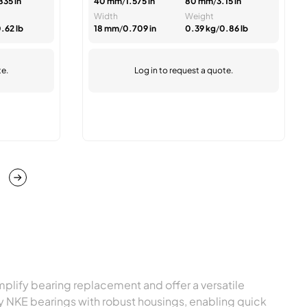
835 in
40 mm
/
1.575 in
80 mm
/
3.15 in
Width
Weight
.62 lb
18 mm
/
0.709 in
0.39 kg
/
0.86 lb
te.
Log in
to request a quote.
page
ge
plify bearing replacement and offer a versatile
ity NKE bearings with robust housings, enabling quick