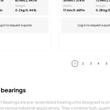
 in
62 mm
/
2.441 in
35 mm
/
1.378 in
72 mm
/
2.
Weight
Width
Weight
in
0.2 kg
/
0.44 lb
17 mm
/
0.669 in
0.28 kg
/
0
g in
to request a quote.
Log in
to request a quo
1
2
3
4
5
You're currently reading 
Page
Page
Page
Pa
t bearings
rt Bearings are pre-assembled bearing units designed to sim
for various industrial applications. They combine high-qual