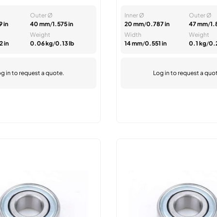
Outer Ø
Inner Ø
Outer Ø
 in
40 mm
/
1.575 in
20 mm
/
0.787 in
47 mm
/
1.
Weight
Width
Weight
 in
0.06 kg
/
0.13 lb
14 mm
/
0.551 in
0.1 kg
/
0.
g in
to request a quote.
Log in
to request a quo