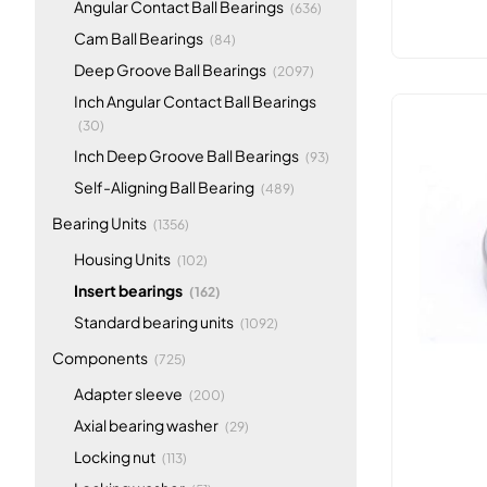
items
Angular Contact Ball Bearings
(636)
items
Cam Ball Bearings
(84)
items
Deep Groove Ball Bearings
(2097)
Inch Angular Contact Ball Bearings
items
(30)
items
Inch Deep Groove Ball Bearings
(93)
items
Self-Aligning Ball Bearing
(489)
items
Bearing Units
(1356)
items
Housing Units
(102)
items
Insert bearings
(162)
items
Standard bearing units
(1092)
items
Components
(725)
items
Adapter sleeve
(200)
items
Axial bearing washer
(29)
items
Locking nut
(113)
items