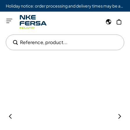
Holiday notice: order processing and delivery times may be affected from 08/03 to 08/09.
Reference, product...