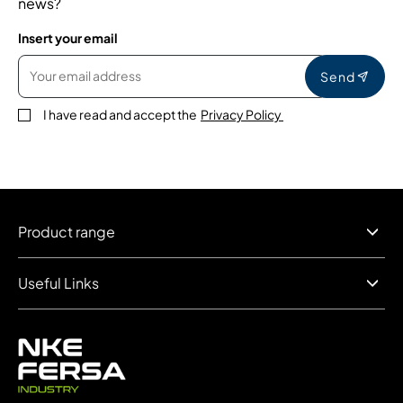
news?
Insert your email
Send
I have read and accept the
Privacy Policy
Product range
Useful Links