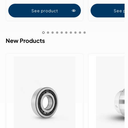
See product
See p
New Products