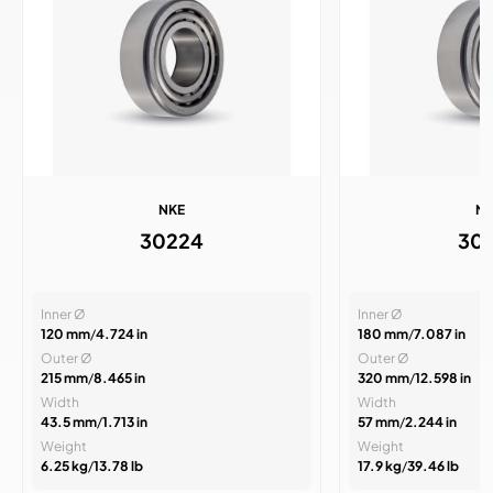
NKE
N
30224
30
Inner Ø
Inner Ø
120 mm
/
4.724 in
180 mm
/
7.087 in
Outer Ø
Outer Ø
215 mm
/
8.465 in
320 mm
/
12.598 in
Width
Width
43.5 mm
/
1.713 in
57 mm
/
2.244 in
Weight
Weight
6.25 kg
/
13.78 lb
17.9 kg
/
39.46 lb