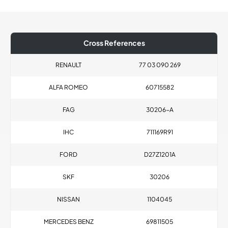
Cross References
RENAULT
77 03 090 269
ALFA ROMEO
60715582
FAG
30206-A
IHC
711169R91
FORD
D27Z1201A
SKF
30206
NISSAN
1104045
MERCEDES BENZ
69811505