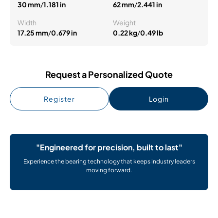
30 mm
/
1.181 in
62 mm
/
2.441 in
Width
Weight
17.25 mm
/
0.679 in
0.22 kg
/
0.49 lb
Request a Personalized Quote
Register
Login
"Engineered for precision, built to last"
Experience the bearing technology that keeps industry leaders
moving forward.