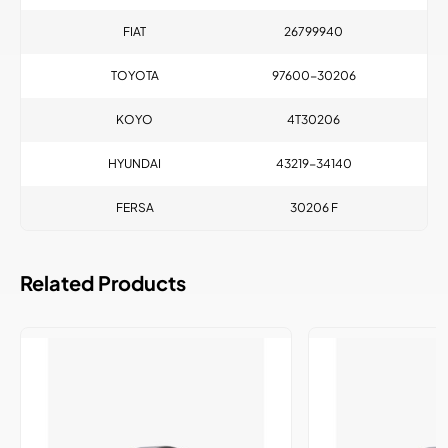
FIAT
26799940
TOYOTA
97600-30206
KOYO
4T30206
HYUNDAI
43219-34140
FERSA
30206 F
Related Products