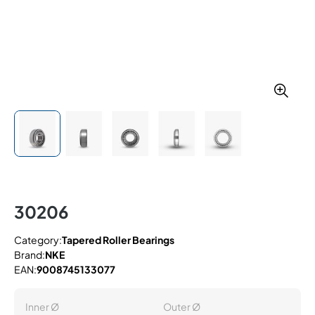
30206
Category:
Tapered Roller Bearings
Brand:
NKE
EAN:
9008745133077
Inner Ø
Outer Ø