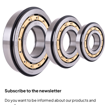
Subscribe to the newsletter
Do you want to be informed about our products and