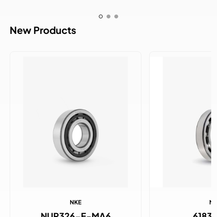
New Products
NKE
N
NUP326-E-MA6
6183