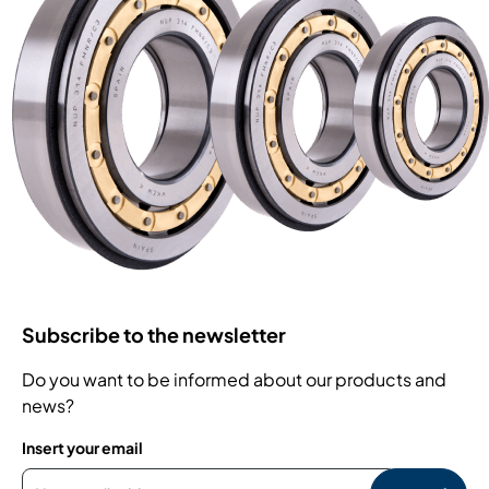
Subscribe to the newsletter
Do you want to be informed about our products and
news?
Insert your email