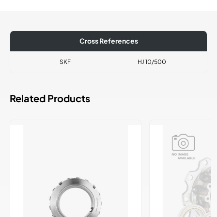
Cross References
SKF
HJ 10/500
Related Products