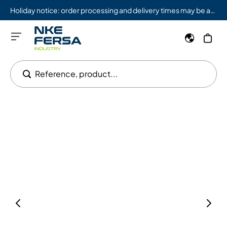
Holiday notice: order processing and delivery times may be affected from 08/03 to 08/09.
Reference, product...