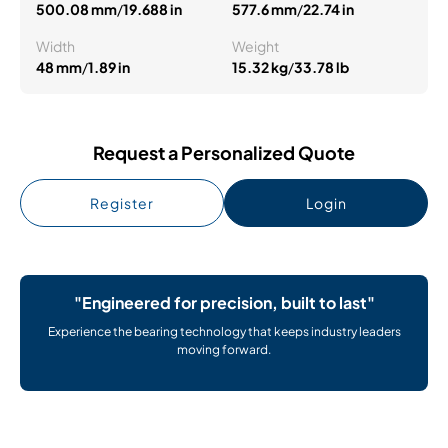
500.08 mm
/
19.688 in
577.6 mm
/
22.74 in
Width
Weight
48 mm
/
1.89 in
15.32 kg
/
33.78 lb
Request a Personalized Quote
Register
Login
"Engineered for precision, built to last"
Experience the bearing technology that keeps industry leaders
moving forward.