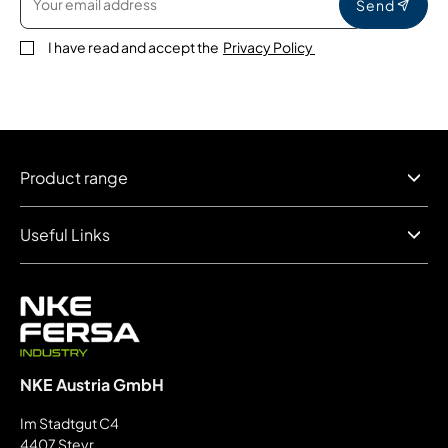
Send
I have read and accept the
Privacy Policy
Product range
Useful Links
NKE Austria GmbH
Im Stadtgut C4
4407 Steyr