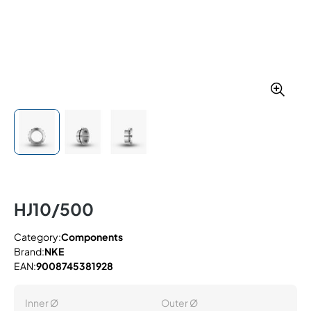
HJ10/500
Category:
Components
Brand:
NKE
EAN:
9008745381928
Inner Ø
Outer Ø