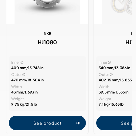
NKE
N
HJ1080
HJ1
Inner Ø
Inner Ø
400 mm
/
15.748 in
340 mm
/
13.386 in
Outer Ø
Outer Ø
470 mm
/
18.504 in
402.15 mm
/
15.833 in
Width
Width
43 mm
/
1.693 in
39.5 mm
/
1.555 in
Weight
Weight
9.75 kg
/
21.5 lb
7.1 kg
/
15.65 lb
See product
See p