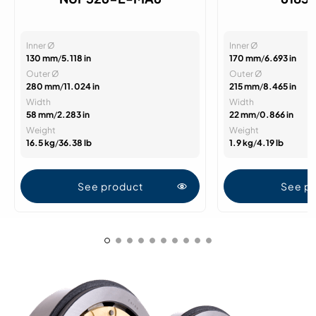
Inner Ø
Inner Ø
130 mm
/
5.118 in
170 mm
/
6.693 in
Outer Ø
Outer Ø
280 mm
/
11.024 in
215 mm
/
8.465 in
Width
Width
58 mm
/
2.283 in
22 mm
/
0.866 in
Weight
Weight
16.5 kg
/
36.38 lb
1.9 kg
/
4.19 lb
See product
See p