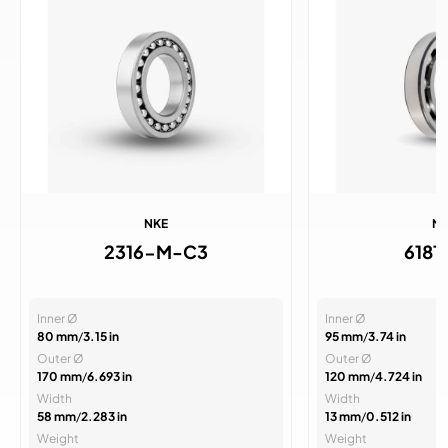
NKE
N
2316-M-C3
6181
Inner Ø
Inner Ø
80 mm
/
3.15 in
95 mm
/
3.74 in
Outer Ø
Outer Ø
170 mm
/
6.693 in
120 mm
/
4.724 in
Width
Width
58 mm
/
2.283 in
13 mm
/
0.512 in
Weight
Weight