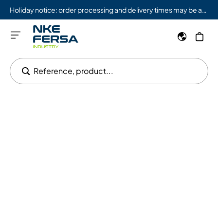
Holiday notice: order processing and delivery times may be affected from 08/03 to 08/09.
Reference, product...