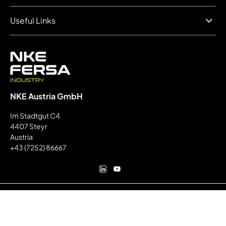
Useful Links
NKE Austria GmbH
Im Stadtgut C4
4407 Steyr
Austria
+43 (7252) 86667
Secure payment:
© FERSA