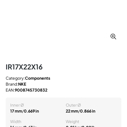
IR17X22X16
Category:
Components
Brand:
NKE
EAN:
9008745730832
Inner Ø
Outer Ø
17 mm
/
0.669 in
22 mm
/
0.866 in
Width
Weight