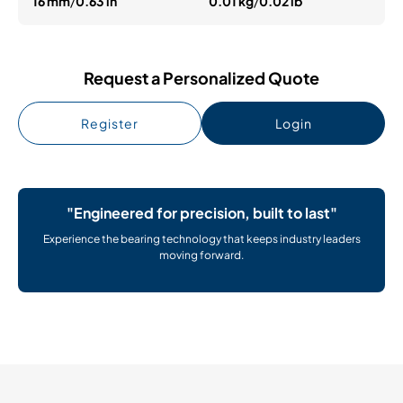
16 mm
/
0.63 in
0.01 kg
/
0.02 lb
Request a Personalized Quote
Register
Login
"Engineered for precision, built to last"
Experience the bearing technology that keeps industry leaders
moving forward.