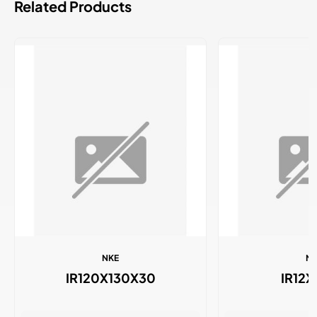
Related Products
NKE
N
IR120X130X30
IR12X