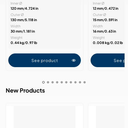
Inner Ø
Inner Ø
120 mm
/
4.724 in
12 mm
/
0.472 in
Outer Ø
Outer Ø
130 mm
/
5.118 in
15 mm
/
0.591 in
Width
Width
30 mm
/
1.181 in
16 mm
/
0.63 in
Weight
Weight
0.44 kg
/
0.97 lb
0.008 kg
/
0.02 lb
See product
See p
New Products