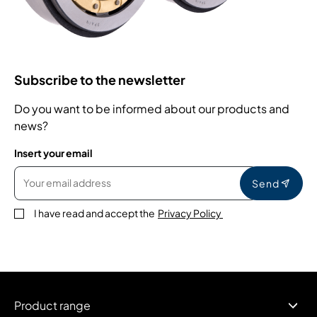
Subscribe to the newsletter
Do you want to be informed about our products and
news?
Insert your email
Send
I have read and accept the
Privacy Policy
Product range