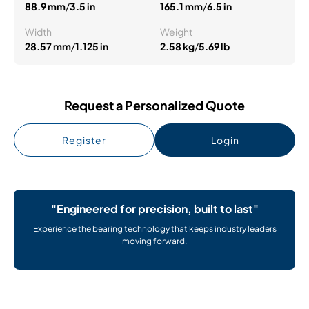
88.9 mm
/
3.5 in
165.1 mm
/
6.5 in
Width
Weight
28.57 mm
/
1.125 in
2.58 kg
/
5.69 lb
Request a Personalized Quote
Register
Login
"Engineered for precision, built to last"
Experience the bearing technology that keeps industry leaders
moving forward.