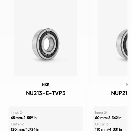
NKE
N
NU213-E-TVP3
NUP21
Inner Ø
Inner Ø
65 mm
/
2.559 in
60 mm
/
2.362 in
Outer Ø
Outer Ø
120 mm
/
4.724 in
110 mm
/
4.331 in