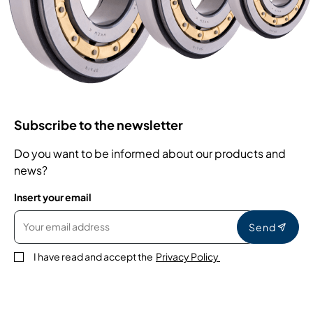
Subscribe to the newsletter
Do you want to be informed about our products and
news?
Insert your email
Send
I have read and accept the
Privacy Policy