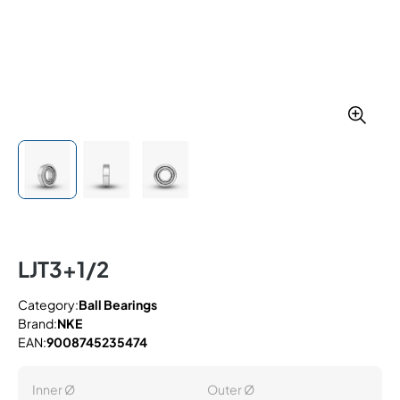
LJT3+1/2
Category:
Ball Bearings
Brand:
NKE
EAN:
9008745235474
Inner Ø
Outer Ø