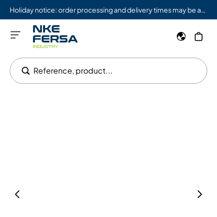
Holiday notice: order processing and delivery times may be affected from 08/03 to 08/09.
Reference, product...