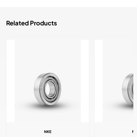
Related Products
NKE
N