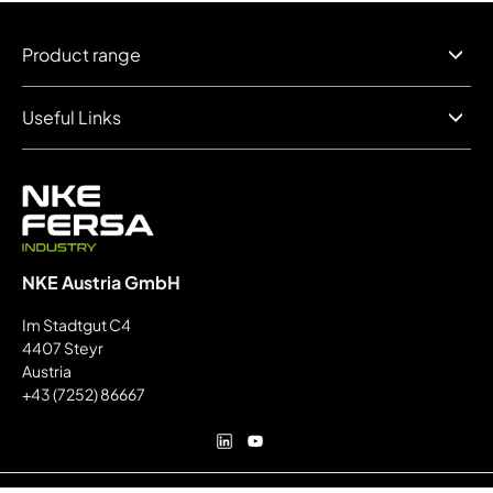
Product range
Useful Links
NKE Austria GmbH
Im Stadtgut C4
4407 Steyr
Austria
+43 (7252) 86667