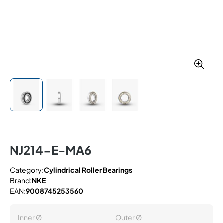
NJ214-E-MA6
Category:
Cylindrical Roller Bearings
Brand:
NKE
EAN:
9008745253560
Inner Ø
Outer Ø