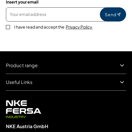
Insert your email
Send
I have read and accept the
Privacy Policy
Product range
Useful Links
NKE Austria GmbH