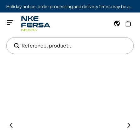
Holiday notice: order processing and delivery times may be affected from 08/03 to 08/09.
Reference, product...