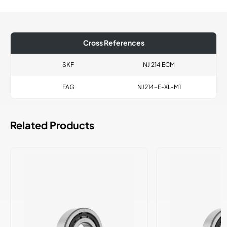
Cross References
SKF
NJ 214 ECM
FAG
NJ214-E-XL-M1
Related Products