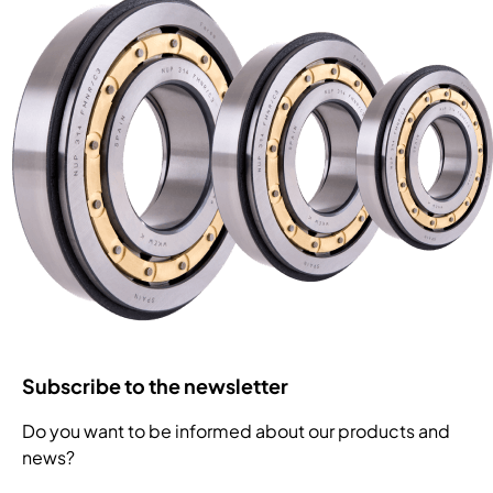
Subscribe to the newsletter
Do you want to be informed about our products and
news?