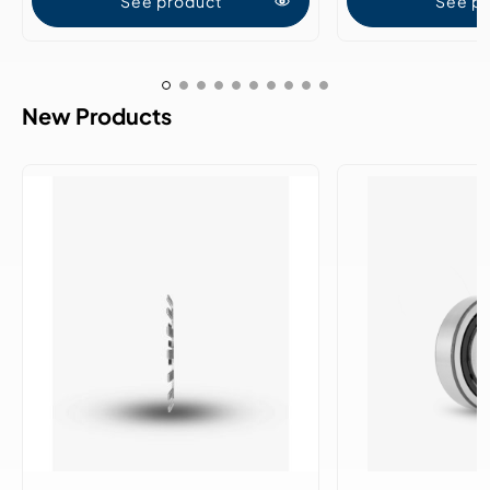
See product
See p
New Products