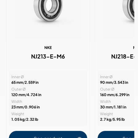
NKE
N
NJ213-E-M6
NJ218-E
Inner Ø
Inner Ø
65 mm
/
2.559 in
90 mm
/
3.543 in
Outer Ø
Outer Ø
120 mm
/
4.724 in
160 mm
/
6.299 in
Width
Width
23 mm
/
0.906 in
30 mm
/
1.181 in
Weight
Weight
1.05 kg
/
2.32 lb
2.7 kg
/
5.95 lb