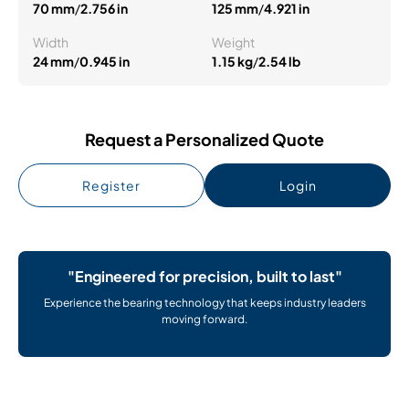
70 mm
/
2.756 in
125 mm
/
4.921 in
Width
Weight
24 mm
/
0.945 in
1.15 kg
/
2.54 lb
Request a Personalized Quote
Register
Login
"Engineered for precision, built to last"
Experience the bearing technology that keeps industry leaders
moving forward.