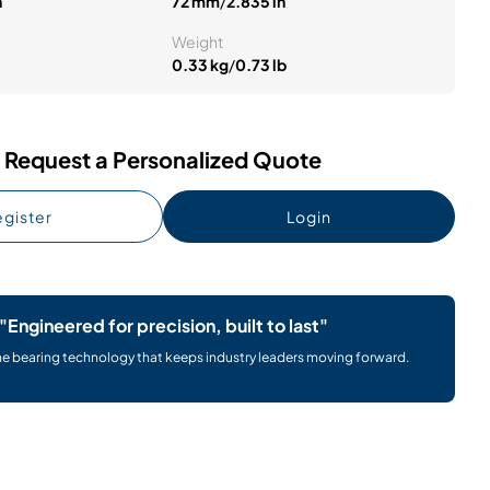
n
72 mm
/
2.835 in
Weight
0.33 kg
/
0.73 lb
Request a Personalized Quote
gister
Login
"Engineered for precision, built to last"
he bearing technology that keeps industry leaders moving forward.