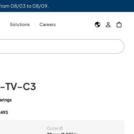
 from 08/03 to 08/09.
y
Solutions
Careers
K-TV-C3
arings
2493
Outer Ø