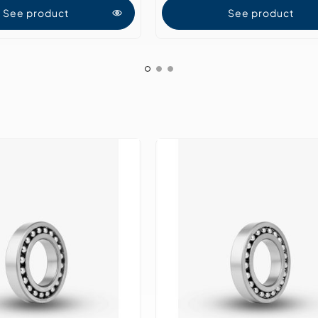
See product
See product