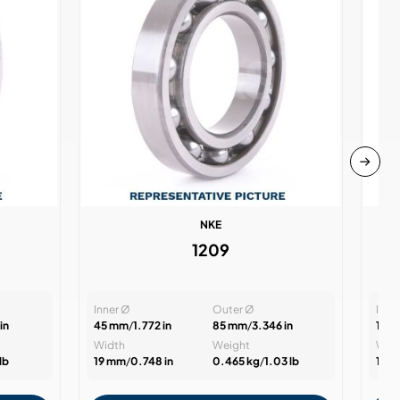
NKE
1209
Inner Ø
Outer Ø
Inne
in
45 mm
/
1.772 in
85 mm
/
3.346 in
15 
Width
Weight
Wid
lb
19 mm
/
0.748 in
0.465 kg
/
1.03 lb
11 