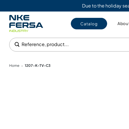
Due to the holiday s
About
Catalog
Reference, product...
Home
1207-K-TV-C3
•