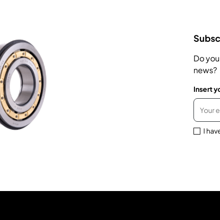
Subscr
Do you
news?
Insert y
I hav