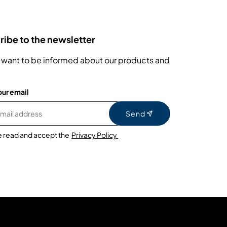
ibe to the newsletter
 want to be informed about our products and
our email
Send
e read and accept the
Privacy Policy