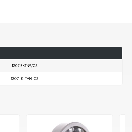
1207 EKTN9/C3
1207-K-TVH-C3