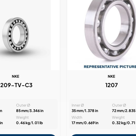
NKE
NKE
1209-TV-C3
1207
Outer Ø
Inner Ø
Outer Ø
in
85 mm
/
3.346 in
35 mm
/
1.378 in
72 mm
/
2.835 
Weight
Width
Weight
in
0.46 kg
/
1.01 lb
17 mm
/
0.669 in
0.32 kg
/
0.71 