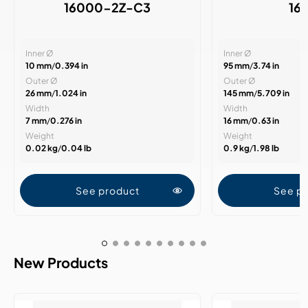
16000-2Z-C3
16
Inner Ø
Inner Ø
10 mm
/
0.394 in
95 mm
/
3.74 in
Outer Ø
Outer Ø
26 mm
/
1.024 in
145 mm
/
5.709 in
Width
Width
7 mm
/
0.276 in
16 mm
/
0.63 in
Weight
Weight
0.02 kg
/
0.04 lb
0.9 kg
/
1.98 lb
See product
See p
New Products