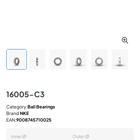
16005-C3
Category:
Ball Bearings
Brand:
NKE
EAN:
9008745710025
Inner Ø
Outer Ø