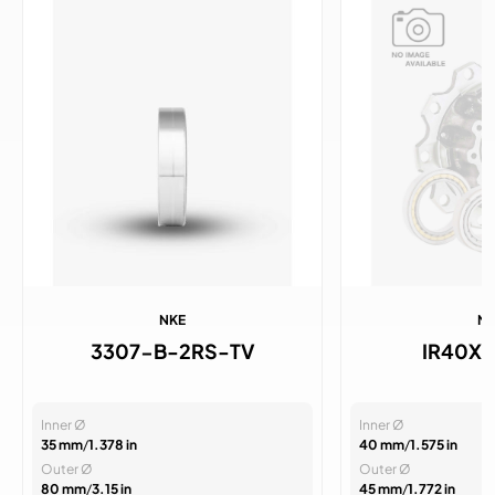
NKE
N
3307-B-2RS-TV
IR40X4
Inner Ø
Inner Ø
35 mm
/
1.378 in
40 mm
/
1.575 in
Outer Ø
Outer Ø
80 mm
/
3.15 in
45 mm
/
1.772 in