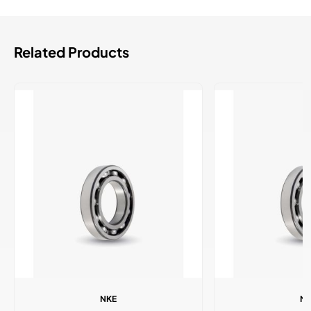
Related Products
NKE
N