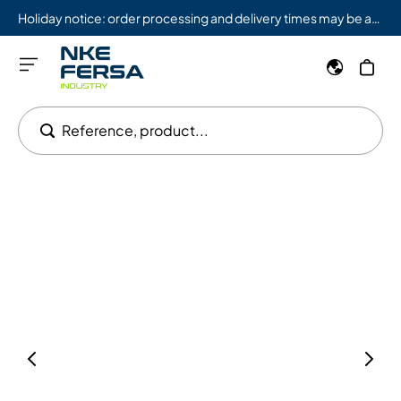
Holiday notice: order processing and delivery times may be affected from 08/03 to 08/09.
Reference, product...