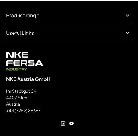
Product range
Useful Links
NKE Austria GmbH
Im Stadtgut C4
4407 Steyr
Austria
+43 (7252) 86667