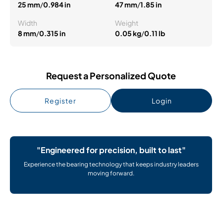
25 mm
/
0.984 in
47 mm
/
1.85 in
Width
Weight
8 mm
/
0.315 in
0.05 kg
/
0.11 lb
Request a Personalized Quote
Register
Login
"Engineered for precision, built to last"
Experience the bearing technology that keeps industry leaders
moving forward.