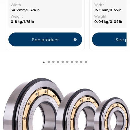
Width
Width
34.9 mm
/
1.374 in
16.5 mm
/
0.65 in
Weight
Weight
0.8 kg
/
1.76 lb
0.04 kg
/
0.09 lb
See product
See p