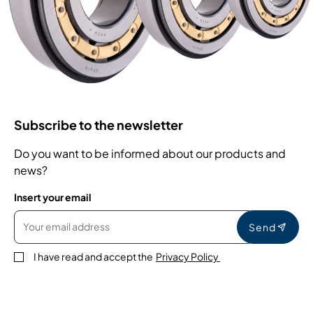
Subscribe to the newsletter
Do you want to be informed about our products and
news?
Insert your email
Send
I have read and accept the
Privacy Policy