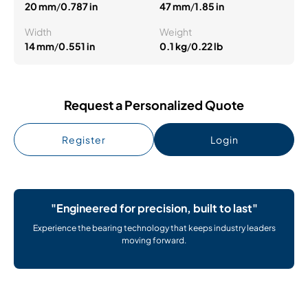
20 mm
/
0.787 in
47 mm
/
1.85 in
Width
Weight
14 mm
/
0.551 in
0.1 kg
/
0.22 lb
Request a Personalized Quote
Register
Login
"Engineered for precision, built to last"
Experience the bearing technology that keeps industry leaders
moving forward.