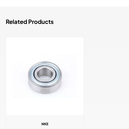
Related Products
NKE