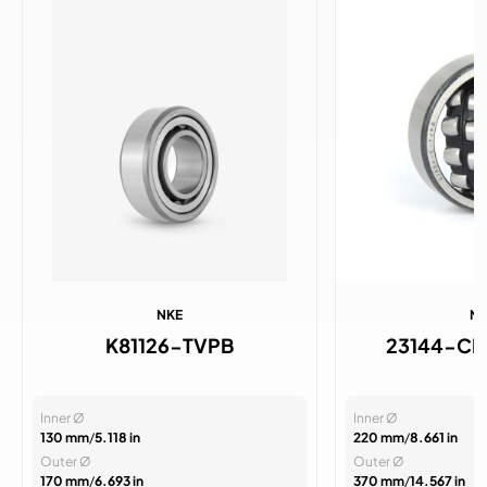
NKE
N
K81126-TVPB
23144-C
Inner Ø
Inner Ø
130 mm
/
5.118 in
220 mm
/
8.661 in
Outer Ø
Outer Ø
170 mm
/
6.693 in
370 mm
/
14.567 in