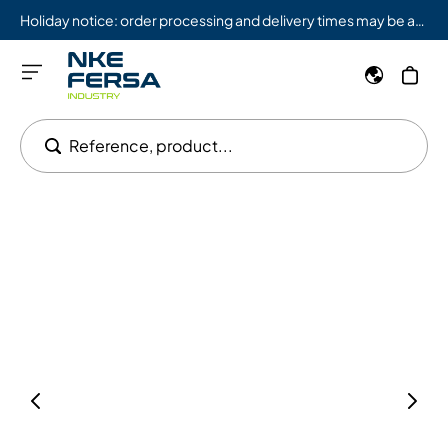
Holiday notice: order processing and delivery times may be affected from 08/03 to 08/09.
Reference, product...