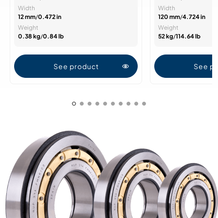
Width
Width
12 mm
/
0.472 in
120 mm
/
4.724 in
Weight
Weight
0.38 kg
/
0.84 lb
52 kg
/
114.64 lb
See product
See p