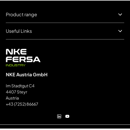
Product range
Useful Links
NKE Austria GmbH
Im Stadtgut C4
4407 Steyr
Austria
+43 (7252) 86667