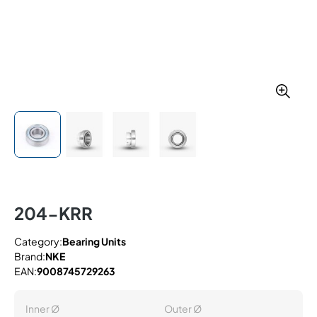
204-KRR
Category:
Bearing Units
Brand:
NKE
EAN:
9008745729263
Inner Ø
Outer Ø