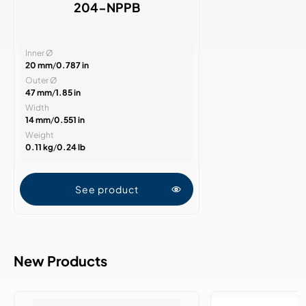
204-NPPB
Inner Ø
20 mm
/
0.787 in
Outer Ø
47 mm
/
1.85 in
Width
14 mm
/
0.551 in
Weight
0.11 kg
/
0.24 lb
See product
New Products