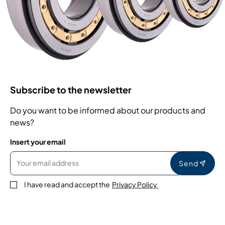
Subscribe to the newsletter
Do you want to be informed about our products and
news?
Insert your email
Send
I have read and accept the
Privacy Policy