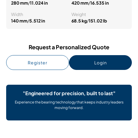
280 mm
/
11.024 in
420 mm
/
16.535 in
Width
Weight
140 mm
/
5.512 in
68.5 kg
/
151.02 lb
Request a Personalized Quote
Register
Login
"Engineered for precision, built to last"
Experience the bearing technology that keeps industry leaders
moving forward.