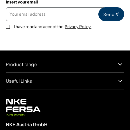
Insert your email
Send
I have read and accept the
Privacy Policy
Product range
Useful Links
NKE Austria GmbH