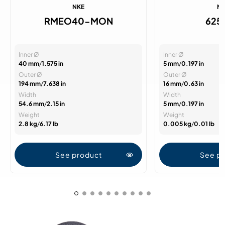
NKE
N
RMEO40-MON
625
Inner Ø
Inner Ø
40 mm
/
1.575 in
5 mm
/
0.197 in
Outer Ø
Outer Ø
194 mm
/
7.638 in
16 mm
/
0.63 in
Width
Width
54.6 mm
/
2.15 in
5 mm
/
0.197 in
Weight
Weight
2.8 kg
/
6.17 lb
0.005 kg
/
0.01 lb
See product
See p