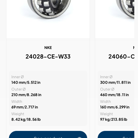
NKE
N
24028-CE-W33
24060-C
Inner Ø
Inner Ø
140 mm
/
5.512 in
300 mm
/
11.811 in
Outer Ø
Outer Ø
210 mm
/
8.268 in
460 mm
/
18.11 in
Width
Width
69 mm
/
2.717 in
160 mm
/
6.299 in
Weight
Weight
8.42 kg
/
18.56 lb
97 kg
/
213.85 lb