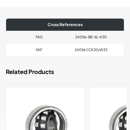
Cross References
FAG
24056-BE-XL-K30
SKF
24056 CCK30/W33
Related Products