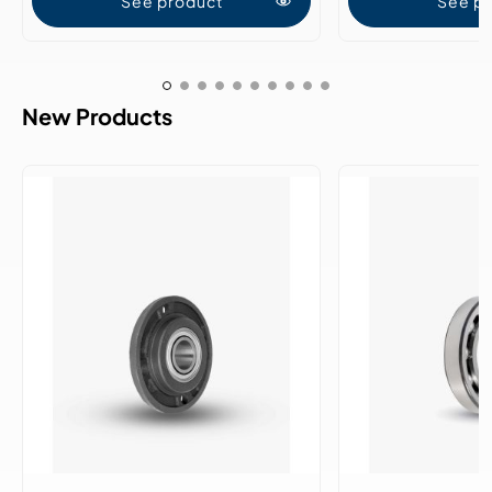
See product
See p
New Products