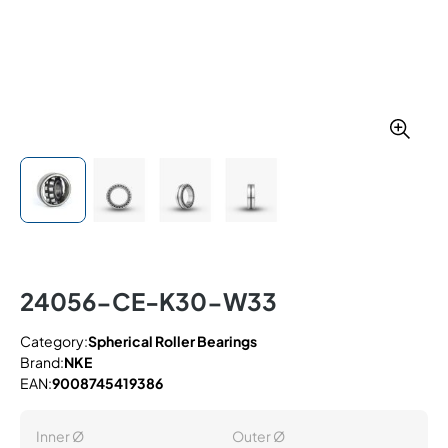
24056-CE-K30-W33
Category:
Spherical Roller Bearings
Brand:
NKE
EAN:
9008745419386
Inner Ø
Outer Ø