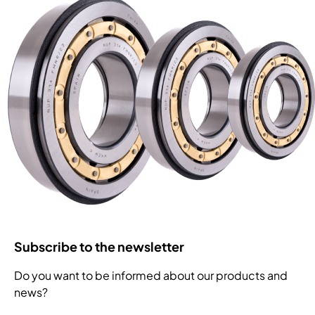
Subscribe to the newsletter
Do you want to be informed about our products and
news?