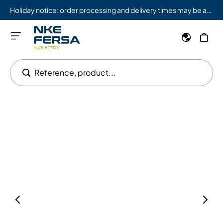
Holiday notice: order processing and delivery times may be affected from 08/03 to 08/09.
Reference, product...