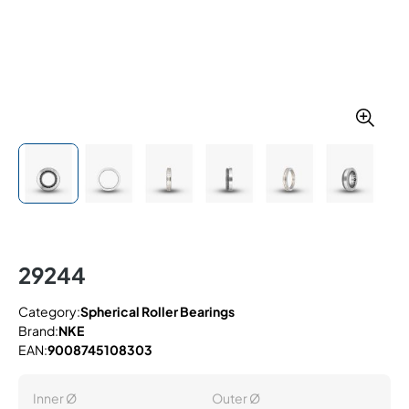
29244
Category:
Spherical Roller Bearings
Brand:
NKE
EAN:
9008745108303
Inner Ø
Outer Ø