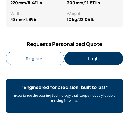
220 mm
/
8.661 in
300 mm
/
11.811 in
Width
Weight
48 mm
/
1.89 in
10 kg
/
22.05 lb
Request a Personalized Quote
Register
Login
"Engineered for precision, built to last"
Experience the bearing technology that keeps industry leaders
moving forward.