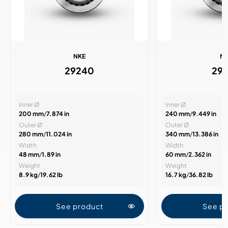
NKE
N
29240
29
Inner Ø
Inner Ø
200 mm
/
7.874 in
240 mm
/
9.449 in
Outer Ø
Outer Ø
280 mm
/
11.024 in
340 mm
/
13.386 in
Width
Width
48 mm
/
1.89 in
60 mm
/
2.362 in
Weight
Weight
8.9 kg
/
19.62 lb
16.7 kg
/
36.82 lb
See product
See p