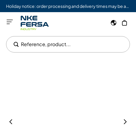
Holiday notice: order processing and delivery times may be affected from 08/03 to 08/09.
Reference, product...