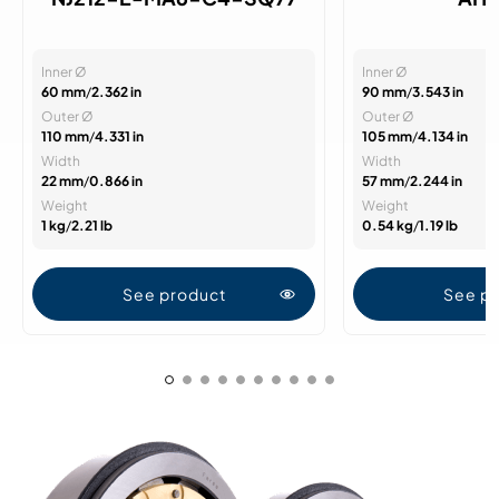
Inner Ø
Inner Ø
60 mm
/
2.362 in
90 mm
/
3.543 in
Outer Ø
Outer Ø
110 mm
/
4.331 in
105 mm
/
4.134 in
Width
Width
22 mm
/
0.866 in
57 mm
/
2.244 in
Weight
Weight
1 kg
/
2.21 lb
0.54 kg
/
1.19 lb
See product
See p