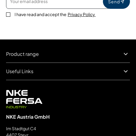
Send
I have read and accept the
Privacy Policy
Product range
Useful Links
NKE Austria GmbH
Im Stadtgut C4
4407 Steyr