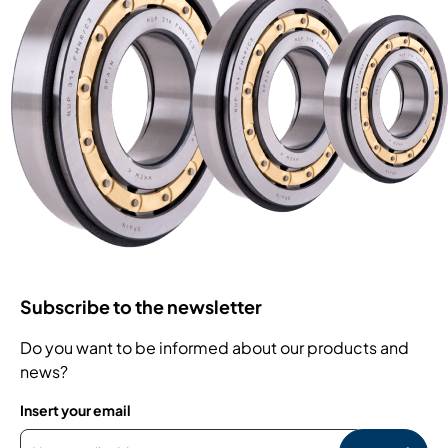
Subscribe to the newsletter
Do you want to be informed about our products and
news?
Insert your email