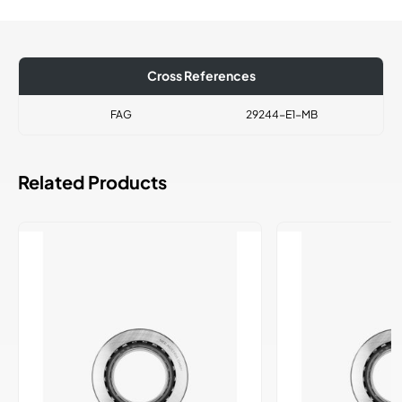
Cross References
FAG
29244-E1-MB
Related Products