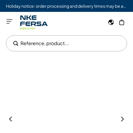
Holiday notice: order processing and delivery times may be affected from 08/03 to 08/09.
Reference, product...