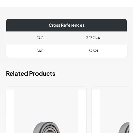
Cross References
FAG
32321-A
SKF
32321
Related Products