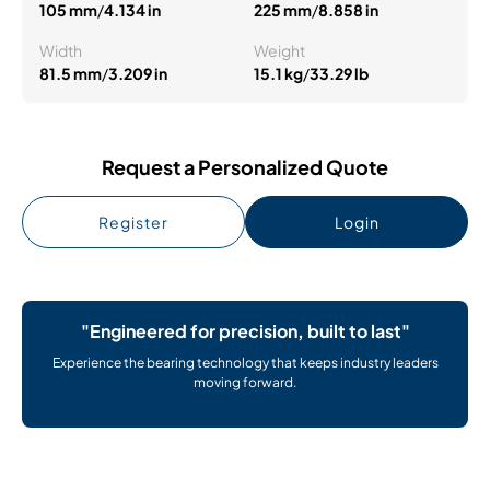
105 mm
/
4.134 in
225 mm
/
8.858 in
Width
Weight
81.5 mm
/
3.209 in
15.1 kg
/
33.29 lb
Request a Personalized Quote
Register
Login
"Engineered for precision, built to last"
Experience the bearing technology that keeps industry leaders
moving forward.