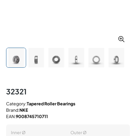
32321
Category:
Tapered Roller Bearings
Brand:
NKE
EAN:
9008745710711
Inner Ø
Outer Ø