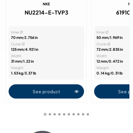
NKE
N
NU2214-E-TVP3
61910
Inner Ø
Inner Ø
70 mm
/
2.756 in
50 mm
/
1.969 in
Outer Ø
Outer Ø
125 mm
/
4.921 in
72 mm
/
2.835 in
Width
Width
31 mm
/
1.22 in
12 mm
/
0.472 in
Weight
Weight
1.53 kg
/
3.37 lb
0.14 kg
/
0.31 lb
See product
See p