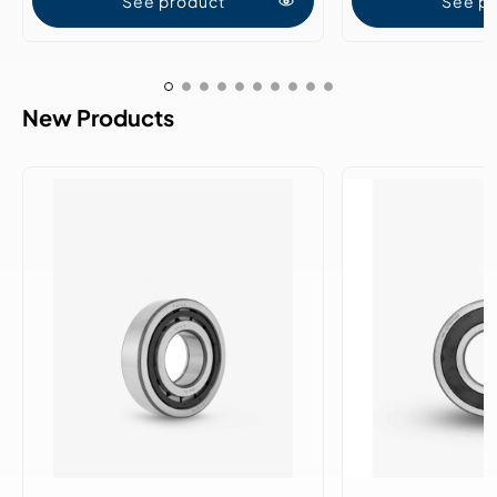
See product
See p
New Products