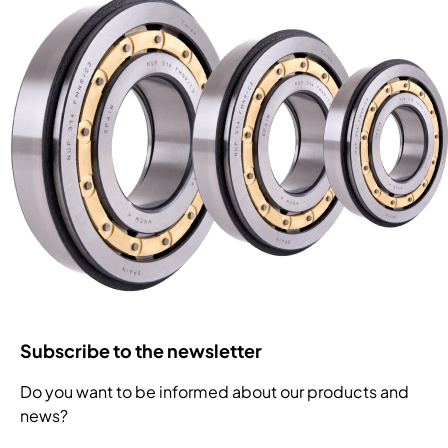
Subscribe to the newsletter
Do you want to be informed about our products and
news?