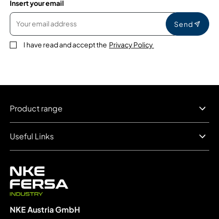
Insert your email
Send
I have read and accept the
Privacy Policy
Product range
Useful Links
NKE Austria GmbH