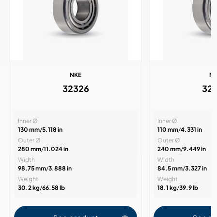
NKE
N
32326
32
Inner Ø
Inner Ø
130 mm
/
5.118 in
110 mm
/
4.331 in
Outer Ø
Outer Ø
280 mm
/
11.024 in
240 mm
/
9.449 in
Width
Width
98.75 mm
/
3.888 in
84.5 mm
/
3.327 in
Weight
Weight
30.2 kg
/
66.58 lb
18.1 kg
/
39.9 lb