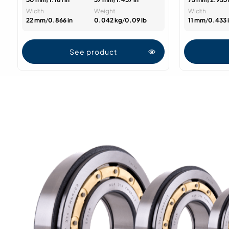
Width
Weight
Width
22 mm
/
0.866 in
0.042 kg
/
0.09 lb
11 mm
/
0.433 
See product