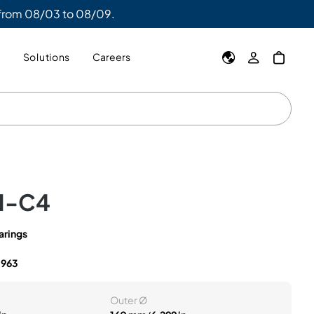
 from 08/03 to 08/09.
y
Solutions
Careers
M-C4
arings
5963
Outer Ø