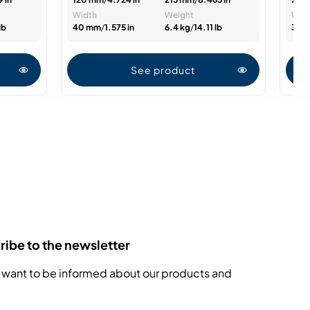
Width
Weight
Wid
lb
40 mm
/
1.575 in
6.4 kg
/
14.11 lb
30 
See product
ibe to the newsletter
 want to be informed about our products and