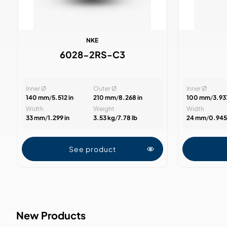
NKE
6028-2RS-C3
Inner Ø
Outer Ø
Inner Ø
140 mm
/
5.512 in
210 mm
/
8.268 in
100 mm
/
3.937
Width
Weight
Width
33 mm
/
1.299 in
3.53 kg
/
7.78 lb
24 mm
/
0.945 
See product
New Products