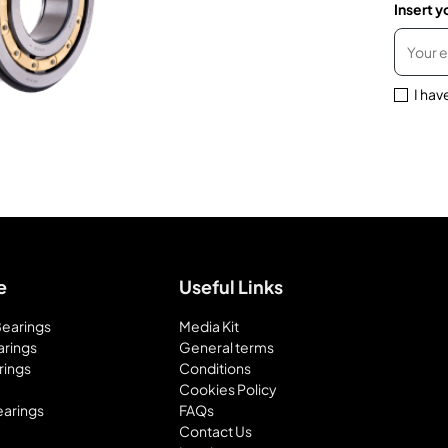
Insert y
I hav
e
Useful Links
 Bearings
Media Kit
arings
General terms
rings
Conditions
Cookies Policy
earings
FAQs
Contact Us