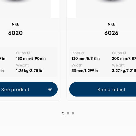
NKE
NKE
6020
6026
Outer Ø
Inner Ø
Outer Ø
 in
150 mm
/
5.906 in
130 mm
/
5.118 in
200 mm
/
7.87
Weight
Width
Weight
in
1.26 kg
/
2.78 lb
33 mm
/
1.299 in
3.27 kg
/
7.21 
See product
See product