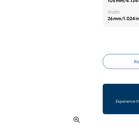
105 mm
/
4.134 
Width
26 mm
/
1.024 i
Re
Experience t