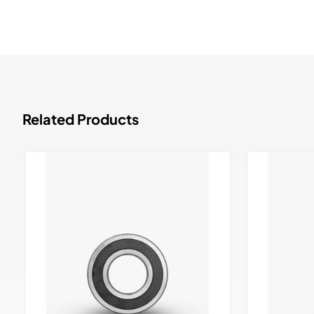
Related Products