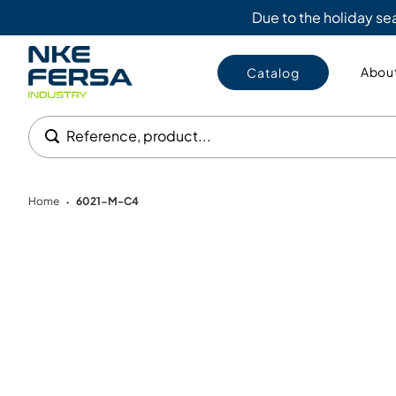
Due to the holiday s
About
Catalog
Reference, product...
Home
6021-M-C4
•