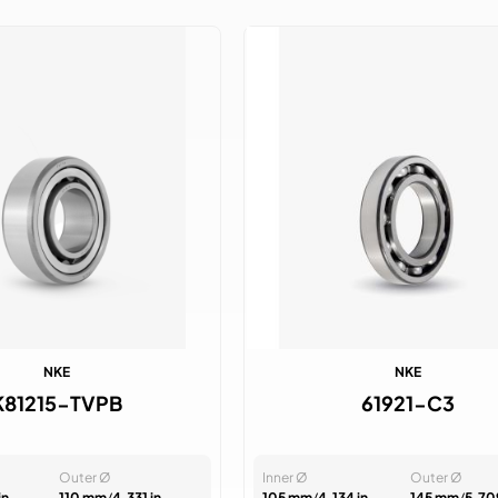
NKE
NKE
K81215-TVPB
61921-C3
Outer Ø
Inner Ø
Outer Ø
in
110 mm
/
4.331 in
105 mm
/
4.134 in
145 mm
/
5.709