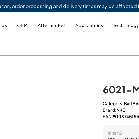
eason, order processing and delivery times may be affected
 us
OEM
Aftermarket
Applications
Technolog
6021-
Category:
Ball Be
Brand:
NKE
EAN:
900874515
Inner Ø