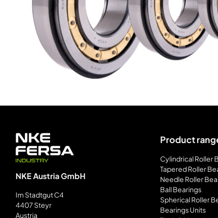
Product rang
Cylindrical Roller
Tapered Roller Be
NKE Austria GmbH
Needle Roller Bea
Ball Bearings
Im Stadtgut C4
Spherical Roller B
4407 Steyr
Bearings Units
Austria