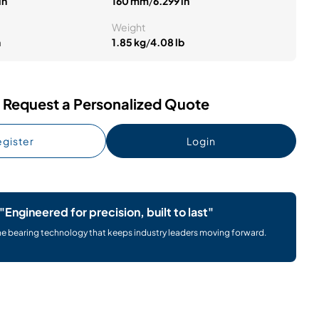
in
160 mm
/
6.299 in
Weight
n
1.85 kg
/
4.08 lb
Request a Personalized Quote
gister
Login
"Engineered for precision, built to last"
he bearing technology that keeps industry leaders moving forward.