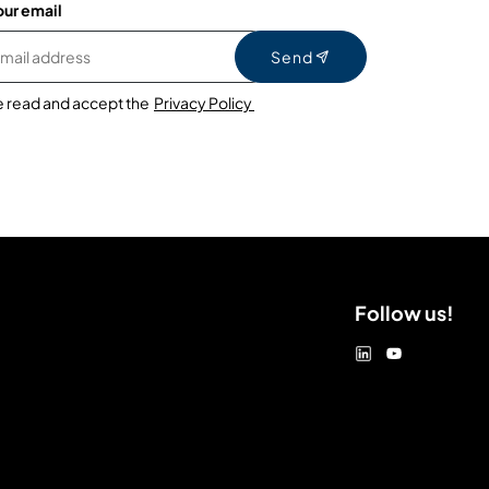
our email
Send
e read and accept the
Privacy Policy
Follow us!