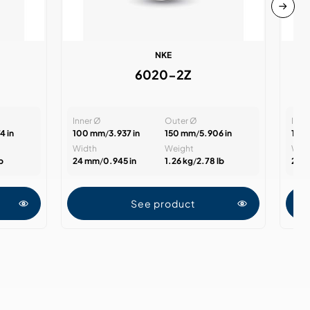
NKE
6020-2Z
Inner Ø
Outer Ø
Inne
4 in
100 mm
/
3.937 in
150 mm
/
5.906 in
100
Width
Weight
Wid
lb
24 mm
/
0.945 in
1.26 kg
/
2.78 lb
24 
See product