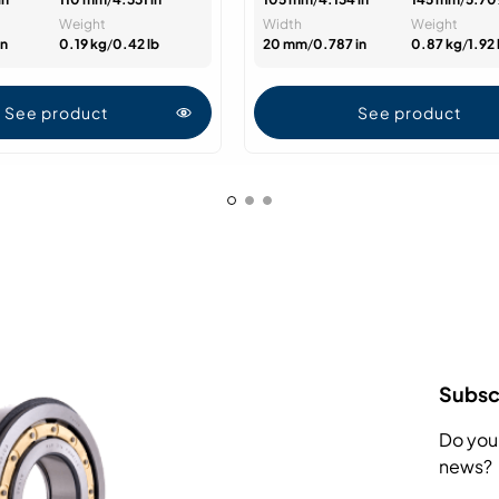
Weight
Width
Weight
in
0.19 kg
/
0.42 lb
20 mm
/
0.787 in
0.87 kg
/
1.92 
See product
See product
Subscr
Do you
news?