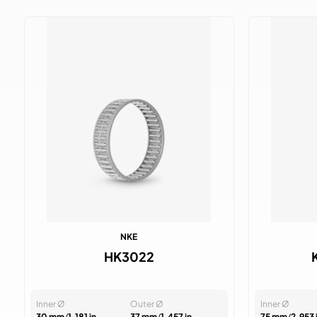
NKE
HK3022
Inner Ø
Outer Ø
Inner Ø
30 mm
/
1.181 in
37 mm
/
1.457 in
75 mm
/
2.953 