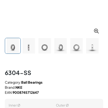
6304-SS
Category:
Ball Bearings
Brand:
NKE
EAN:
9008745712647
Inner Ø
Outer Ø