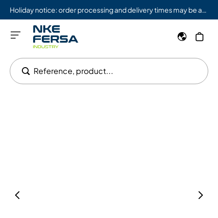
Holiday notice: order processing and delivery times may be affected from 08/03 to 08/09.
Reference, product...