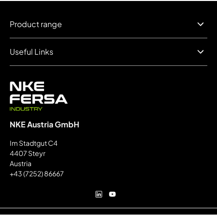
Product range
Useful Links
NKE Austria GmbH
Im Stadtgut C4
4407 Steyr
Austria
+43 (7252) 86667