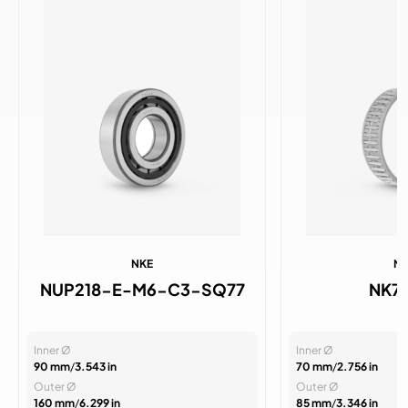
NKE
N
NUP218-E-M6-C3-SQ77
NK7
Inner Ø
Inner Ø
90 mm
/
3.543 in
70 mm
/
2.756 in
Outer Ø
Outer Ø
160 mm
/
6.299 in
85 mm
/
3.346 in