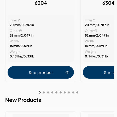
6304
6304
Inner Ø
Inner Ø
20 mm
/
0.787 in
20 mm
/
0.787 in
Outer Ø
Outer Ø
52 mm
/
2.047 in
52 mm
/
2.047 in
Width
Width
15 mm
/
0.591 in
15 mm
/
0.591 in
Weight
Weight
0.151 kg
/
0.33 lb
0.14 kg
/
0.31 lb
See product
See p
New Products