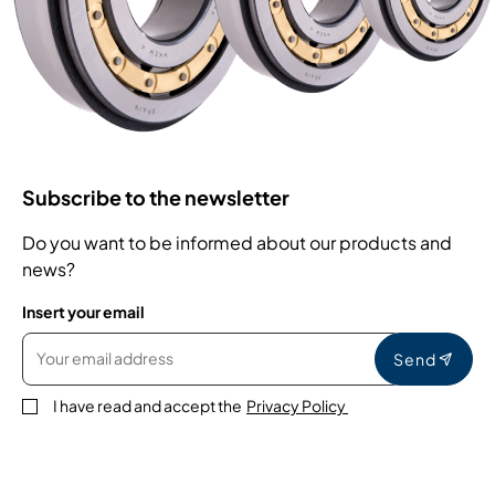
Subscribe to the newsletter
Do you want to be informed about our products and
news?
Insert your email
Send
I have read and accept the
Privacy Policy