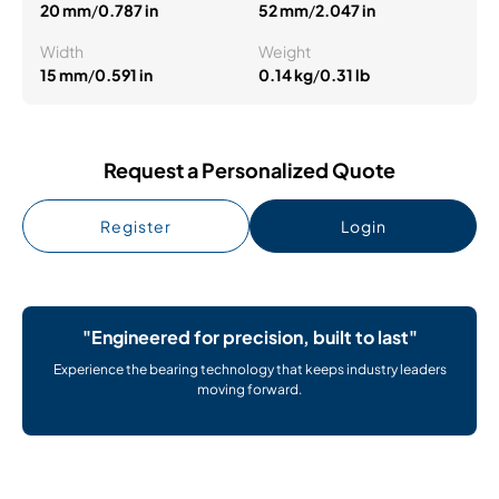
20 mm
/
0.787 in
52 mm
/
2.047 in
Width
Weight
15 mm
/
0.591 in
0.14 kg
/
0.31 lb
Request a Personalized Quote
Register
Login
"Engineered for precision, built to last"
Experience the bearing technology that keeps industry leaders
moving forward.