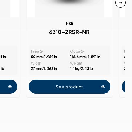
NKE
6310-2RSR-NR
Inner Ø
Outer Ø
Inne
4 in
50 mm
/
1.969 in
116.6 mm
/
4.591 in
60 
Width
Weight
Wid
 lb
27 mm
/
1.063 in
1.1 kg
/
2.43 lb
31 
See product