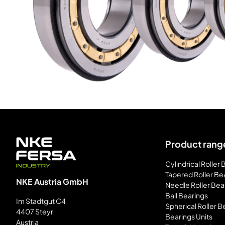
Product rang
Cylindrical Roller
Tapered Roller Be
NKE Austria GmbH
Needle Roller Bea
Ball Bearings
Im Stadtgut C4
Spherical Roller B
4407 Steyr
Bearings Units
Austria