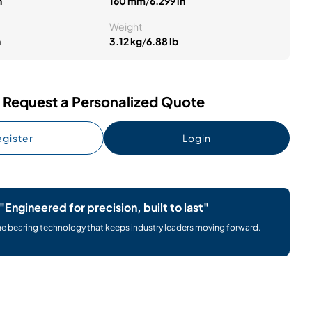
n
160 mm
/
6.299 in
Weight
n
3.12 kg
/
6.88 lb
Request a Personalized Quote
gister
Login
"Engineered for precision, built to last"
he bearing technology that keeps industry leaders moving forward.