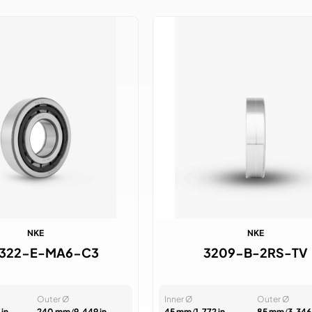
NKE
NKE
322-E-MA6-C3
3209-B-2RS-TV
Outer Ø
Inner Ø
Outer Ø
 in
240 mm
/
9.449 in
45 mm
/
1.772 in
85 mm
/
3.346 