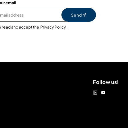
our email
Send
e read and accept the
Privacy Policy
Follow us!