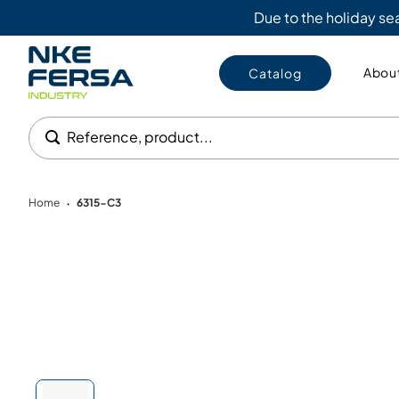
Due to the holiday s
About
Catalog
Reference, product...
Home
6315-C3
•