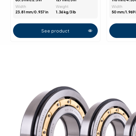
Width
Weight
Width
23.81 mm
/
0.937 in
1.36 kg
/
3 lb
50 mm
/
1.969 
See product