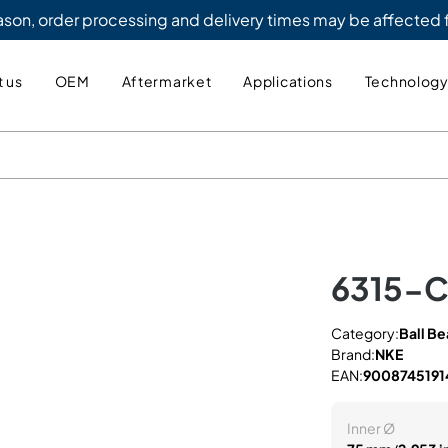
eason, order processing and delivery times may be affected
 us
OEM
Aftermarket
Applications
Technolog
6315-
Category:
Ball Be
Brand:
NKE
EAN:
9008745191
Inner Ø