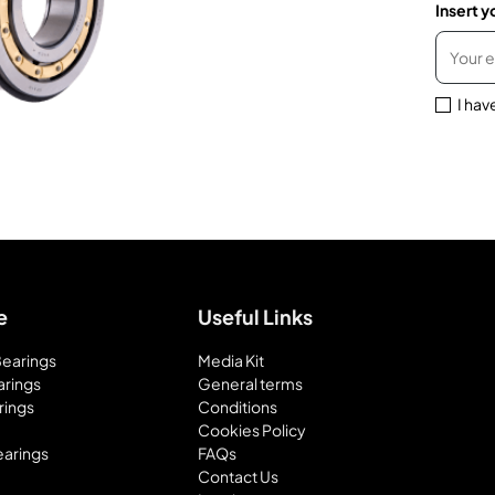
Insert y
I hav
e
Useful Links
 Bearings
Media Kit
arings
General terms
rings
Conditions
Cookies Policy
earings
FAQs
Contact Us