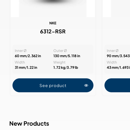
NKE
6312-RSR
Inner Ø
Outer Ø
Inner Ø
60 mm
/
2.362 in
130 mm
/
5.118 in
90 mm
/
3.543 
Width
Weight
Width
31 mm
/
1.22 in
1.72 kg
/
3.79 lb
43 mm
/
1.693 
See product
New Products