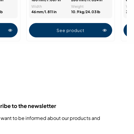
Width
Weight
Wid
lb
46 mm
/
1.811 in
10.9 kg
/
24.03 lb
33 
See product
ibe to the newsletter
 want to be informed about our products and