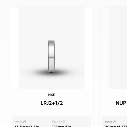
NKE
LRJ2+1/2
NUP
Inner Ø
Outer Ø
Inner Ø
63.5 mm
/
2.5 in
127 mm
/
5 in
110 mm
/
4.331