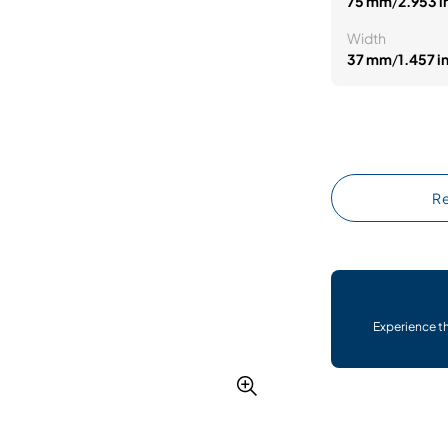
75 mm
/
2.953 i
Width
37 mm
/
1.457 i
Re
Experience t