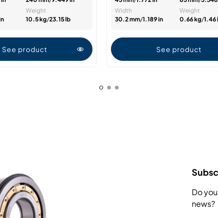
Weight
Width
Weight
in
10.5 kg
/
23.15 lb
30.2 mm
/
1.189 in
0.66 kg
/
1.46 
See product
See product
Subscr
Do you
news?