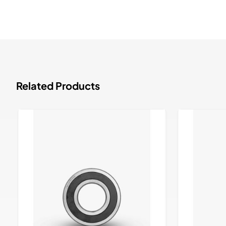
Related Products