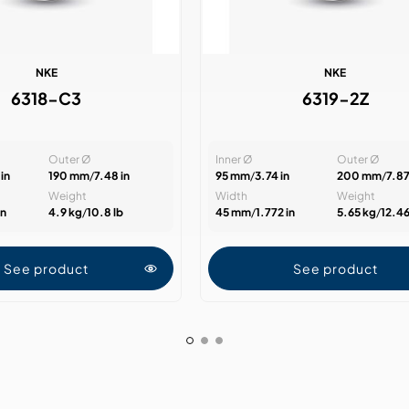
NKE
NKE
6318-C3
6319-2Z
Outer Ø
Inner Ø
Outer Ø
in
190 mm
/
7.48 in
95 mm
/
3.74 in
200 mm
/
7.87
Weight
Width
Weight
in
4.9 kg
/
10.8 lb
45 mm
/
1.772 in
5.65 kg
/
12.46
See product
See product