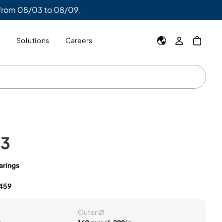
 from 08/03 to 08/09.
y
Solutions
Careers
C3
arings
459
Outer Ø