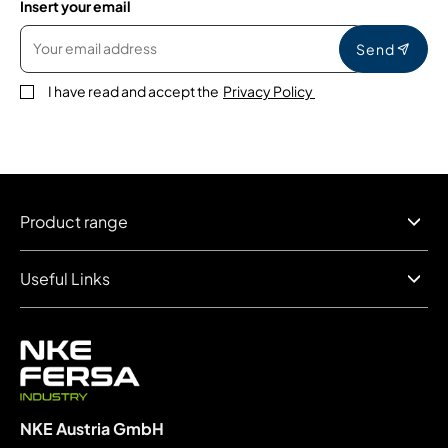
Insert your email
Send
I have read and accept the
Privacy Policy
Product range
Useful Links
NKE Austria GmbH