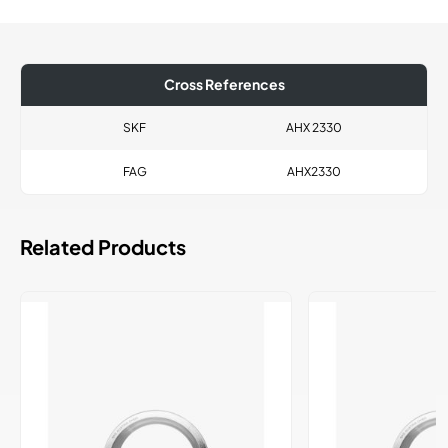
Cross References
SKF
AHX 2330
FAG
AHX2330
Related Products