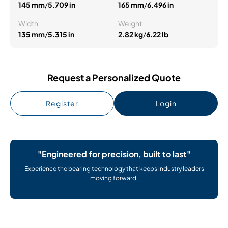
145 mm
/
5.709 in
165 mm
/
6.496 in
Width
Weight
135 mm
/
5.315 in
2.82 kg
/
6.22 lb
Request a Personalized Quote
Register
Login
"Engineered for precision, built to last"
Experience the bearing technology that keeps industry leaders
moving forward.