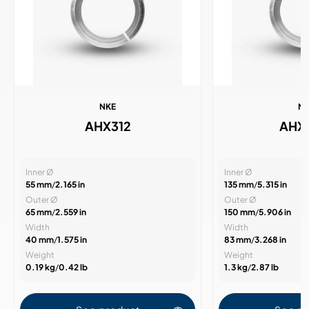
NKE
N
AHX312
AHX
Inner Ø
Inner Ø
55 mm
/
2.165 in
135 mm
/
5.315 in
Outer Ø
Outer Ø
65 mm
/
2.559 in
150 mm
/
5.906 in
Width
Width
40 mm
/
1.575 in
83 mm
/
3.268 in
Weight
Weight
0.19 kg
/
0.42 lb
1.3 kg
/
2.87 lb