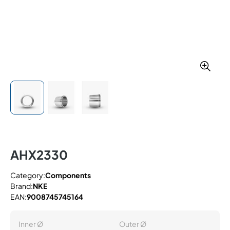
AHX2330
Category:
Components
Brand:
NKE
EAN:
9008745745164
Inner Ø
Outer Ø