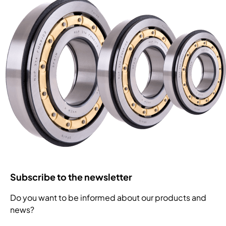
Subscribe to the newsletter
Do you want to be informed about our products and
news?