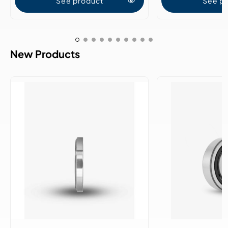
See product
See p
New Products