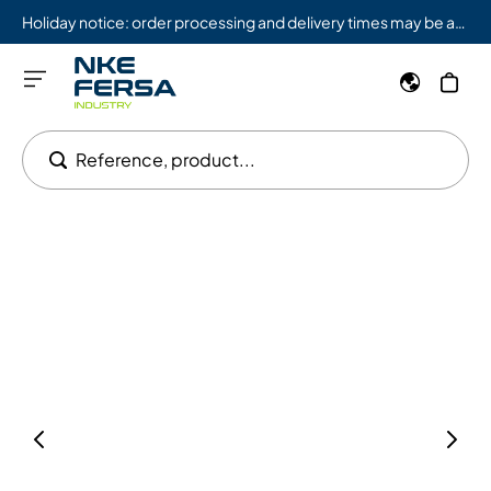
Holiday notice: order processing and delivery times may be affected from 08/03 to 08/09.
Reference, product...