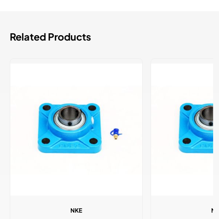
Related Products
NKE
N