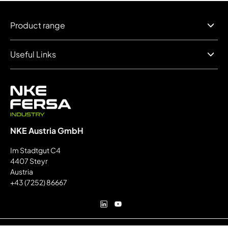
Product range
Useful Links
NKE Austria GmbH
Im Stadtgut C4
4407 Steyr
Austria
+43 (7252) 86667