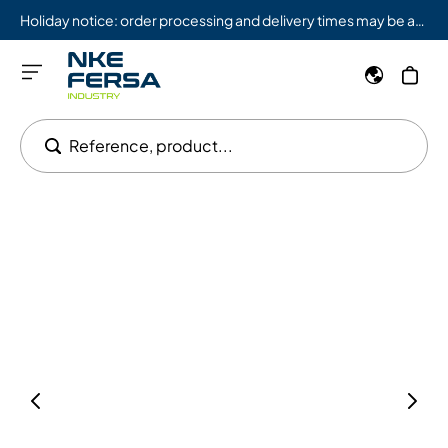
Holiday notice: order processing and delivery times may be affected from 08/03 to 08/09.
Reference, product...