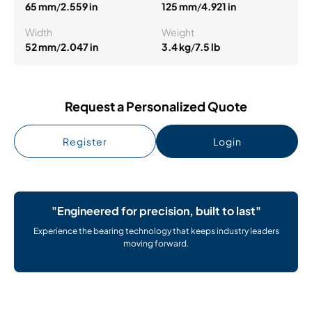
65 mm
/
2.559 in
125 mm
/
4.921 in
Width
Weight
52 mm
/
2.047 in
3.4 kg
/
7.5 lb
Request a Personalized Quote
Register
Login
"Engineered for precision, built to last"
Experience the bearing technology that keeps industry leaders
moving forward.