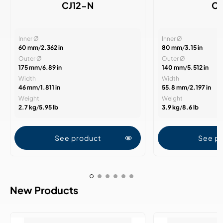
CJ12-N
CJ
Inner Ø
Inner Ø
60 mm
/
2.362 in
80 mm
/
3.15 in
Outer Ø
Outer Ø
175 mm
/
6.89 in
140 mm
/
5.512 in
Width
Width
46 mm
/
1.811 in
55.8 mm
/
2.197 in
Weight
Weight
2.7 kg
/
5.95 lb
3.9 kg
/
8.6 lb
See product
See p
New Products