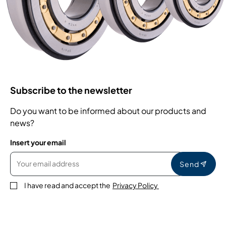
Subscribe to the newsletter
Do you want to be informed about our products and
news?
Insert your email
Send
I have read and accept the
Privacy Policy