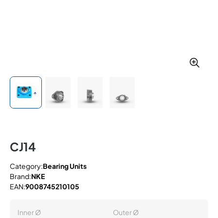
CJ14
Category:
Bearing Units
Brand:
NKE
EAN:
9008745210105
Inner Ø
Outer Ø