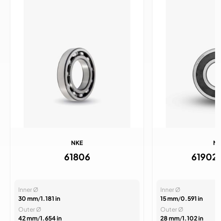
NKE
N
61806
61902
Inner Ø
Inner Ø
30 mm
/
1.181 in
15 mm
/
0.591 in
Outer Ø
Outer Ø
42 mm
/
1.654 in
28 mm
/
1.102 in