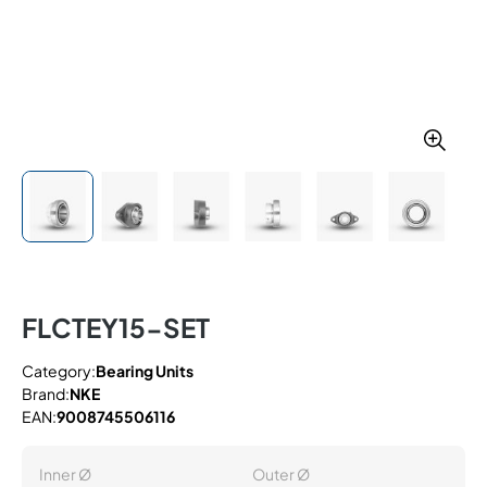
FLCTEY15-SET
Category:
Bearing Units
Brand:
NKE
EAN:
9008745506116
Inner Ø
Outer Ø