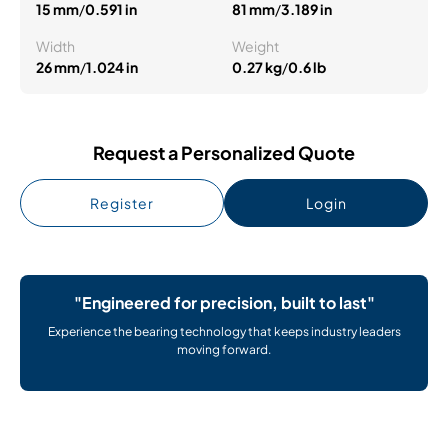
15 mm
/
0.591 in
81 mm
/
3.189 in
Width
Weight
26 mm
/
1.024 in
0.27 kg
/
0.6 lb
Request a Personalized Quote
Register
Login
"Engineered for precision, built to last"
Experience the bearing technology that keeps industry leaders
moving forward.