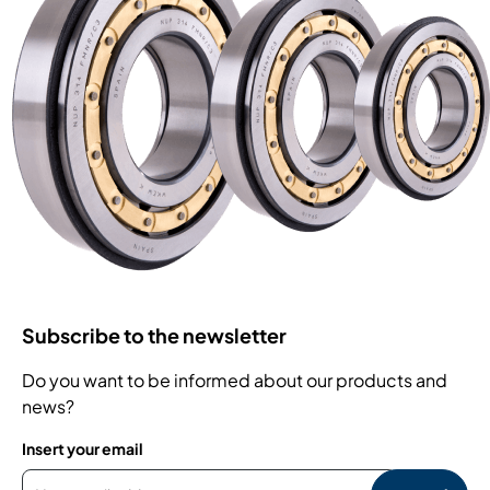
Subscribe to the newsletter
Do you want to be informed about our products and
news?
Insert your email