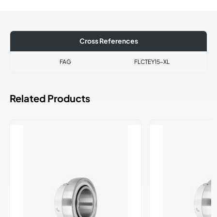
Cross References
FAG
FLCTEY15-XL
Related Products