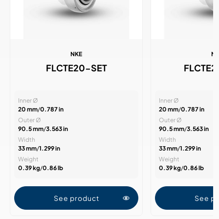
NKE
N
FLCTE20-SET
FLCTE
Inner Ø
Inner Ø
20 mm
/
0.787 in
20 mm
/
0.787 in
Outer Ø
Outer Ø
90.5 mm
/
3.563 in
90.5 mm
/
3.563 in
Width
Width
33 mm
/
1.299 in
33 mm
/
1.299 in
Weight
Weight
0.39 kg
/
0.86 lb
0.39 kg
/
0.86 lb
See product
See p