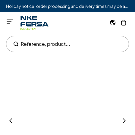
Holiday notice: order processing and delivery times may be affected from 08/03 to 08/09.
Reference, product...