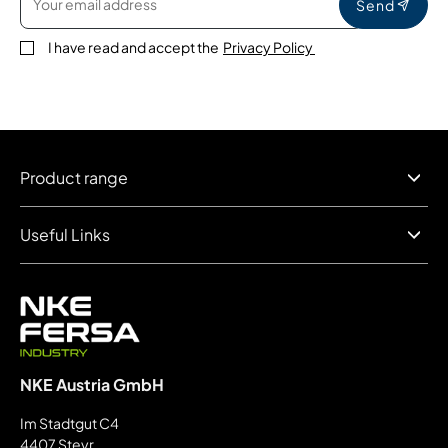
Send
I have read and accept the
Privacy Policy
Product range
Useful Links
NKE Austria GmbH
Im Stadtgut C4
4407 Steyr