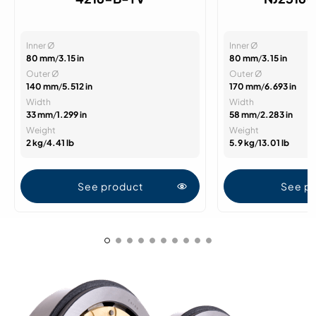
Inner Ø
Inner Ø
80 mm
/
3.15 in
80 mm
/
3.15 in
Outer Ø
Outer Ø
140 mm
/
5.512 in
170 mm
/
6.693 in
Width
Width
33 mm
/
1.299 in
58 mm
/
2.283 in
Weight
Weight
2 kg
/
4.41 lb
5.9 kg
/
13.01 lb
See product
See p