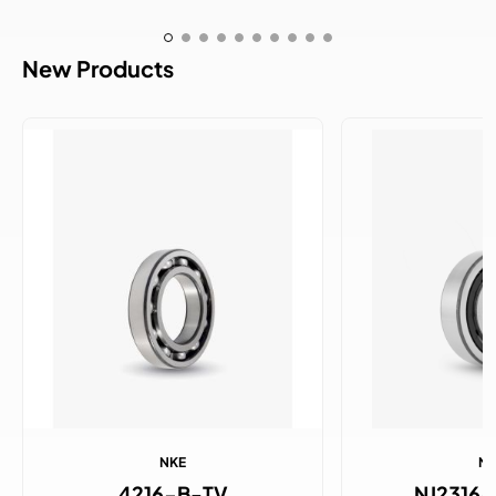
New Products
NKE
N
4216-B-TV
NJ2316