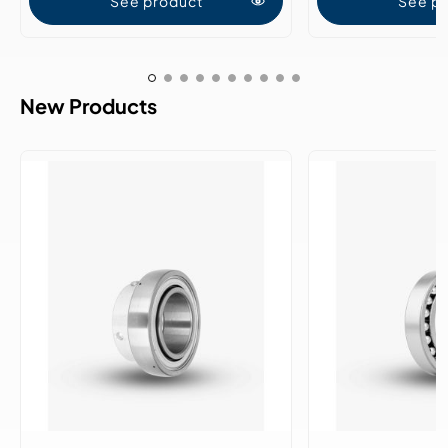
See product
See p
New Products