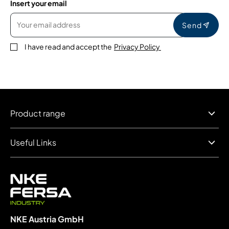
Insert your email
Send
I have read and accept the
Privacy Policy
Product range
Useful Links
NKE Austria GmbH