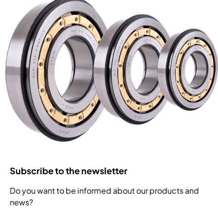
Subscribe to the newsletter
Do you want to be informed about our products and
news?