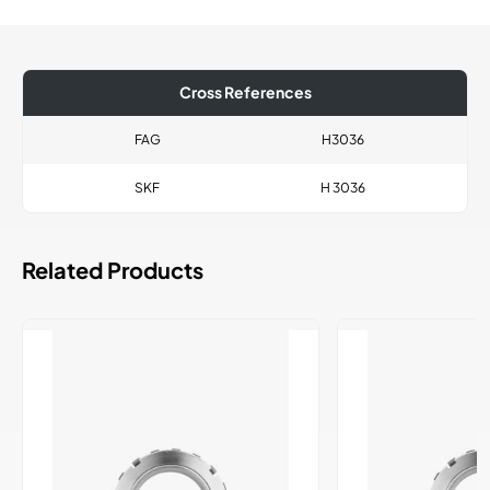
Cross References
FAG
H3036
SKF
H 3036
Related Products