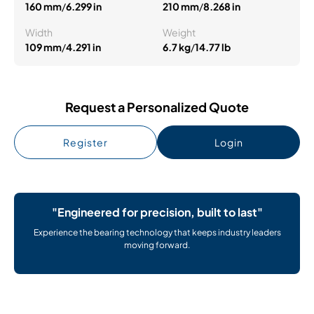
160 mm
/
6.299 in
210 mm
/
8.268 in
Width
Weight
109 mm
/
4.291 in
6.7 kg
/
14.77 lb
Request a Personalized Quote
Register
Login
"Engineered for precision, built to last"
Experience the bearing technology that keeps industry leaders
moving forward.