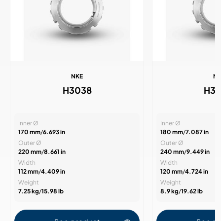
NKE
N
H3038
H3
Inner Ø
Inner Ø
170 mm
/
6.693 in
180 mm
/
7.087 in
Outer Ø
Outer Ø
220 mm
/
8.661 in
240 mm
/
9.449 in
Width
Width
112 mm
/
4.409 in
120 mm
/
4.724 in
Weight
Weight
7.25 kg
/
15.98 lb
8.9 kg
/
19.62 lb