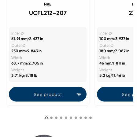
NKE
N
UCFL212-207
22
Inner Ø
Inner Ø
61.91 mm
/
2.437 in
100 mm
/
3.937 in
Outer Ø
Outer Ø
250 mm
/
9.843 in
180 mm
/
7.087 in
Width
Width
68.7 mm
/
2.705 in
46 mm
/
1.811 in
Weight
Weight
3.71 kg
/
8.18 lb
5.2 kg
/
11.46 lb
See product
See p