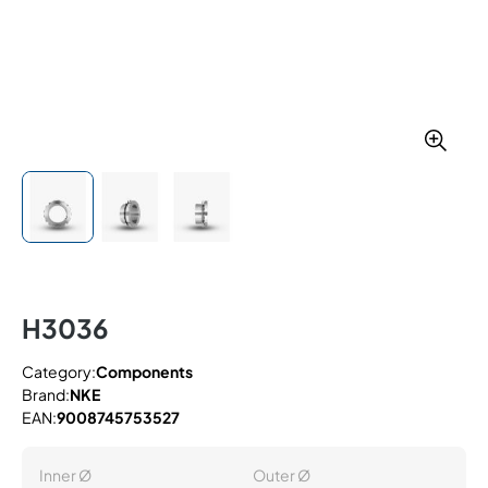
H3036
Category:
Components
Brand:
NKE
EAN:
9008745753527
Inner Ø
Outer Ø