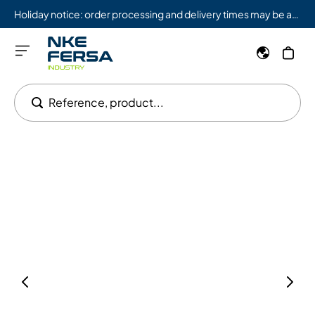
Holiday notice: order processing and delivery times may be affected from 08/03 to 08/09.
Reference, product...