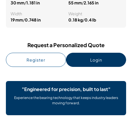
30 mm
/
1.181 in
55 mm
/
2.165 in
Width
Weight
19 mm
/
0.748 in
0.18 kg
/
0.4 lb
Request a Personalized Quote
Register
Login
"Engineered for precision, built to last"
Experience the bearing technology that keeps industry leaders
moving forward.