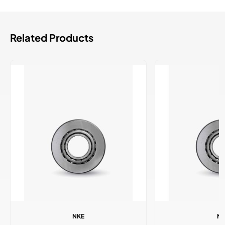
Related Products
NKE
N