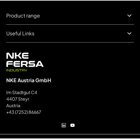
Product range
Useful Links
NKE Austria GmbH
Im Stadtgut C4
4407 Steyr
Austria
+43 (7252) 86667