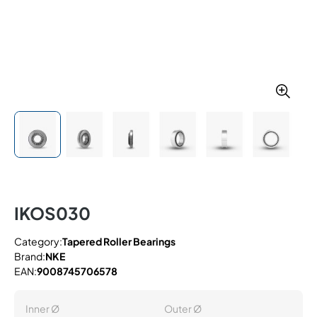
IKOS030
Category:
Tapered Roller Bearings
Brand:
NKE
EAN:
9008745706578
Inner Ø
Outer Ø