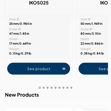
IKOS025
IKO
Inner Ø
Inner Ø
25 mm
/
0.984 in
50 mm
/
1.969 in
Outer Ø
Outer Ø
47 mm
/
1.85 in
80 mm
/
3.15 in
Width
Width
17 mm
/
0.669 in
22 mm
/
0.866 in
Weight
Weight
0.13 kg
/
0.29 lb
0.38 kg
/
0.84 lb
See product
See p
New Products