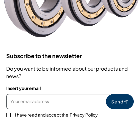
Subscribe to the newsletter
Do you want to be informed about our products and
news?
Insert your email
Send
I have read and accept the
Privacy Policy