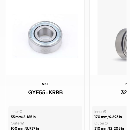
NKE
N
GYE55-KRRB
32
Inner Ø
Inner Ø
55 mm
/
2.165 in
170 mm
/
6.693 in
Outer Ø
Outer Ø
100 mm
/
3.937 in
310 mm
/
12.205 in