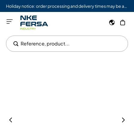
Holiday notice: order processing and delivery times may be affected from 08/03 to 08/09.
Reference, product...