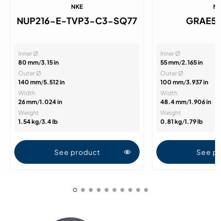
NKE
N
NUP216-E-TVP3-C3-SQ77
GRAE5
Inner Ø
Inner Ø
80 mm
/
3.15 in
55 mm
/
2.165 in
Outer Ø
Outer Ø
140 mm
/
5.512 in
100 mm
/
3.937 in
Width
Width
26 mm
/
1.024 in
48.4 mm
/
1.906 in
Weight
Weight
1.54 kg
/
3.4 lb
0.81 kg
/
1.79 lb
See product
See p