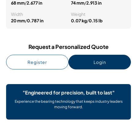
68 mm
/
2.677 in
74 mm
/
2.913 in
Width
Weight
20 mm
/
0.787 in
0.07 kg
/
0.15 lb
Request a Personalized Quote
Register
Login
"Engineered for precision, built to last"
Experience the bearing technology that keeps industry leaders
moving forward.