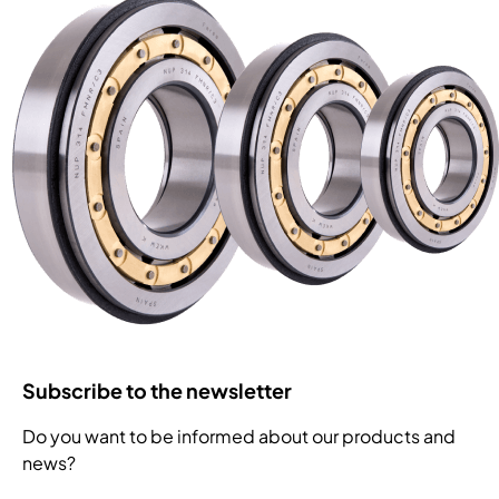
Subscribe to the newsletter
Do you want to be informed about our products and
news?