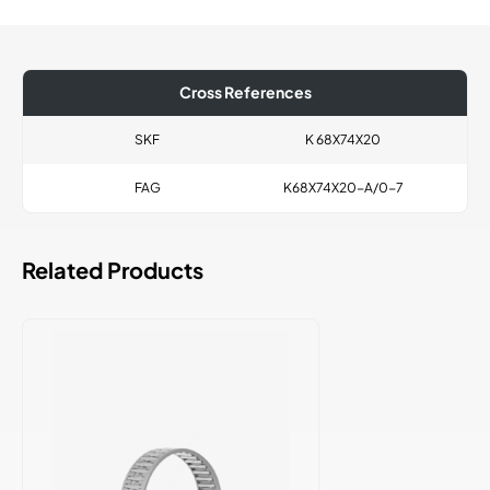
Cross References
SKF
K 68X74X20
FAG
K68X74X20-A/0-7
Related Products