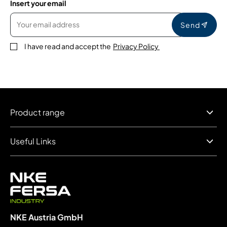
Insert your email
Send
I have read and accept the
Privacy Policy
Product range
Useful Links
NKE Austria GmbH