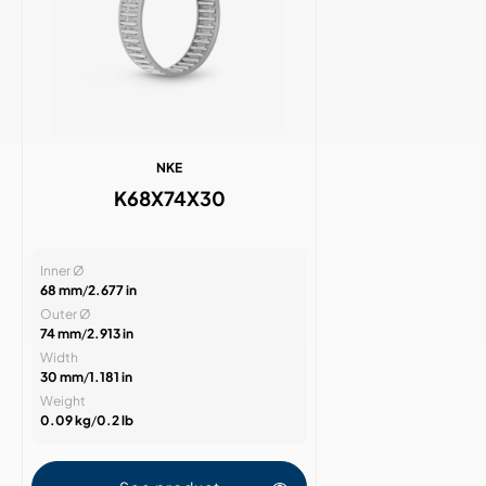
NKE
K68X74X30
Inner Ø
68 mm
/
2.677 in
Outer Ø
74 mm
/
2.913 in
Width
30 mm
/
1.181 in
Weight
0.09 kg
/
0.2 lb