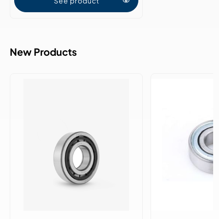
See product
New Products