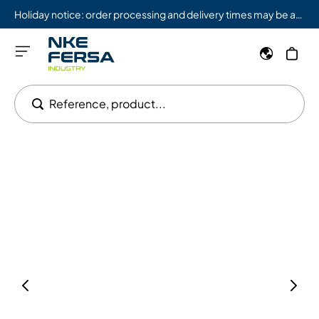
Holiday notice: order processing and delivery times may be affected from 08/03 to 08/09.
Reference, product...