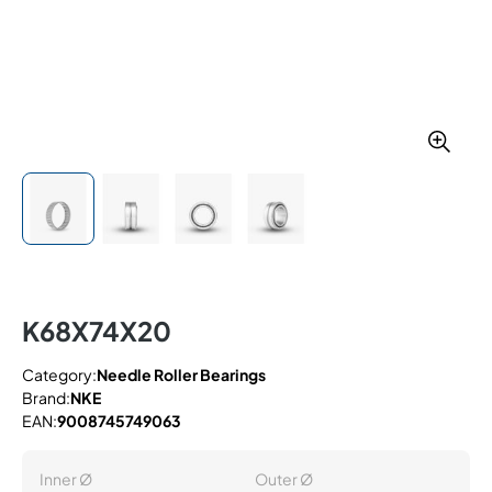
K68X74X20
Category:
Needle Roller Bearings
Brand:
NKE
EAN:
9008745749063
Inner Ø
Outer Ø