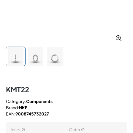
KMT22
Category:
Components
Brand:
NKE
EAN:
9008745732027
Inner Ø
Outer Ø