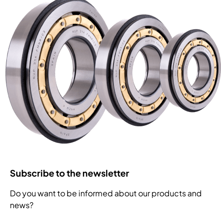
Subscribe to the newsletter
Do you want to be informed about our products and
news?