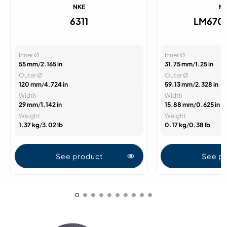
NKE
N
6311
LM670
Inner Ø
Inner Ø
55 mm
/
2.165 in
31.75 mm
/
1.25 in
Outer Ø
Outer Ø
120 mm
/
4.724 in
59.13 mm
/
2.328 in
Width
Width
29 mm
/
1.142 in
15.88 mm
/
0.625 in
Weight
Weight
1.37 kg
/
3.02 lb
0.17 kg
/
0.38 lb
See product
See p