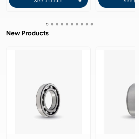
See product
See p
New Products