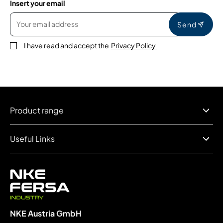
Insert your email
Send
I have read and accept the
Privacy Policy
Product range
Useful Links
NKE Austria GmbH