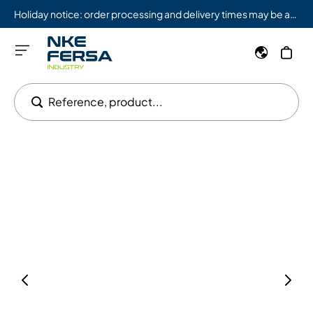
Holiday notice: order processing and delivery times may be affected from 08/03 to 08/09.
Reference, product...