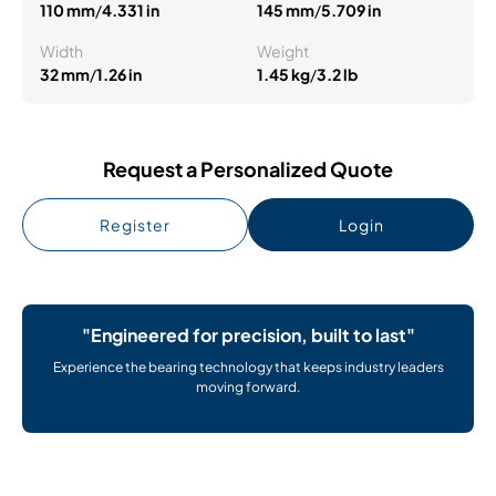
110 mm
/
4.331 in
145 mm
/
5.709 in
Width
Weight
32 mm
/
1.26 in
1.45 kg
/
3.2 lb
Request a Personalized Quote
Register
Login
"Engineered for precision, built to last"
Experience the bearing technology that keeps industry leaders
moving forward.