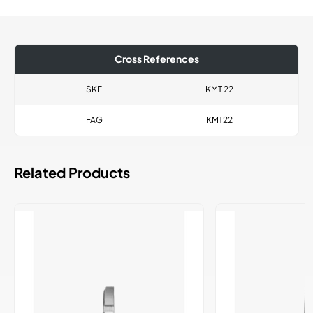
Cross References
SKF
KMT 22
FAG
KMT22
Related Products