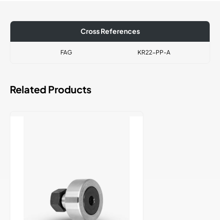
Cross References
FAG
KR22-PP-A
Related Products