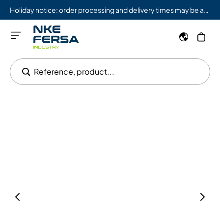
Holiday notice: order processing and delivery times may be affected from 08/03 to 08/09.
Reference, product...