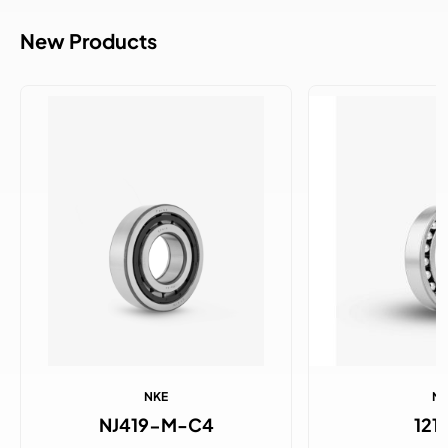
New Products
NKE
N
NJ419-M-C4
121