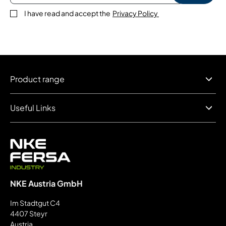
I have read and accept the
Privacy Policy
Product range
Useful Links
NKE Austria GmbH
Im Stadtgut C4
4407 Steyr
Austria