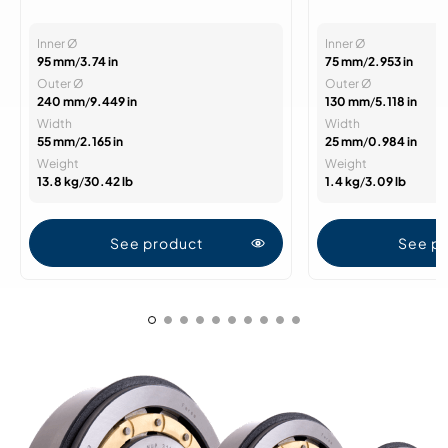
Inner Ø
Inner Ø
95 mm
/
3.74 in
75 mm
/
2.953 in
Outer Ø
Outer Ø
240 mm
/
9.449 in
130 mm
/
5.118 in
Width
Width
55 mm
/
2.165 in
25 mm
/
0.984 in
Weight
Weight
13.8 kg
/
30.42 lb
1.4 kg
/
3.09 lb
See product
See p