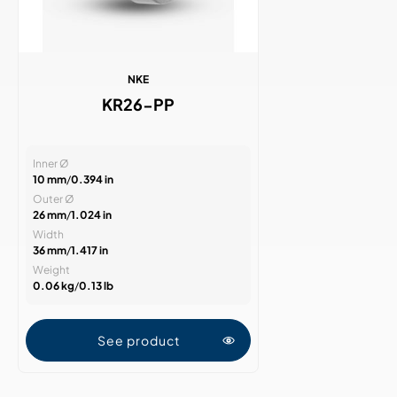
NKE
KR26-PP
Inner Ø
10 mm
/
0.394 in
Outer Ø
26 mm
/
1.024 in
Width
36 mm
/
1.417 in
Weight
0.06 kg
/
0.13 lb
See product