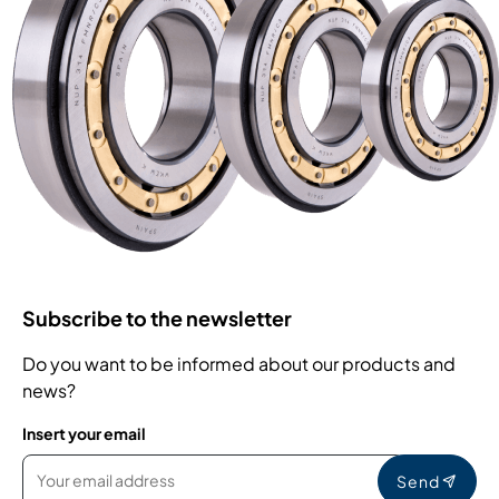
Subscribe to the newsletter
Do you want to be informed about our products and
news?
Insert your email
Send