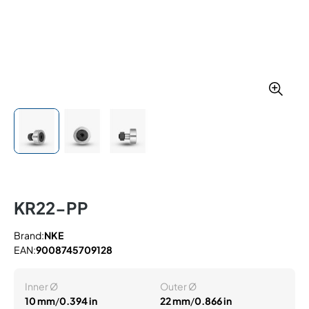
KR22-PP
Brand:
NKE
EAN:
9008745709128
Inner Ø
Outer Ø
10 mm
/
0.394 in
22 mm
/
0.866 in