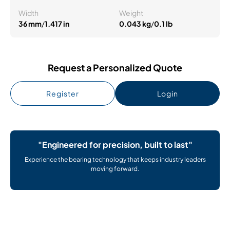
Width
Weight
36 mm
/
1.417 in
0.043 kg
/
0.1 lb
Request a Personalized Quote
Register
Login
"Engineered for precision, built to last"
Experience the bearing technology that keeps industry leaders
moving forward.