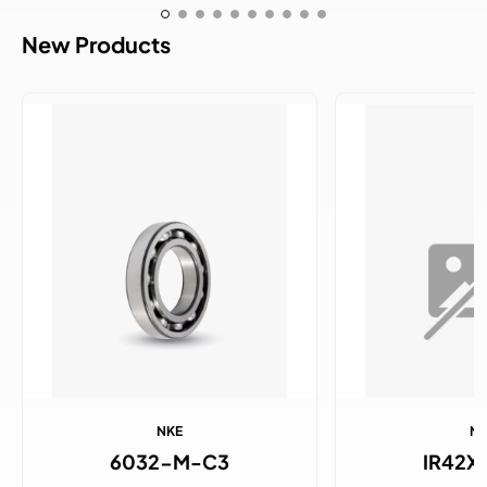
New Products
NKE
N
6032-M-C3
IR42X