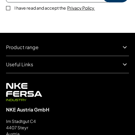
I have read and accept the
Privacy Policy
Product range
Useful Links
NKE Austria GmbH
Im Stadtgut C4
4407 Steyr
Austria