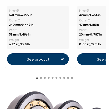
Inner Ø
Inner Ø
160 mm
/
6.299 in
42 mm
/
1.654 in
Outer Ø
Outer Ø
240 mm
/
9.449 in
47 mm
/
1.85 in
Width
Width
38 mm
/
1.496 in
20 mm
/
0.787 in
Weight
Weight
6.26 kg
/
13.8 lb
0.05 kg
/
0.11 lb
See product
See p