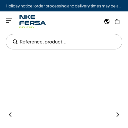
Holiday notice: order processing and delivery times may be affected from 08/03 to 08/09.
Reference, product...