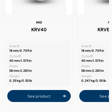
NKE
N
KRV40
KRVE
Inner Ø
Inner Ø
18 mm
/
0.709 in
18 mm
/
0.709 in
Outer Ø
Outer Ø
40 mm
/
1.575 in
40 mm
/
1.575 in
Width
Width
58 mm
/
2.283 in
58 mm
/
2.283 in
Weight
Weight
0.25 kg
/
0.55 lb
0.247 kg
/
0.55 lb
See product
See p