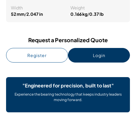
Width
Weight
52 mm
/
2.047 in
0.166 kg
/
0.37 lb
Request a Personalized Quote
Register
Login
"Engineered for precision, built to last"
Experience the bearing technology that keeps industry leaders
moving forward.