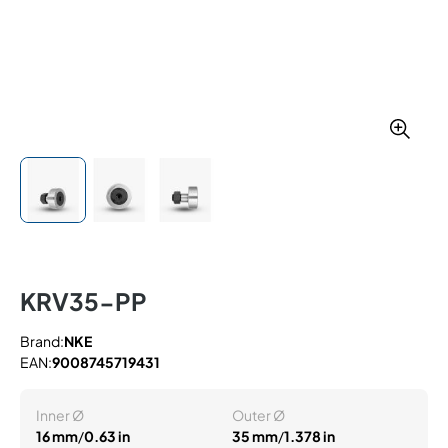
KRV35-PP
Brand:
NKE
EAN:
9008745719431
Inner Ø
Outer Ø
16 mm
/
0.63 in
35 mm
/
1.378 in