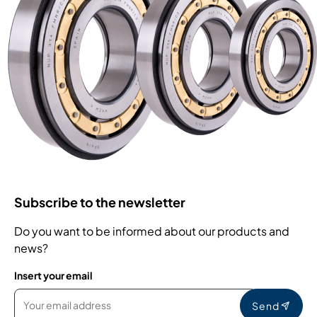
Subscribe to the newsletter
Do you want to be informed about our products and
news?
Insert your email
Send