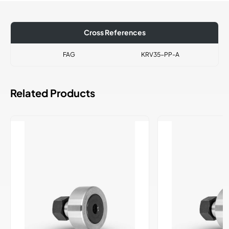
Cross References
FAG
KRV35-PP-A
Related Products