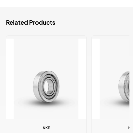
Related Products
NKE
N