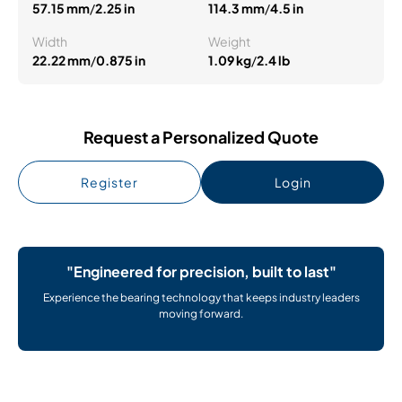
57.15 mm
/
2.25 in
114.3 mm
/
4.5 in
Width
Weight
22.22 mm
/
0.875 in
1.09 kg
/
2.4 lb
Request a Personalized Quote
Register
Login
"Engineered for precision, built to last"
Experience the bearing technology that keeps industry leaders
moving forward.