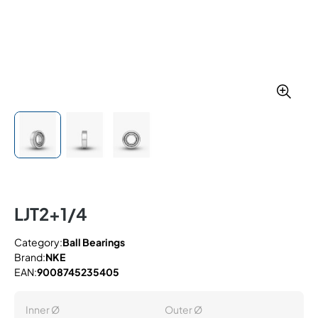
LJT2+1/4
Category:
Ball Bearings
Brand:
NKE
EAN:
9008745235405
Inner Ø
Outer Ø