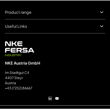
Product range
Useful Links
NKE Austria GmbH
Im Stadtgut C4
4407 Steyr
Austria
+43 (7252) 86667