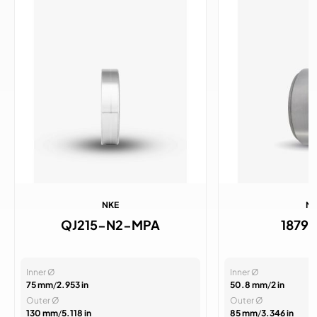
NKE
N
QJ215-N2-MPA
1879
Inner Ø
Inner Ø
75 mm
/
2.953 in
50.8 mm
/
2 in
Outer Ø
Outer Ø
130 mm
/
5.118 in
85 mm
/
3.346 in