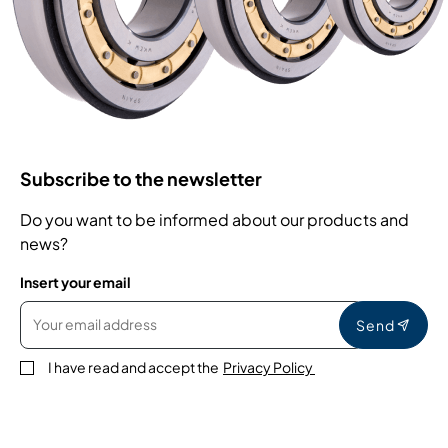
Subscribe to the newsletter
Do you want to be informed about our products and
news?
Insert your email
Send
I have read and accept the
Privacy Policy