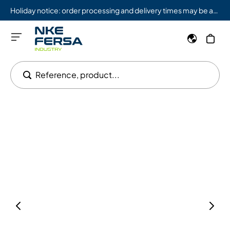
Holiday notice: order processing and delivery times may be affected from 08/03 to 08/09.
Reference, product...