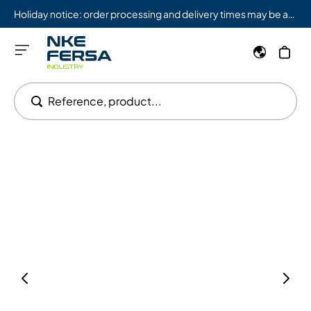
Holiday notice: order processing and delivery times may be affected from 08/03 to 08/09.
Reference, product...