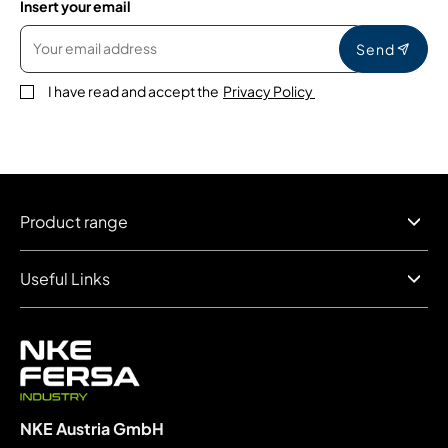
Insert your email
Send
I have read and accept the
Privacy Policy
Product range
Useful Links
NKE Austria GmbH