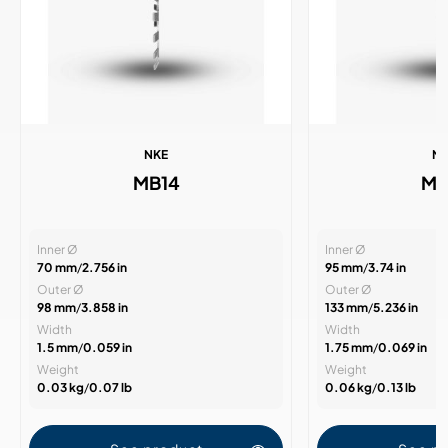
NKE
N
MB14
MB
Inner Ø
Inner Ø
70 mm
/
2.756 in
95 mm
/
3.74 in
Outer Ø
Outer Ø
98 mm
/
3.858 in
133 mm
/
5.236 in
Width
Width
1.5 mm
/
0.059 in
1.75 mm
/
0.069 in
Weight
Weight
0.03 kg
/
0.07 lb
0.06 kg
/
0.13 lb