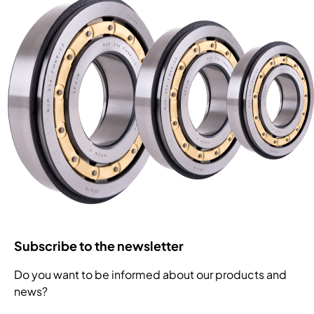
Subscribe to the newsletter
Do you want to be informed about our products and
news?