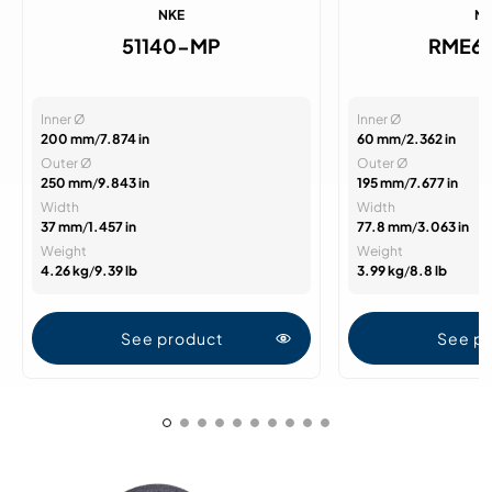
NKE
N
51140-MP
RME6
Inner Ø
Inner Ø
200 mm
/
7.874 in
60 mm
/
2.362 in
Outer Ø
Outer Ø
250 mm
/
9.843 in
195 mm
/
7.677 in
Width
Width
37 mm
/
1.457 in
77.8 mm
/
3.063 in
Weight
Weight
4.26 kg
/
9.39 lb
3.99 kg
/
8.8 lb
See product
See p