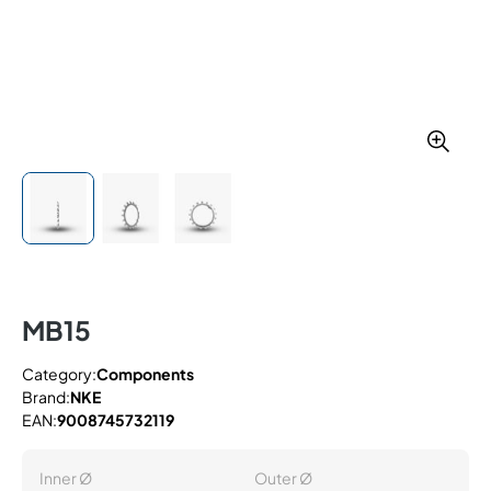
MB15
Category:
Components
Brand:
NKE
EAN:
9008745732119
Inner Ø
Outer Ø