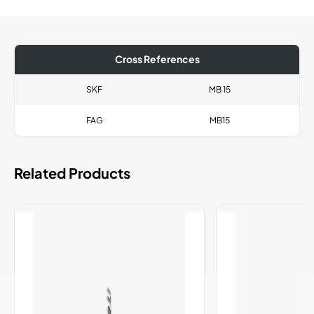
Cross References
SKF
MB 15
FAG
MB15
Related Products