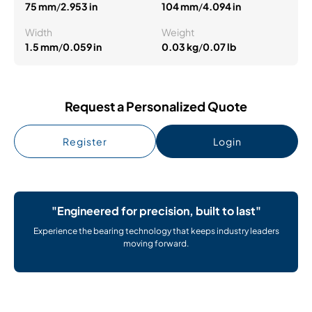
75 mm
/
2.953 in
104 mm
/
4.094 in
Width
Weight
1.5 mm
/
0.059 in
0.03 kg
/
0.07 lb
Request a Personalized Quote
Register
Login
"Engineered for precision, built to last"
Experience the bearing technology that keeps industry leaders
moving forward.