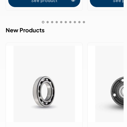
See product
See p
New Products