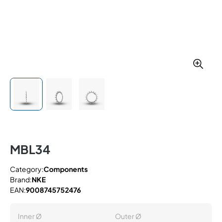
MBL34
Category:
Components
Brand:
NKE
EAN:
9008745752476
Inner Ø
Outer Ø