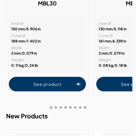
MBL30
MB
Inner Ø
Inner Ø
150 mm
/
5.906 in
130 mm
/
5.118 in
Outer Ø
Outer Ø
188 mm
/
7.402 in
161 mm
/
6.339 in
Width
Width
2 mm
/
0.079 in
2 mm
/
0.079 in
Weight
Weight
0.11 kg
/
0.24 lb
0.08 kg
/
0.18 lb
See product
See p
New Products