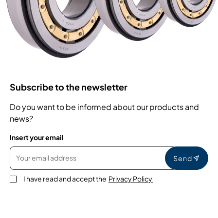
Subscribe to the newsletter
Do you want to be informed about our products and
news?
Insert your email
Send
I have read and accept the
Privacy Policy