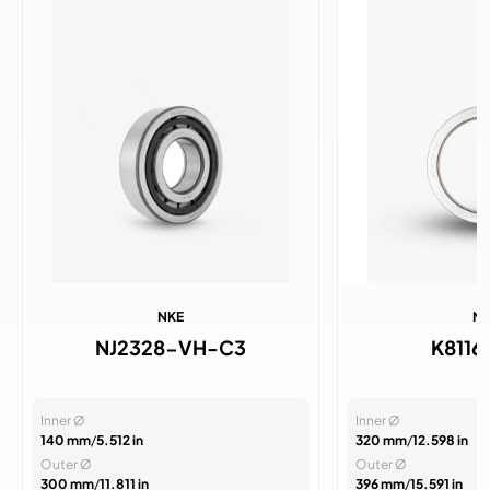
NKE
N
NJ2328-VH-C3
K811
Inner Ø
Inner Ø
140 mm
/
5.512 in
320 mm
/
12.598 in
Outer Ø
Outer Ø
300 mm
/
11.811 in
396 mm
/
15.591 in