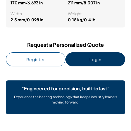
170 mm
/
6.693 in
211 mm
/
8.307 in
Width
Weight
2.5 mm
/
0.098 in
0.18 kg
/
0.4 lb
Request a Personalized Quote
Register
Login
"Engineered for precision, built to last"
Experience the bearing technology that keeps industry leaders
moving forward.