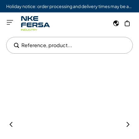
Holiday notice: order processing and delivery times may be affected from 08/03 to 08/09.
Reference, product...