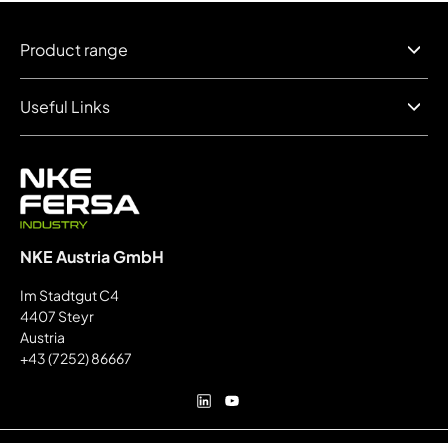
Product range
Useful Links
NKE Austria GmbH
Im Stadtgut C4
4407 Steyr
Austria
+43 (7252) 86667