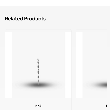
Related Products
NKE
N