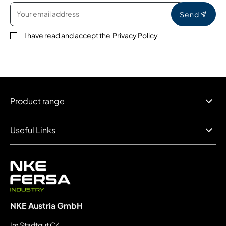
Send
I have read and accept the
Privacy Policy
Product range
Useful Links
NKE Austria GmbH
Im Stadtgut C4