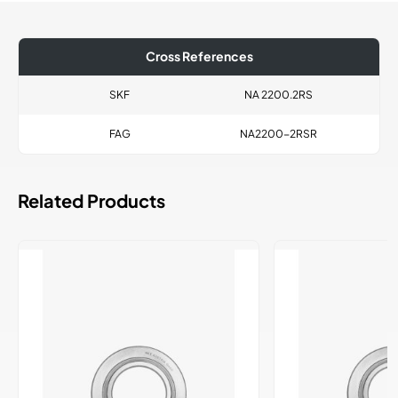
Cross References
SKF
NA 2200.2RS
FAG
NA2200-2RSR
Related Products