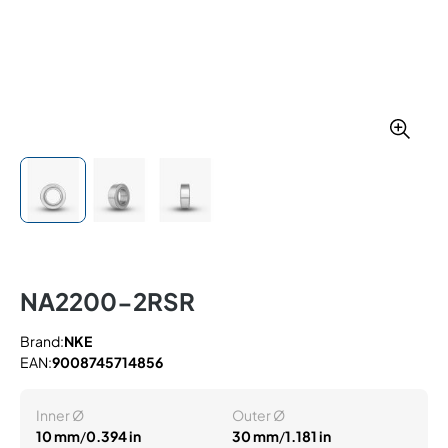
NA2200-2RSR
Brand:
NKE
EAN:
9008745714856
Inner Ø
Outer Ø
10 mm
/
0.394 in
30 mm
/
1.181 in