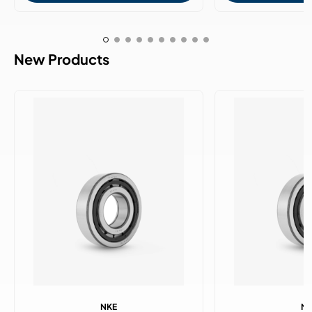
New Products
NKE
N