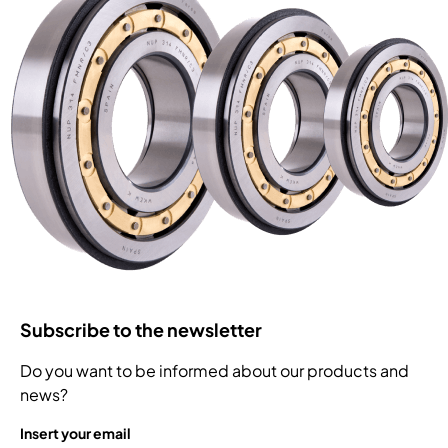
Subscribe to the newsletter
Do you want to be informed about our products and
news?
Insert your email