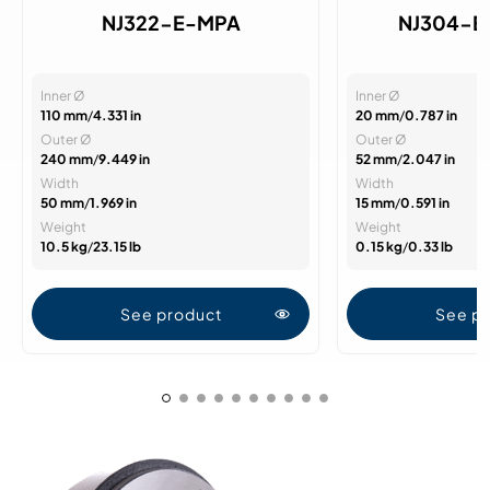
NJ322-E-MPA
NJ304-E
Inner Ø
Inner Ø
110 mm
/
4.331 in
20 mm
/
0.787 in
Outer Ø
Outer Ø
240 mm
/
9.449 in
52 mm
/
2.047 in
Width
Width
50 mm
/
1.969 in
15 mm
/
0.591 in
Weight
Weight
10.5 kg
/
23.15 lb
0.15 kg
/
0.33 lb
See product
See p