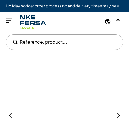
Holiday notice: order processing and delivery times may be affected from 08/03 to 08/09.
Reference, product...