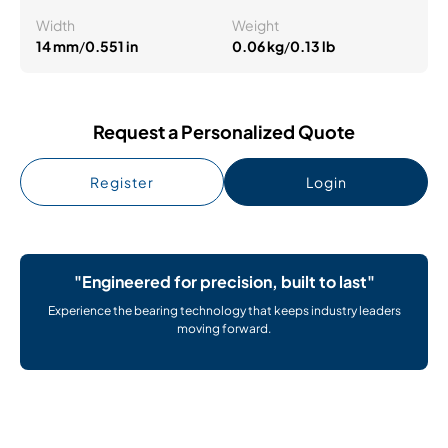
Width
Weight
14 mm
/
0.551 in
0.06 kg
/
0.13 lb
Request a Personalized Quote
Register
Login
"Engineered for precision, built to last"
Experience the bearing technology that keeps industry leaders
moving forward.