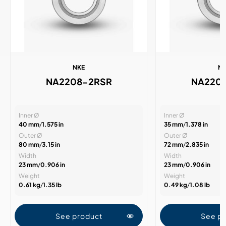
NKE
N
NA2208-2RSR
NA220
Inner Ø
Inner Ø
40 mm
/
1.575 in
35 mm
/
1.378 in
Outer Ø
Outer Ø
80 mm
/
3.15 in
72 mm
/
2.835 in
Width
Width
23 mm
/
0.906 in
23 mm
/
0.906 in
Weight
Weight
0.61 kg
/
1.35 lb
0.49 kg
/
1.08 lb
See product
See p