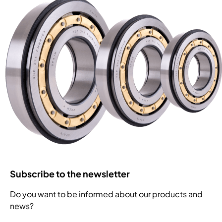
Subscribe to the newsletter
Do you want to be informed about our products and
news?