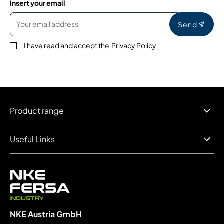
Insert your email
Send
I have read and accept the
Privacy Policy
Product range
Useful Links
NKE Austria GmbH