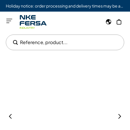
Holiday notice: order processing and delivery times may be affected from 08/03 to 08/09.
Reference, product...