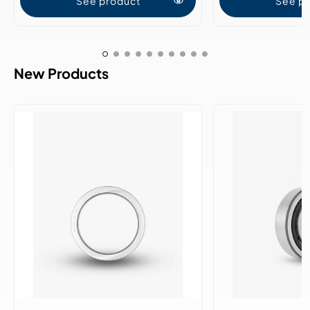
See product
See p
New Products