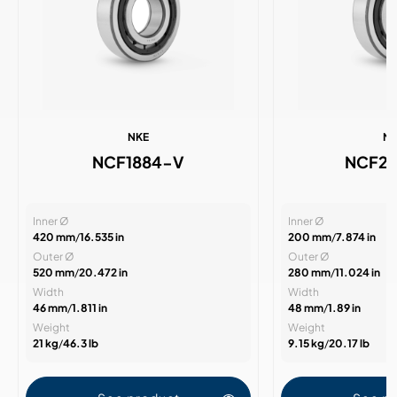
NKE
N
NCF1884-V
NCF2
Inner Ø
Inner Ø
420 mm
/
16.535 in
200 mm
/
7.874 in
Outer Ø
Outer Ø
520 mm
/
20.472 in
280 mm
/
11.024 in
Width
Width
46 mm
/
1.811 in
48 mm
/
1.89 in
Weight
Weight
21 kg
/
46.3 lb
9.15 kg
/
20.17 lb