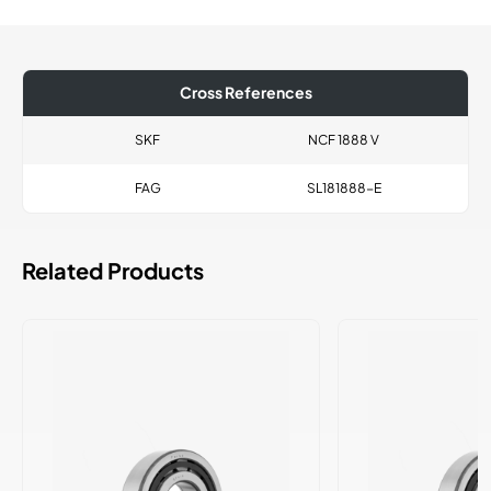
Cross References
SKF
NCF 1888 V
FAG
SL181888-E
Related Products