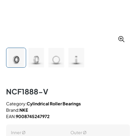
NCF1888-V
Category:
Cylindrical Roller Bearings
Brand:
NKE
EAN:
9008745247972
Inner Ø
Outer Ø