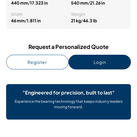
440 mm
/
17.323 in
540 mm
/
21.26 in
Width
Weight
46 mm
/
1.811 in
21 kg
/
46.3 lb
Request a Personalized Quote
Register
Login
"Engineered for precision, built to last"
Experience the bearing technology that keeps industry leaders
moving forward.