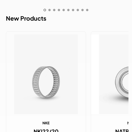
New Products
NKE
N
NKI22/20
NATR