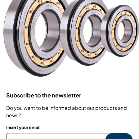
Subscribe to the newsletter
Do you want to be informed about our products and
news?
Insert your email