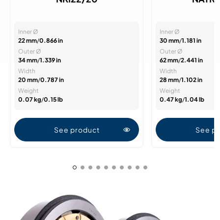
Inner Ø
Inner Ø
22 mm
/
0.866 in
30 mm
/
1.181 in
Outer Ø
Outer Ø
34 mm
/
1.339 in
62 mm
/
2.441 in
Width
Width
20 mm
/
0.787 in
28 mm
/
1.102 in
Weight
Weight
0.07 kg
/
0.15 lb
0.47 kg
/
1.04 lb
See product
See p