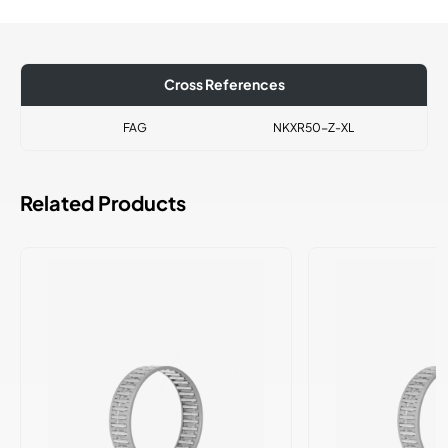
Cross References
FAG
NKXR50-Z-XL
Related Products