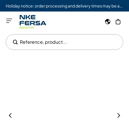
Holiday notice: order processing and delivery times may be affected from 08/03 to 08/09.
Reference, product...