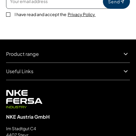
Send
I have read and accept the
Privacy Policy
Product range
Useful Links
NKE Austria GmbH
Im Stadtgut C4
4407 Steyr