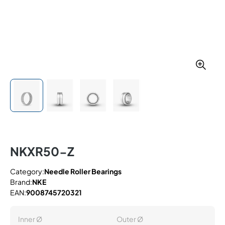
NKXR50-Z
Category:
Needle Roller Bearings
Brand:
NKE
EAN:
9008745720321
Inner Ø
Outer Ø