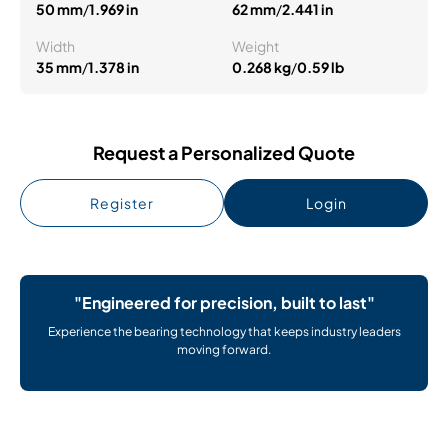
50 mm
/
1.969 in
62 mm
/
2.441 in
Width
Weight
35 mm
/
1.378 in
0.268 kg
/
0.59 lb
Request a Personalized Quote
Register
Login
"Engineered for precision, built to last"
Experience the bearing technology that keeps industry leaders
moving forward.