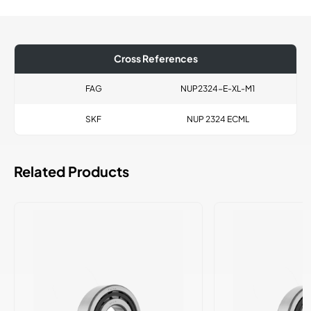
Cross References
FAG
NUP2324-E-XL-M1
SKF
NUP 2324 ECML
Related Products