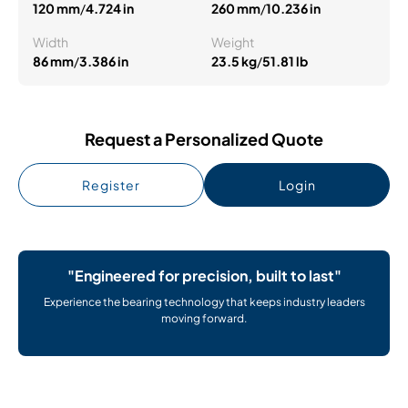
120 mm
/
4.724 in
260 mm
/
10.236 in
Width
Weight
86 mm
/
3.386 in
23.5 kg
/
51.81 lb
Request a Personalized Quote
Register
Login
"Engineered for precision, built to last"
Experience the bearing technology that keeps industry leaders
moving forward.