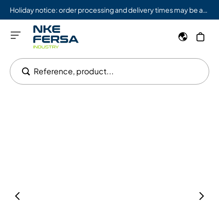
Holiday notice: order processing and delivery times may be affected from 08/03 to 08/09.
Reference, product...