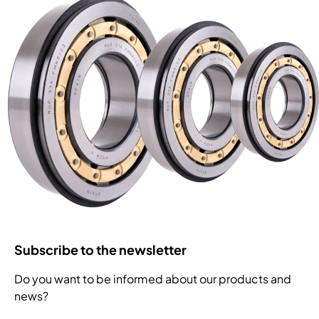
Subscribe to the newsletter
Do you want to be informed about our products and
news?