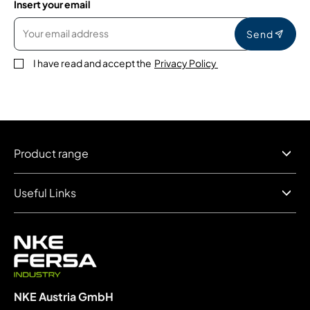
Insert your email
Send
I have read and accept the
Privacy Policy
Product range
Useful Links
NKE Austria GmbH