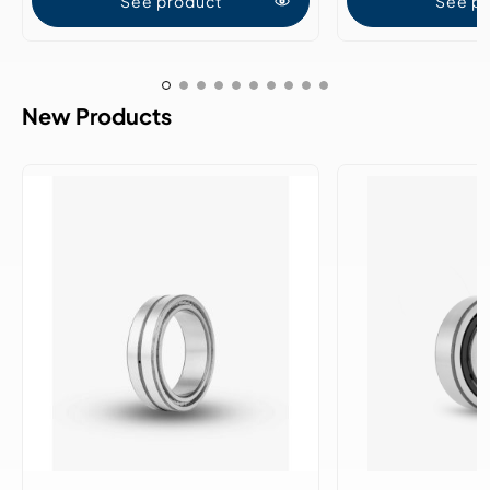
See product
See p
New Products