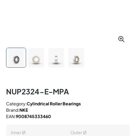
NUP2324-E-MPA
Category:
Cylindrical Roller Bearings
Brand:
NKE
EAN:
9008745333460
Inner Ø
Outer Ø