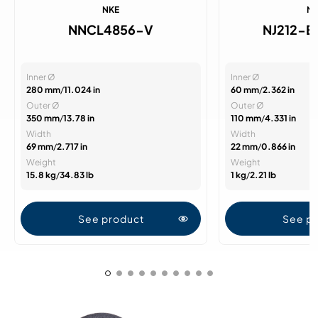
NKE
N
NNCL4856-V
NJ212-
Inner Ø
Inner Ø
280 mm
/
11.024 in
60 mm
/
2.362 in
Outer Ø
Outer Ø
350 mm
/
13.78 in
110 mm
/
4.331 in
Width
Width
69 mm
/
2.717 in
22 mm
/
0.866 in
Weight
Weight
15.8 kg
/
34.83 lb
1 kg
/
2.21 lb
See product
See p