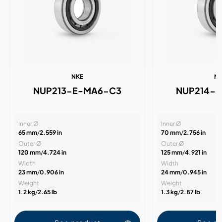
NKE
N
NUP213-E-MA6-C3
NUP214-
Inner Ø
Inner Ø
65 mm
/
2.559 in
70 mm
/
2.756 in
Outer Ø
Outer Ø
120 mm
/
4.724 in
125 mm
/
4.921 in
Width
Width
23 mm
/
0.906 in
24 mm
/
0.945 in
Weight
Weight
1.2 kg
/
2.65 lb
1.3 kg
/
2.87 lb