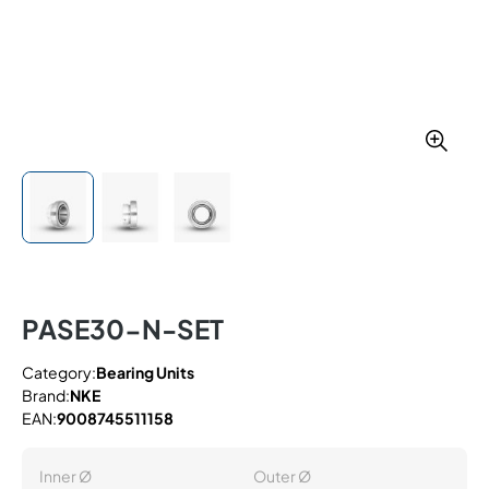
PASE30-N-SET
Category:
Bearing Units
Brand:
NKE
EAN:
9008745511158
Inner Ø
Outer Ø