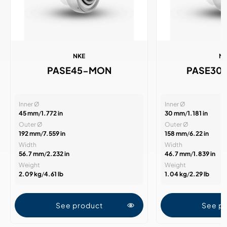
NKE
N
PASE45-MON
PASE30
Inner Ø
Inner Ø
45 mm
/
1.772 in
30 mm
/
1.181 in
Outer Ø
Outer Ø
192 mm
/
7.559 in
158 mm
/
6.22 in
Width
Width
56.7 mm
/
2.232 in
46.7 mm
/
1.839 in
Weight
Weight
2.09 kg
/
4.61 lb
1.04 kg
/
2.29 lb
See product
See p