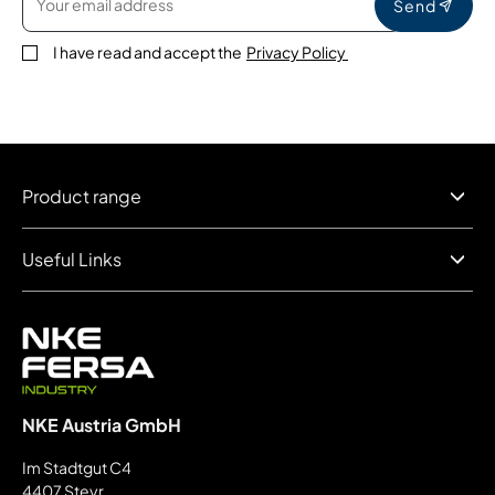
Send
I have read and accept the
Privacy Policy
Product range
Useful Links
NKE Austria GmbH
Im Stadtgut C4
4407 Steyr