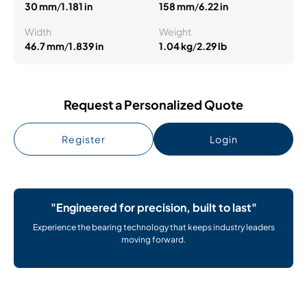
30 mm
/
1.181 in
158 mm
/
6.22 in
Width
Weight
46.7 mm
/
1.839 in
1.04 kg
/
2.29 lb
Request a Personalized Quote
Register
Login
"Engineered for precision, built to last"
Experience the bearing technology that keeps industry leaders
moving forward.