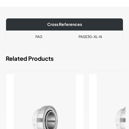
Cross References
FAG
PASE30-XL-N
Related Products