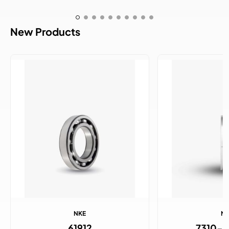
New Products
NKE
N
61912
7310-