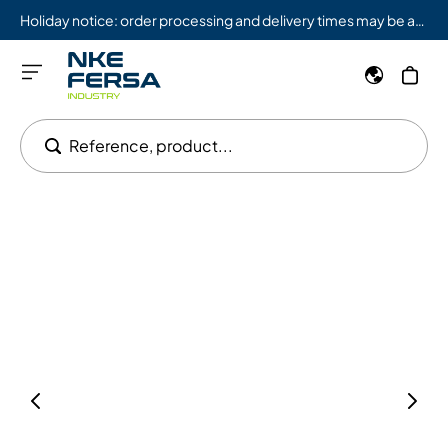
Holiday notice: order processing and delivery times may be affected from 08/03 to 08/09.
Reference, product...