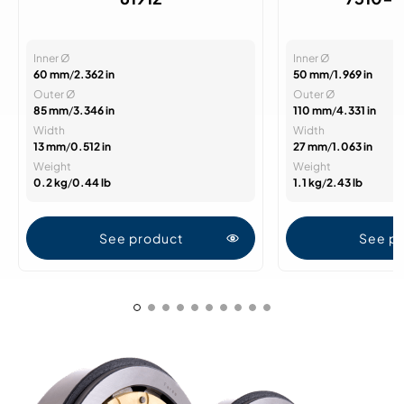
Inner Ø
Inner Ø
60 mm
/
2.362 in
50 mm
/
1.969 in
Outer Ø
Outer Ø
85 mm
/
3.346 in
110 mm
/
4.331 in
Width
Width
13 mm
/
0.512 in
27 mm
/
1.063 in
Weight
Weight
0.2 kg
/
0.44 lb
1.1 kg
/
2.43 lb
See product
See p