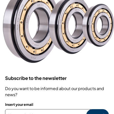
Subscribe to the newsletter
Do you want to be informed about our products and
news?
Insert your email