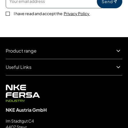
Send
I have read and accept the
Privacy Policy
Product range
Useful Links
NKE Austria GmbH
Im Stadtgut C4
4407 Steyr