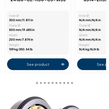
Inner Ø
Inner Ø
300 mm
/
11.811 in
N/A mm
/
N/A in
Outer Ø
Outer Ø
500 mm
/
19.685 in
N/A mm
/
N/A in
Width
Width
200 mm
/
7.874 in
N/A mm
/
N/A in
Weight
Weight
159 kg
/
350.54 lb
N/A kg
/
N/A lb
See product
See p