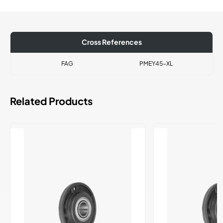
Cross References
FAG
PMEY45-XL
Related Products