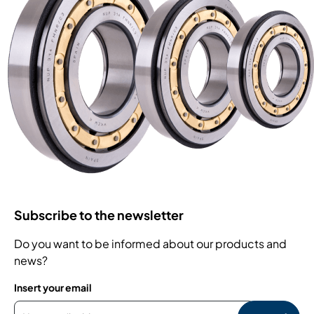
Subscribe to the newsletter
Do you want to be informed about our products and
news?
Insert your email