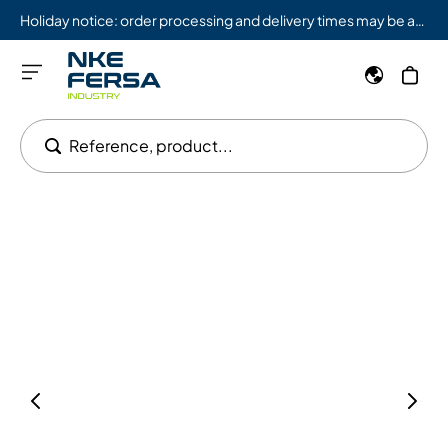
Holiday notice: order processing and delivery times may be affected from 08/03 to 08/09.
Reference, product...