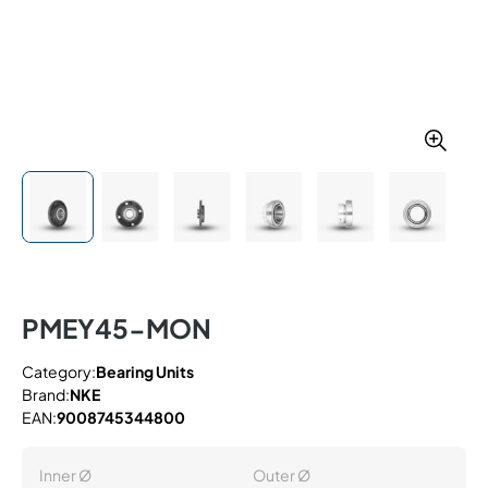
PMEY45-MON
Category:
Bearing Units
Brand:
NKE
EAN:
9008745344800
Inner Ø
Outer Ø