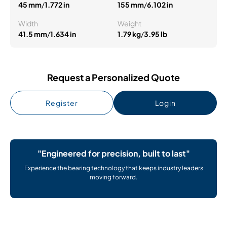
45 mm
/
1.772 in
155 mm
/
6.102 in
Width
Weight
41.5 mm
/
1.634 in
1.79 kg
/
3.95 lb
Request a Personalized Quote
Register
Login
"Engineered for precision, built to last"
Experience the bearing technology that keeps industry leaders
moving forward.