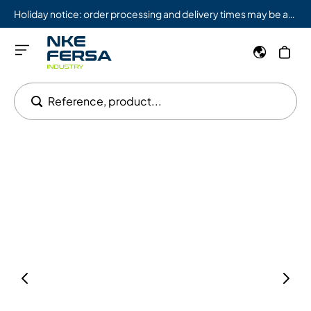
Holiday notice: order processing and delivery times may be affected from 08/03 to 08/09.
Reference, product...