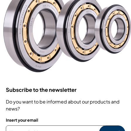
Subscribe to the newsletter
Do you want to be informed about our products and
news?
Insert your email