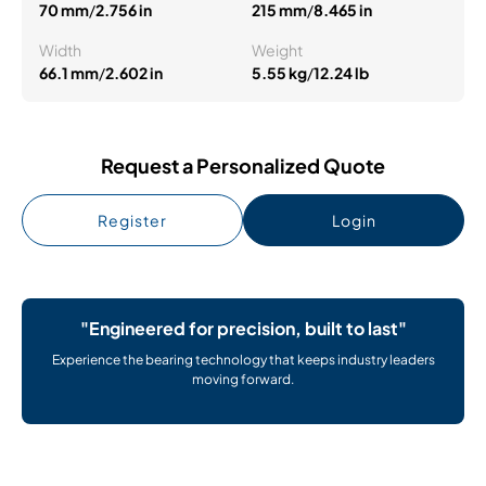
70 mm
/
2.756 in
215 mm
/
8.465 in
Width
Weight
66.1 mm
/
2.602 in
5.55 kg
/
12.24 lb
Request a Personalized Quote
Register
Login
"Engineered for precision, built to last"
Experience the bearing technology that keeps industry leaders
moving forward.