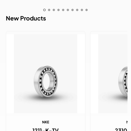
New Products
NKE
N
1211-K-TV
2310