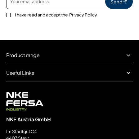
Send
I have read and accept the
Privacy Policy
Product range
Useful Links
NKE Austria GmbH
Im Stadtgut C4
4407 Steyr