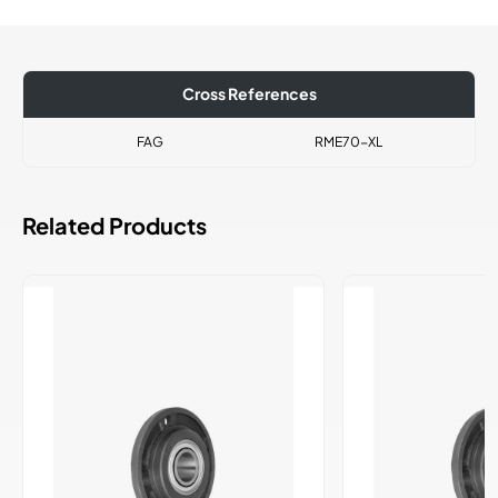
Cross References
FAG
RME70-XL
Related Products