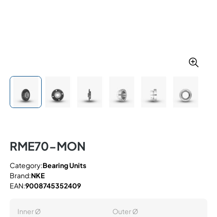
RME70-MON
Category:
Bearing Units
Brand:
NKE
EAN:
9008745352409
Inner Ø
Outer Ø