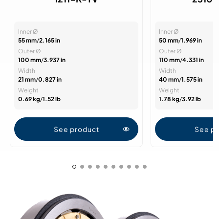
Inner Ø
Inner Ø
55 mm
/
2.165 in
50 mm
/
1.969 in
Outer Ø
Outer Ø
100 mm
/
3.937 in
110 mm
/
4.331 in
Width
Width
21 mm
/
0.827 in
40 mm
/
1.575 in
Weight
Weight
0.69 kg
/
1.52 lb
1.78 kg
/
3.92 lb
See product
See p