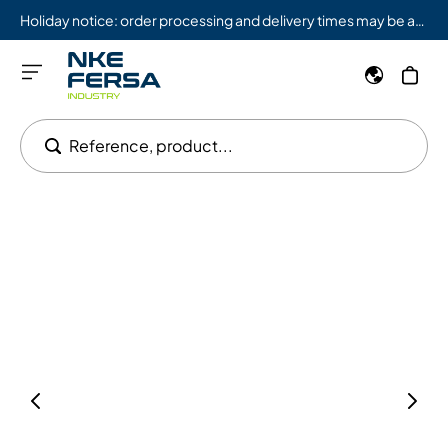
Holiday notice: order processing and delivery times may be affected from 08/03 to 08/09.
Reference, product...