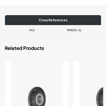
Cross References
FAG
RME80-XL
Related Products