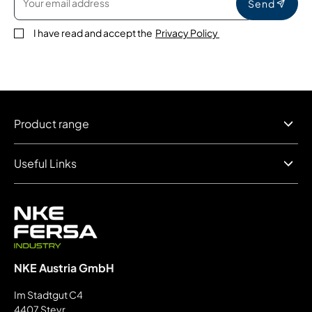
Send
I have read and accept the
Privacy Policy
Product range
Useful Links
NKE Austria GmbH
Im Stadtgut C4
4407 Steyr