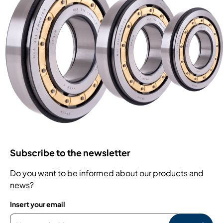
Subscribe to the newsletter
Do you want to be informed about our products and
news?
Insert your email