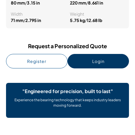
80 mm
/
3.15 in
220 mm
/
8.661 in
Width
Weight
71 mm
/
2.795 in
5.75 kg
/
12.68 lb
Request a Personalized Quote
Register
Login
"Engineered for precision, built to last"
Experience the bearing technology that keeps industry leaders
moving forward.