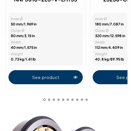
Inner Ø
Inner Ø
50 mm
/
1.969 in
180 mm
/
7.087 in
Outer Ø
Outer Ø
80 mm
/
3.15 in
320 mm
/
12.598 in
Width
Width
40 mm
/
1.575 in
112 mm
/
4.409 in
Weight
Weight
0.73 kg
/
1.61 lb
40.8 kg
/
89.95 lb
See product
See p