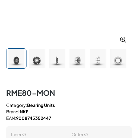
RME80-MON
Category:
Bearing Units
Brand:
NKE
EAN:
9008745352447
Inner Ø
Outer Ø