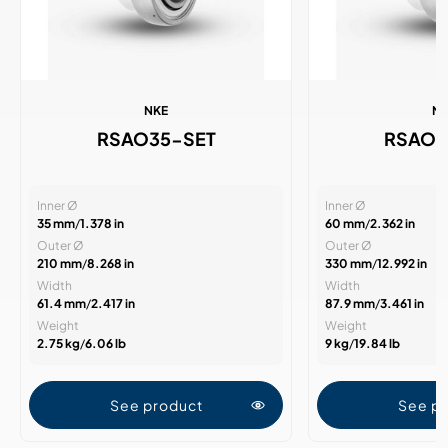
NKE
N
RSAO35-SET
RSAO6
Inner Ø
Inner Ø
35 mm
/
1.378 in
60 mm
/
2.362 in
Outer Ø
Outer Ø
210 mm
/
8.268 in
330 mm
/
12.992 in
Width
Width
61.4 mm
/
2.417 in
87.9 mm
/
3.461 in
Weight
Weight
2.75 kg
/
6.06 lb
9 kg
/
19.84 lb
See product
See p