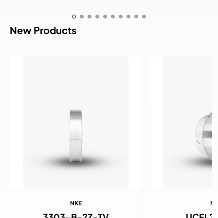
New Products
NKE
N
3303-B-2Z-TV
UCFL2