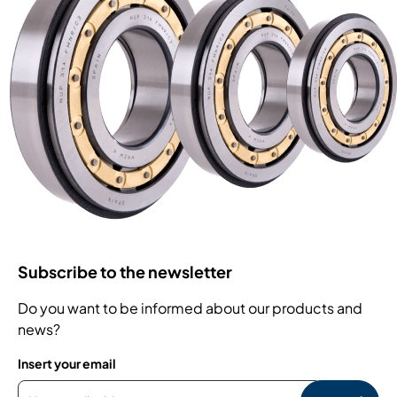
Subscribe to the newsletter
Do you want to be informed about our products and
news?
Insert your email