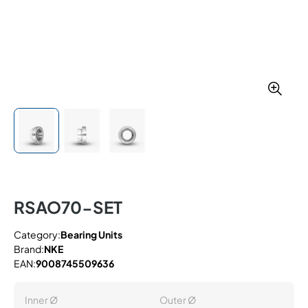
RSAO70-SET
Category:
Bearing Units
Brand:
NKE
EAN:
9008745509636
Inner Ø
Outer Ø