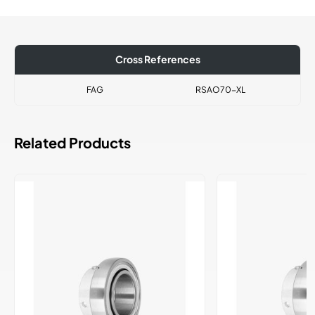
Cross References
FAG
RSAO70-XL
Related Products