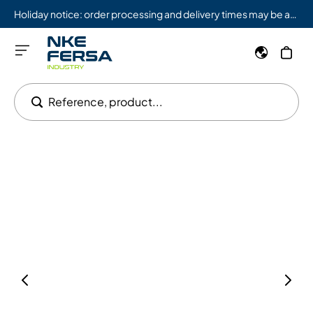
Holiday notice: order processing and delivery times may be affected from 08/03 to 08/09.
Reference, product...