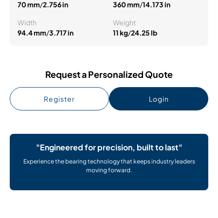
70 mm
/
2.756 in
360 mm
/
14.173 in
Width
Weight
94.4 mm
/
3.717 in
11 kg
/
24.25 lb
Request a Personalized Quote
Register
Login
"Engineered for precision, built to last"
Experience the bearing technology that keeps industry leaders
moving forward.