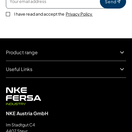
Send
I have read and accept the
Privacy Policy
Product range
Useful Links
NKE Austria GmbH
Im Stadtgut C4
4407 Steyr