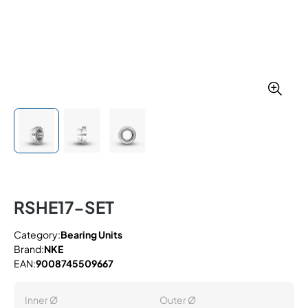
RSHE17-SET
Category:
Bearing Units
Brand:
NKE
EAN:
9008745509667
Inner Ø
Outer Ø