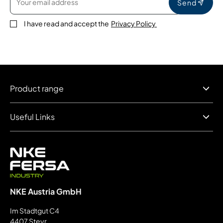
Send
I have read and accept the
Privacy Policy
Product range
Useful Links
NKE Austria GmbH
Im Stadtgut C4
4407 Steyr