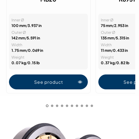
Inner Ø
Inner Ø
100 mm
/
3.937 in
75 mm
/
2.953 in
Outer Ø
Outer Ø
142 mm
/
5.591 in
135 mm
/
5.315 in
Width
Width
1.75 mm
/
0.069 in
11 mm
/
0.433 in
Weight
Weight
0.07 kg
/
0.15 lb
0.37 kg
/
0.82 lb
See product
See p