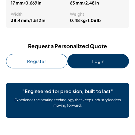
17 mm
/
0.669 in
63 mm
/
2.48 in
Width
Weight
38.4 mm
/
1.512 in
0.48 kg
/
1.06 lb
Request a Personalized Quote
Register
Login
"Engineered for precision, built to last"
Experience the bearing technology that keeps industry leaders
moving forward.