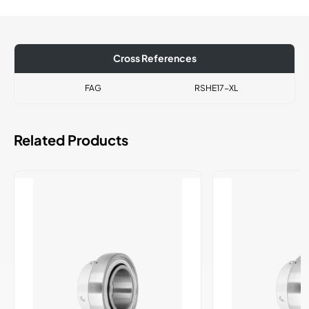
Cross References
FAG
RSHE17-XL
Related Products