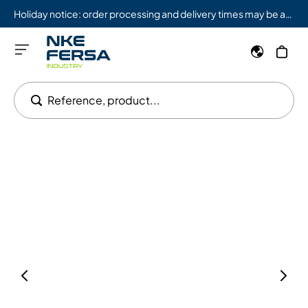
Holiday notice: order processing and delivery times may be affected from 08/03 to 08/09.
Reference, product...