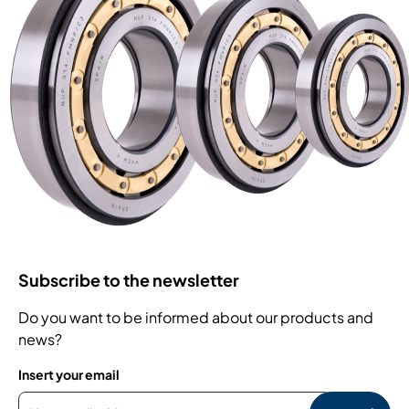
Subscribe to the newsletter
Do you want to be informed about our products and
news?
Insert your email