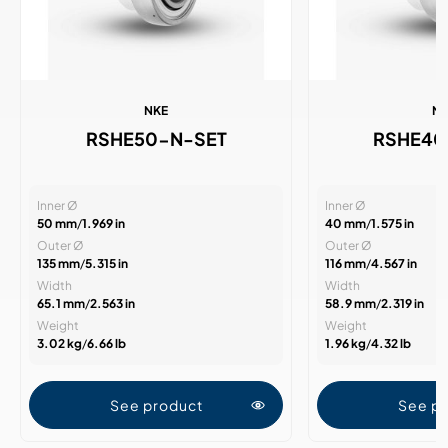
NKE
N
RSHE50-N-SET
RSHE40
Inner Ø
Inner Ø
50 mm
/
1.969 in
40 mm
/
1.575 in
Outer Ø
Outer Ø
135 mm
/
5.315 in
116 mm
/
4.567 in
Width
Width
65.1 mm
/
2.563 in
58.9 mm
/
2.319 in
Weight
Weight
3.02 kg
/
6.66 lb
1.96 kg
/
4.32 lb
See product
See p