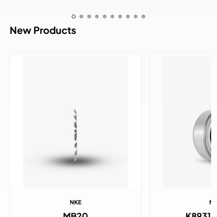
New Products
NKE
N
MB20
K8931