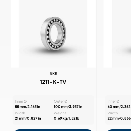
NKE
1211-K-TV
Inner Ø
Outer Ø
Inner Ø
55 mm
/
2.165 in
100 mm
/
3.937 in
60 mm
/
2.362 
Width
Weight
Width
21 mm
/
0.827 in
0.69 kg
/
1.52 lb
22 mm
/
0.866 