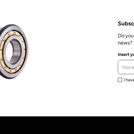
Subscr
Do you
news?
Insert y
I hav