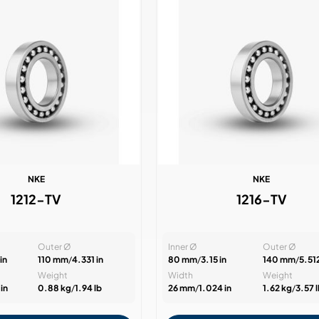
NKE
NKE
1212-TV
1216-TV
Outer Ø
Inner Ø
Outer Ø
in
110 mm
/
4.331 in
80 mm
/
3.15 in
140 mm
/
5.512
Weight
Width
Weight
in
0.88 kg
/
1.94 lb
26 mm
/
1.024 in
1.62 kg
/
3.57 