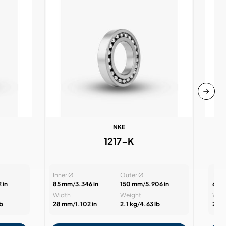
NKE
1217-K
Inner Ø
Outer Ø
Inne
 in
85 mm
/
3.346 in
150 mm
/
5.906 in
60 
Width
Weight
Wid
lb
28 mm
/
1.102 in
2.1 kg
/
4.63 lb
22 