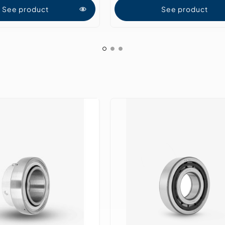
See product
See product