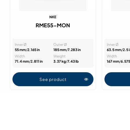
NKE
RME55-MON
Inner Ø
Outer Ø
Inner Ø
55 mm
/
2.165 in
185 mm
/
7.283 in
63.5 mm
/
2.5 
Width
Weight
Width
71.4 mm
/
2.811 in
3.37 kg
/
7.43 lb
167 mm
/
6.575
See product