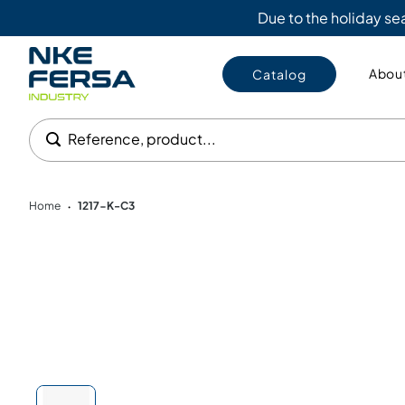
Due to the holiday s
About
Catalog
Reference, product...
Home
1217-K-C3
•