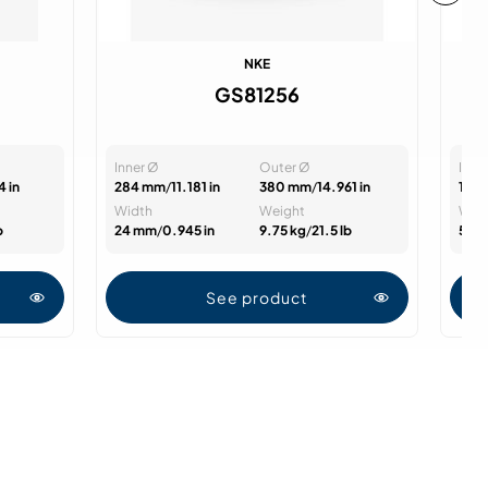
NKE
GS81256
Inner Ø
Outer Ø
Inne
4 in
284 mm
/
11.181 in
380 mm
/
14.961 in
16 
Width
Weight
Wid
b
24 mm
/
0.945 in
9.75 kg
/
21.5 lb
52 
See product