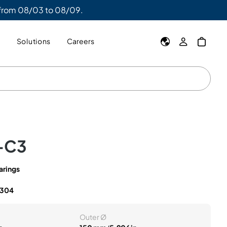
 from 08/03 to 08/09.
y
Solutions
Careers
-C3
arings
1304
Outer Ø