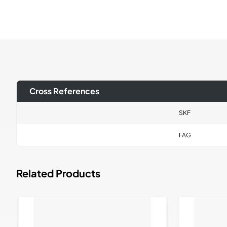
Cross References
SKF
FAG
Related Products