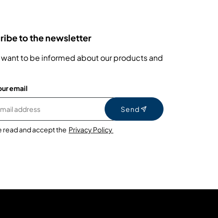
ibe to the newsletter
 want to be informed about our products and
our email
Send
e read and accept the
Privacy Policy