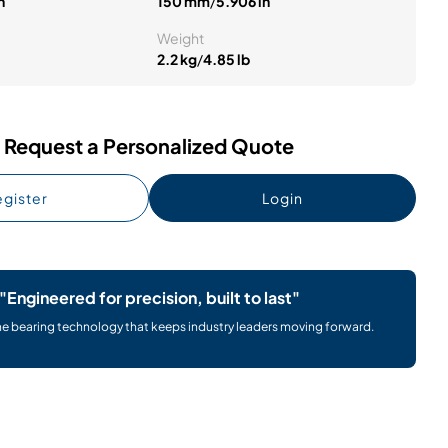
n
150 mm
/
5.906 in
Weight
2.2 kg
/
4.85 lb
Request a Personalized Quote
gister
Login
"Engineered for precision, built to last"
he bearing technology that keeps industry leaders moving forward.