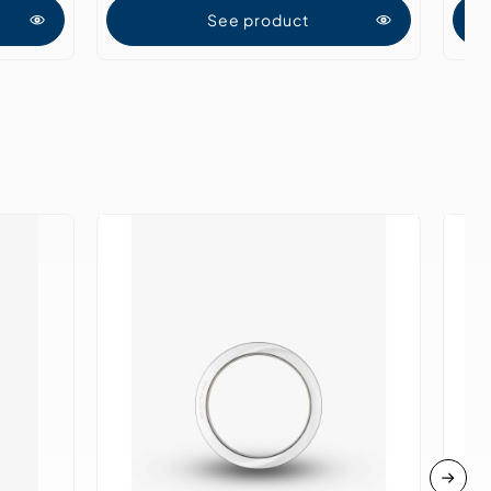
See product