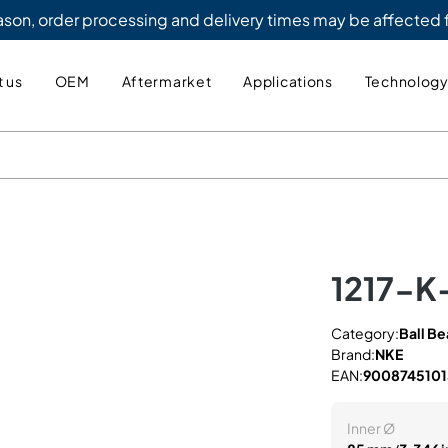
eason, order processing and delivery times may be affected
 us
OEM
Aftermarket
Applications
Technolog
1217-K
Category:
Ball Be
Brand:
NKE
EAN:
900874510
Inner Ø