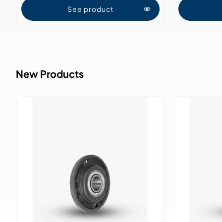
See product
New Products