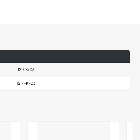
1217 K/C3
1217-K-C3