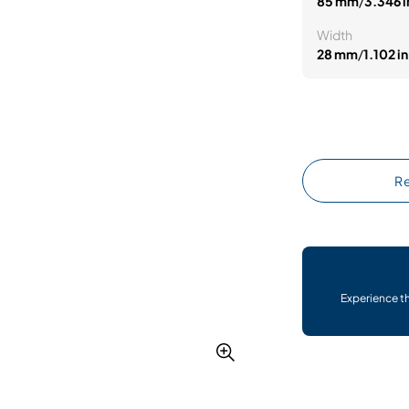
85 mm
/
3.346 i
Width
28 mm
/
1.102 in
Re
Experience t