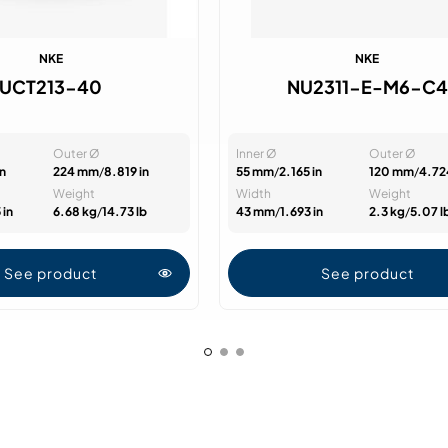
NKE
NKE
UCT213-40
NU2311-E-M6-C4
Outer Ø
Inner Ø
Outer Ø
in
224 mm
/
8.819 in
55 mm
/
2.165 in
120 mm
/
4.72
Weight
Width
Weight
 in
6.68 kg
/
14.73 lb
43 mm
/
1.693 in
2.3 kg
/
5.07 l
See product
See product