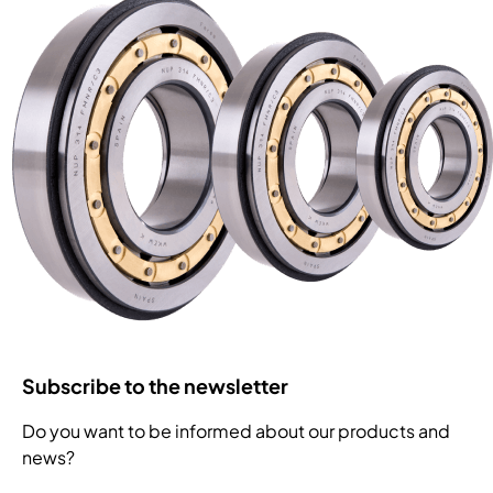
Subscribe to the newsletter
Do you want to be informed about our products and
news?