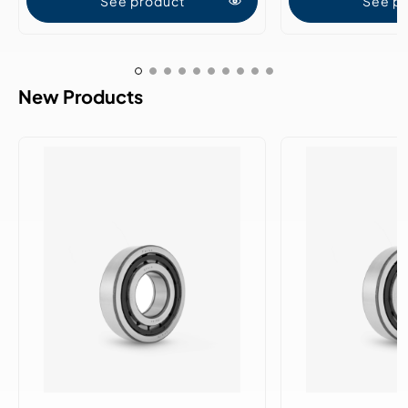
See product
See p
New Products