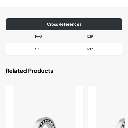
Cross References
FAG
1219
SKF
1219
Related Products