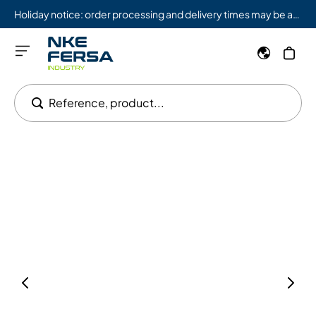
Holiday notice: order processing and delivery times may be affected from 08/03 to 08/09.
Reference, product...