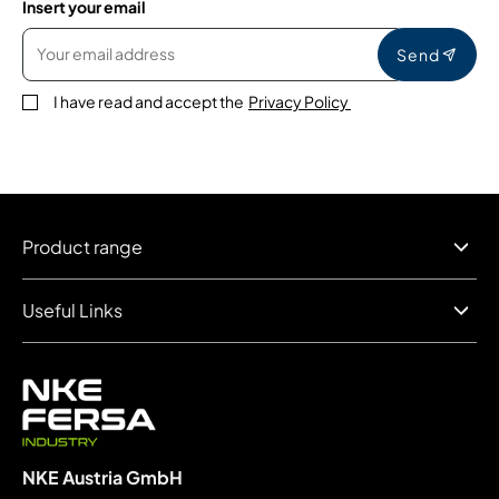
Insert your email
Send
I have read and accept the
Privacy Policy
Product range
Useful Links
NKE Austria GmbH