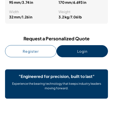
95 mm
/
3.74 in
170 mm
/
6.693 in
Width
Weight
32 mm
/
1.26 in
3.2 kg
/
7.06 lb
Request a Personalized Quote
Register
Login
"Engineered for precision, built to last"
Experience the bearing technology that keeps industry leaders
moving forward.