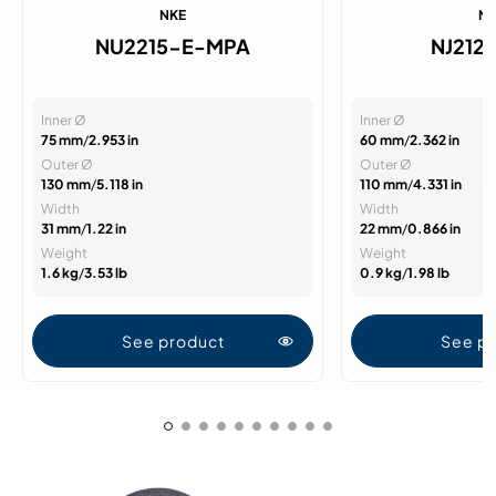
NKE
N
NU2215-E-MPA
NJ212
Inner Ø
Inner Ø
75 mm
/
2.953 in
60 mm
/
2.362 in
Outer Ø
Outer Ø
130 mm
/
5.118 in
110 mm
/
4.331 in
Width
Width
31 mm
/
1.22 in
22 mm
/
0.866 in
Weight
Weight
1.6 kg
/
3.53 lb
0.9 kg
/
1.98 lb
See product
See p