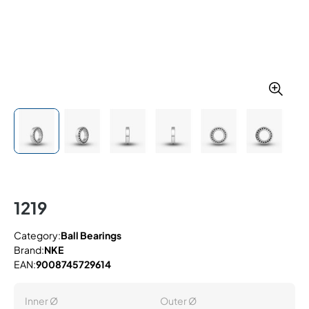
1219
Category:
Ball Bearings
Brand:
NKE
EAN:
9008745729614
Inner Ø
Outer Ø