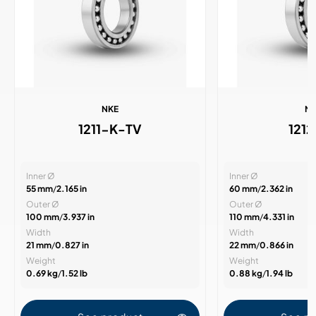
NKE
N
1211-K-TV
121
Inner Ø
Inner Ø
55 mm
/
2.165 in
60 mm
/
2.362 in
Outer Ø
Outer Ø
100 mm
/
3.937 in
110 mm
/
4.331 in
Width
Width
21 mm
/
0.827 in
22 mm
/
0.866 in
Weight
Weight
0.69 kg
/
1.52 lb
0.88 kg
/
1.94 lb