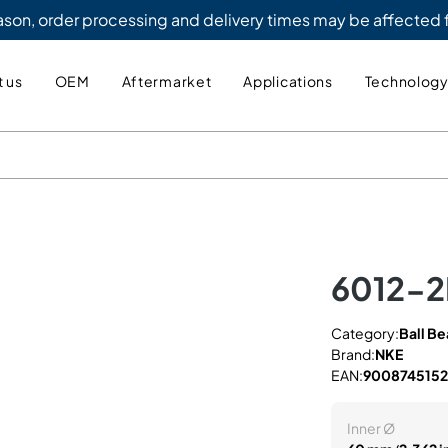
eason, order processing and delivery times may be affected
 us
OEM
Aftermarket
Applications
Technolog
6012-
Category:
Ball Be
Brand:
NKE
EAN:
900874515
Inner Ø