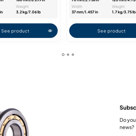
Weight
Width
Weight
in
3.2 kg
/
7.06 lb
37 mm
/
1.457 in
1.7 kg
/
3.75 lb
See product
See product
Subscr
Do you
news?