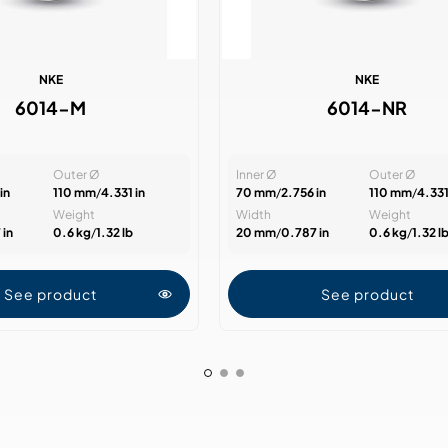
NKE
NKE
6014-M
6014-NR
Outer Ø
Inner Ø
Outer Ø
in
110 mm
/
4.331 in
70 mm
/
2.756 in
110 mm
/
4.331
Weight
Width
Weight
 in
0.6 kg
/
1.32 lb
20 mm
/
0.787 in
0.6 kg
/
1.32 l
See product
See product