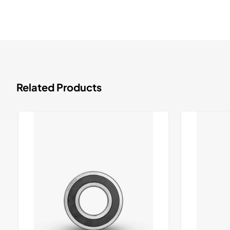
Related Products