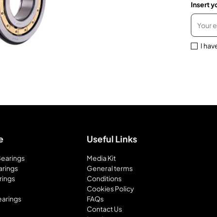
Insert y
I hav
e
Useful Links
 Bearings
Media Kit
arings
General terms
rings
Conditions
Cookies Policy
earings
FAQs
Contact Us