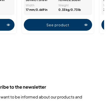
Width
Weight
Wid
17 mm
/
0.669 in
0.33 kg
/
0.73 lb
33.
See product
ibe to the newsletter
 want to be informed about our products and