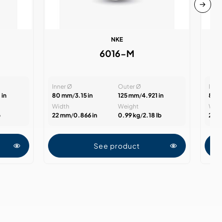
NKE
6016-M
Inner Ø
Outer Ø
Inne
 in
80 mm
/
3.15 in
125 mm
/
4.921 in
85 
Width
Weight
Wid
b
22 mm
/
0.866 in
0.99 kg
/
2.18 lb
22 
See product