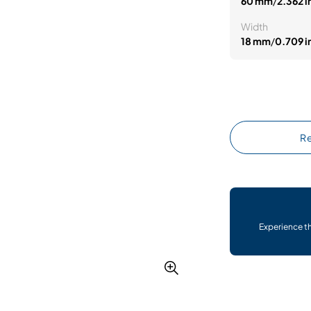
60 mm
/
2.362 i
Width
18 mm
/
0.709 i
Re
Experience t