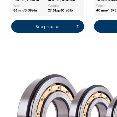
Width
Weight
Width
86 mm
/
3.386 in
27.5 kg
/
60.63 lb
40 mm
/
1.575 
See product