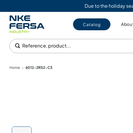
Due to the holiday s
About
Catalog
Reference, product...
Home
6012-2RS2-C3
•