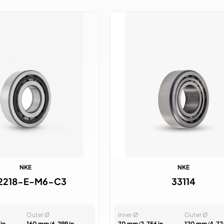
NKE
NKE
2218-E-M6-C3
33114
Outer Ø
Inner Ø
Outer Ø
in
160 mm
/
6.299 in
70 mm
/
2.756 in
120 mm
/
4.72