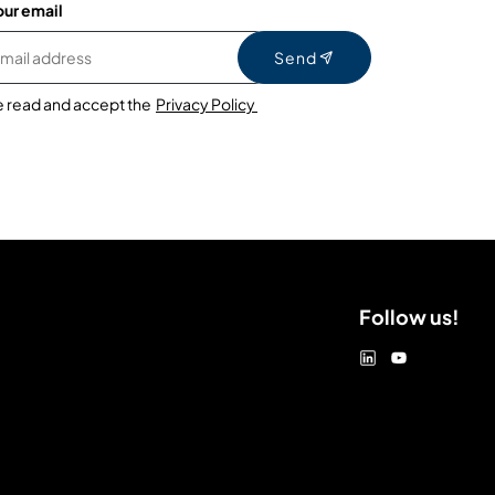
our email
Send
e read and accept the
Privacy Policy
Follow us!