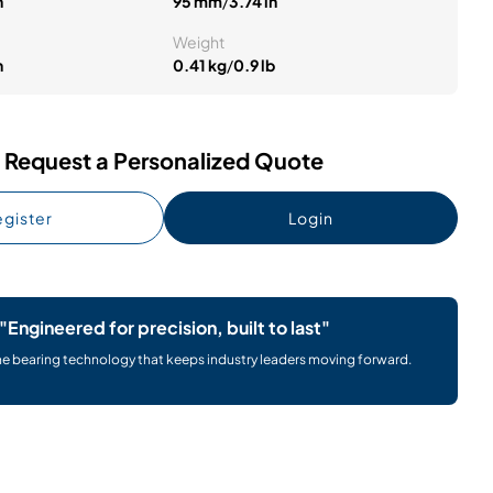
n
95 mm
/
3.74 in
Weight
n
0.41 kg
/
0.9 lb
Request a Personalized Quote
gister
Login
"Engineered for precision, built to last"
he bearing technology that keeps industry leaders moving forward.