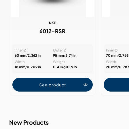
NKE
6012-RSR
Inner Ø
Outer Ø
Inner Ø
60 mm
/
2.362 in
95 mm
/
3.74 in
70 mm
/
2.756 
Width
Weight
Width
18 mm
/
0.709 in
0.41 kg
/
0.9 lb
20 mm
/
0.787
See product
New Products