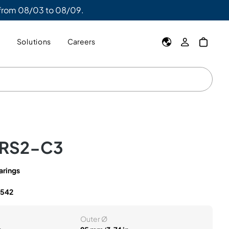
 from 08/03 to 08/09.
y
Solutions
Careers
2RS2-C3
arings
2542
Outer Ø