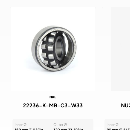
NKE
22236-K-MB-C3-W33
NU
Inner Ø
Outer Ø
Inner Ø
180 mm
/
7.087 in
320 mm
/
12.598 in
90 mm
/
3.543 