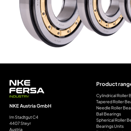
Product rang
Cylindrical Roller
Tapered Roller Be
NKE Austria GmbH
Needle Roller Bea
Ball Bearings
Im Stadtgut C4
Spherical Roller B
4407 Steyr
Bearings Units
Austria