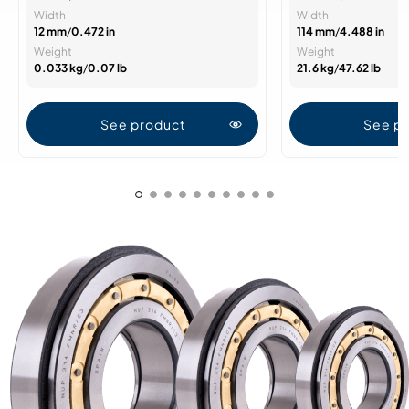
Width
Width
12 mm
/
0.472 in
114 mm
/
4.488 in
Weight
Weight
0.033 kg
/
0.07 lb
21.6 kg
/
47.62 lb
See product
See p