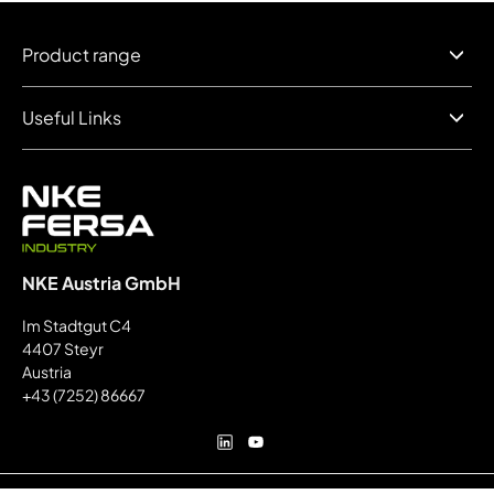
Product range
Useful Links
NKE Austria GmbH
Im Stadtgut C4
4407 Steyr
Austria
+43 (7252) 86667