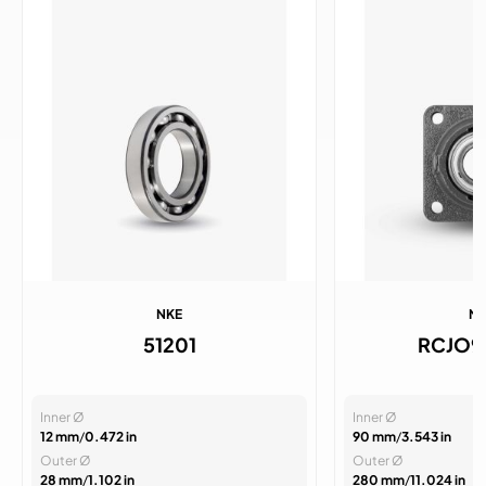
NKE
N
51201
RCJO9
Inner Ø
Inner Ø
12 mm
/
0.472 in
90 mm
/
3.543 in
Outer Ø
Outer Ø
28 mm
/
1.102 in
280 mm
/
11.024 in