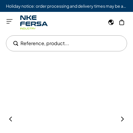
Holiday notice: order processing and delivery times may be affected from 08/03 to 08/09.
Reference, product...