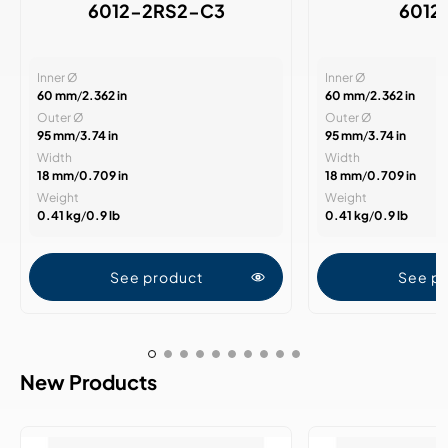
6012-2RS2-C3
6012
Inner Ø
Inner Ø
60 mm
/
2.362 in
60 mm
/
2.362 in
Outer Ø
Outer Ø
95 mm
/
3.74 in
95 mm
/
3.74 in
Width
Width
18 mm
/
0.709 in
18 mm
/
0.709 in
Weight
Weight
0.41 kg
/
0.9 lb
0.41 kg
/
0.9 lb
See product
See p
New Products