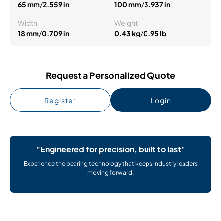
65 mm
/
2.559 in
100 mm
/
3.937 in
Width
Weight
18 mm
/
0.709 in
0.43 kg
/
0.95 lb
Request a Personalized Quote
Register
Login
"Engineered for precision, built to last"
Experience the bearing technology that keeps industry leaders
moving forward.