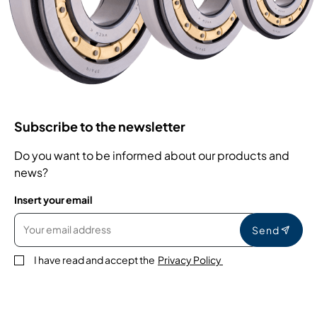
Subscribe to the newsletter
Do you want to be informed about our products and
news?
Insert your email
Send
I have read and accept the
Privacy Policy