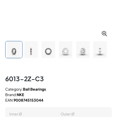
6013-2Z-C3
Category:
Ball Bearings
Brand:
NKE
EAN:
9008745153044
Inner Ø
Outer Ø