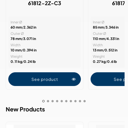
61812-2Z-C3
61817
Inner Ø
Inner Ø
60 mm
/
2.362 in
85 mm
/
3.346 in
Outer Ø
Outer Ø
78 mm
/
3.071 in
110 mm
/
4.331 in
Width
Width
10 mm
/
0.394 in
13 mm
/
0.512 in
Weight
Weight
0.11 kg
/
0.24 lb
0.27 kg
/
0.6 lb
See product
See p
New Products