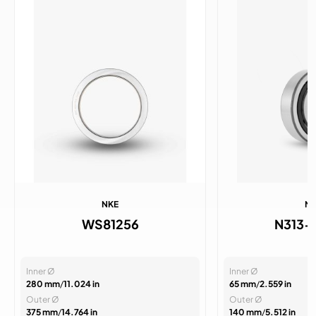
NKE
N
WS81256
N313-
Inner Ø
Inner Ø
280 mm
/
11.024 in
65 mm
/
2.559 in
Outer Ø
Outer Ø
375 mm
/
14.764 in
140 mm
/
5.512 in