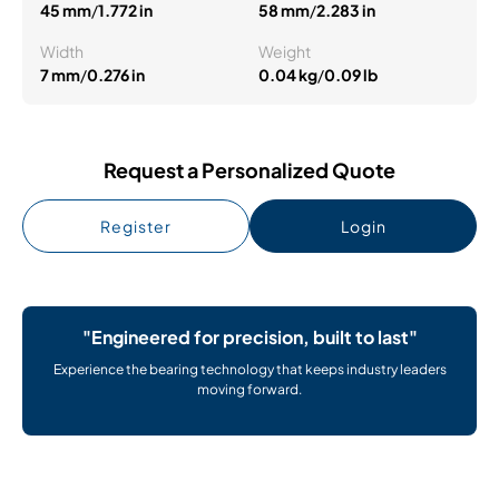
45 mm
/
1.772 in
58 mm
/
2.283 in
Width
Weight
7 mm
/
0.276 in
0.04 kg
/
0.09 lb
Request a Personalized Quote
Register
Login
"Engineered for precision, built to last"
Experience the bearing technology that keeps industry leaders
moving forward.