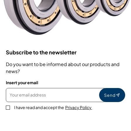
Subscribe to the newsletter
Do you want to be informed about our products and
news?
Insert your email
Send
I have read and accept the
Privacy Policy