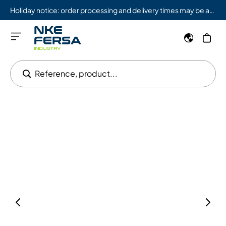
Holiday notice: order processing and delivery times may be affected from 08/03 to 08/09.
Reference, product...