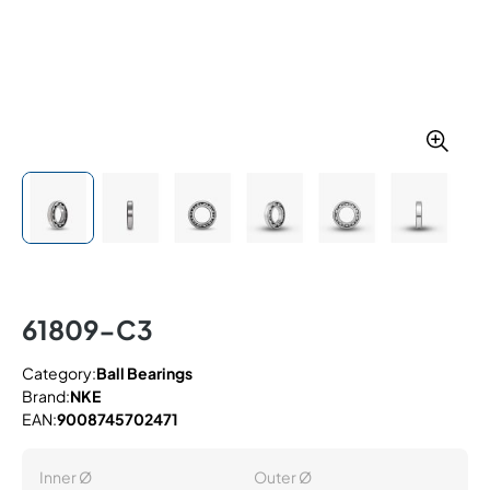
61809-C3
Category:
Ball Bearings
Brand:
NKE
EAN:
9008745702471
Inner Ø
Outer Ø