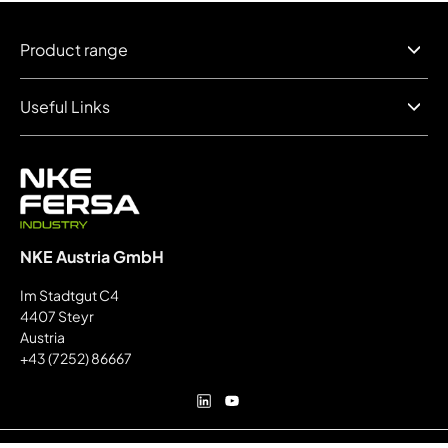
Product range
Useful Links
NKE Austria GmbH
Im Stadtgut C4
4407 Steyr
Austria
+43 (7252) 86667