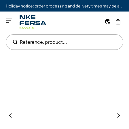
Holiday notice: order processing and delivery times may be affected from 08/03 to 08/09.
Reference, product...