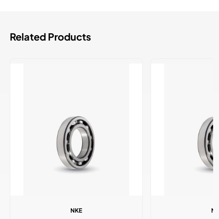
Related Products
NKE
N