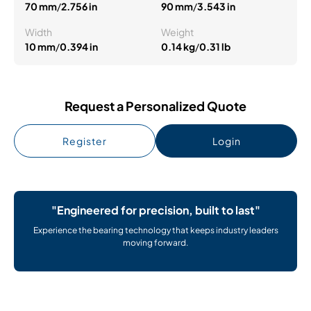
70 mm
/
2.756 in
90 mm
/
3.543 in
Width
Weight
10 mm
/
0.394 in
0.14 kg
/
0.31 lb
Request a Personalized Quote
Register
Login
"Engineered for precision, built to last"
Experience the bearing technology that keeps industry leaders
moving forward.