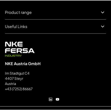
Product range
Useful Links
NKE Austria GmbH
Im Stadtgut C4
4407 Steyr
Austria
+43 (7252) 86667