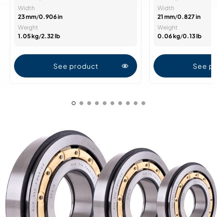
Width
Width
23 mm
/
0.906 in
21 mm
/
0.827 in
Weight
Weight
1.05 kg
/
2.32 lb
0.06 kg
/
0.13 lb
See product
See p