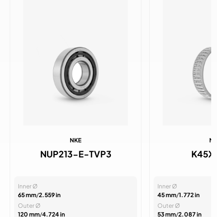
NKE
N
NUP213-E-TVP3
K45X
Inner Ø
Inner Ø
65 mm
/
2.559 in
45 mm
/
1.772 in
Outer Ø
Outer Ø
120 mm
/
4.724 in
53 mm
/
2.087 in