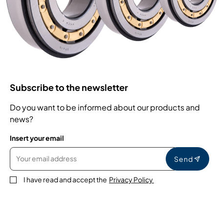
Subscribe to the newsletter
Do you want to be informed about our products and
news?
Insert your email
Send
I have read and accept the
Privacy Policy