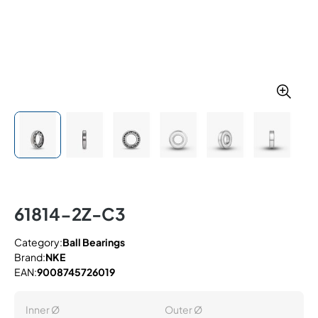
61814-2Z-C3
Category:
Ball Bearings
Brand:
NKE
EAN:
9008745726019
Inner Ø
Outer Ø