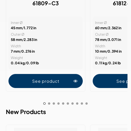
61809-C3
61812
Inner Ø
Inner Ø
45 mm
/
1.772 in
60 mm
/
2.362 in
Outer Ø
Outer Ø
58 mm
/
2.283 in
78 mm
/
3.071 in
Width
Width
7 mm
/
0.276 in
10 mm
/
0.394 in
Weight
Weight
0.04 kg
/
0.09 lb
0.11 kg
/
0.24 lb
See product
See p
New Products