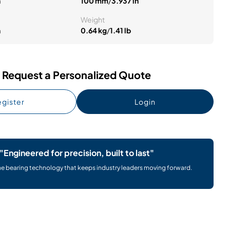
n
100 mm
/
3.937 in
Weight
n
0.64 kg
/
1.41 lb
Request a Personalized Quote
gister
Login
"Engineered for precision, built to last"
he bearing technology that keeps industry leaders moving forward.