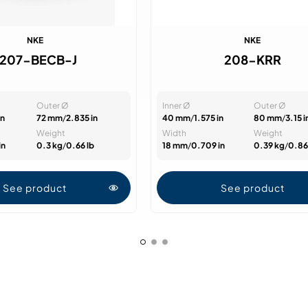
NKE
NKE
7207-BECB-J
208-KRR
Outer Ø
Inner Ø
Outer Ø
in
72 mm
/
2.835 in
40 mm
/
1.575 in
80 mm
/
3.15 i
Weight
Width
Weight
in
0.3 kg
/
0.66 lb
18 mm
/
0.709 in
0.39 kg
/
0.86
See product
See product