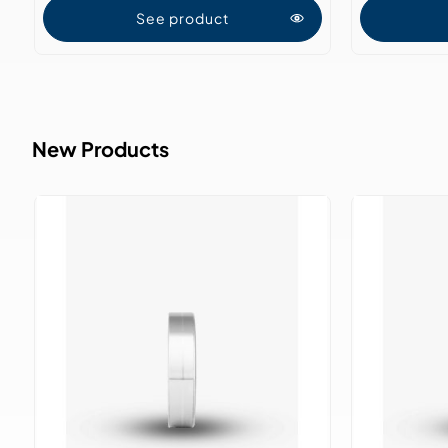
See product
New Products