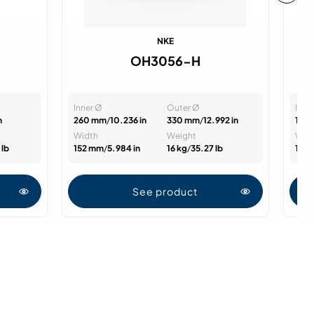
NKE
OH3056-H
Inner Ø
Outer Ø
Inne
n
260 mm
/
10.236 in
330 mm
/
12.992 in
125
Width
Weight
Wid
 lb
152 mm
/
5.984 in
16 kg
/
35.27 lb
131
See product