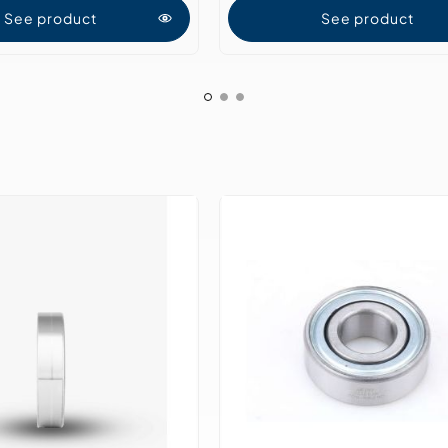
See product
See product