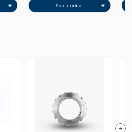
See product