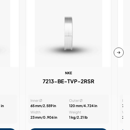
NKE
7213-BE-TVP-2RSR
Inner Ø
Outer Ø
Inne
 in
65 mm
/
2.559 in
120 mm
/
4.724 in
70 
Width
Weight
Wid
23 mm
/
0.906 in
1 kg
/
2.21 lb
24 