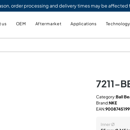
eason, order processing and delivery times may be affected
 us
OEM
Aftermarket
Applications
Technolog
7211-B
Category:
Ball Be
Brand:
NKE
EAN:
9008745199
Inner Ø