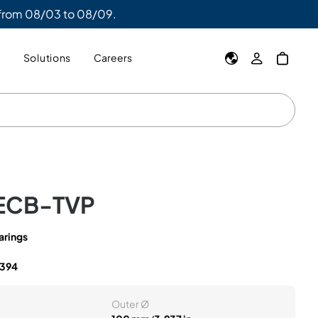
 from 08/03 to 08/09.
y
Solutions
Careers
ECB-TVP
arings
394
Outer Ø