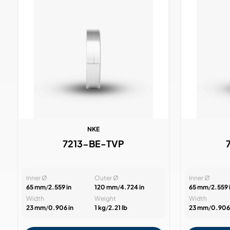
NKE
7213-BE-TVP
Inner Ø
Outer Ø
Inner Ø
65 mm
/
2.559 in
120 mm
/
4.724 in
65 mm
/
2.559 
Width
Weight
Width
23 mm
/
0.906 in
1 kg
/
2.21 lb
23 mm
/
0.906 