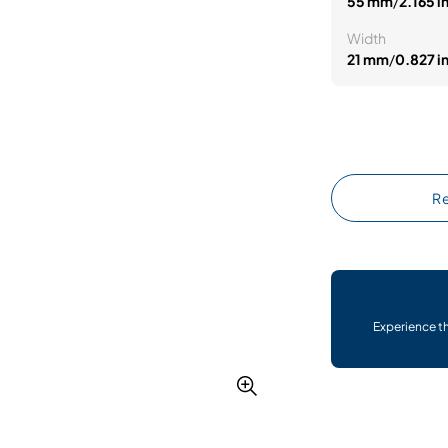
55 mm
/
2.165 i
Width
21 mm
/
0.827 i
Re
Experience t