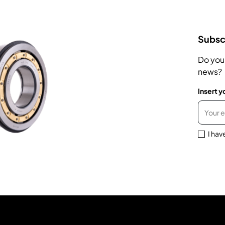
Subscr
Do you
news?
Insert y
I hav