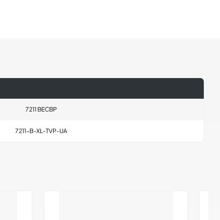
7211 BECBP
7211-B-XL-TVP-UA