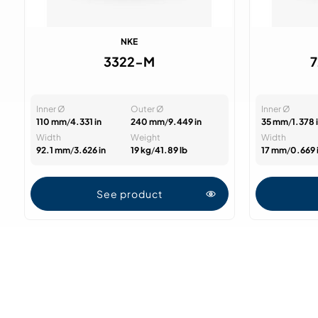
NKE
3322-M
Inner Ø
Outer Ø
Inner Ø
110 mm
/
4.331 in
240 mm
/
9.449 in
35 mm
/
1.378 
Width
Weight
Width
92.1 mm
/
3.626 in
19 kg
/
41.89 lb
17 mm
/
0.669 
See product