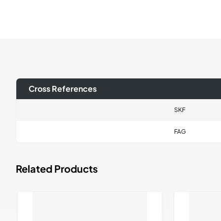
Cross References
SKF
FAG
Related Products