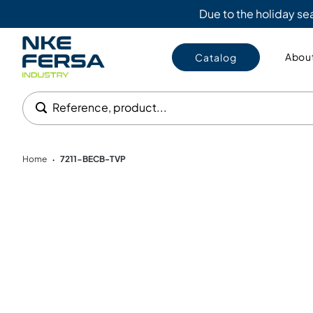
Due to the holiday s
About
Catalog
Reference, product...
Home
7211-BECB-TVP
•