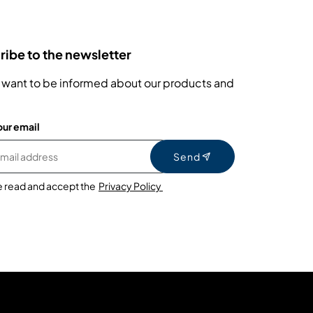
ibe to the newsletter
 want to be informed about our products and
our email
Send
e read and accept the
Privacy Policy