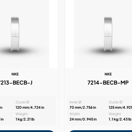
NKE
NKE
7213-BECB-J
7214-BECB-MP
Outer Ø
Inner Ø
Outer Ø
in
120 mm
/
4.724 in
70 mm
/
2.756 in
125 mm
/
4.921
Weight
Width
Weight
in
1 kg
/
2.21 lb
24 mm
/
0.945 in
1.1 kg
/
2.43 lb