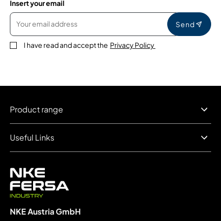
Insert your email
Send
I have read and accept the
Privacy Policy
Product range
Useful Links
NKE Austria GmbH