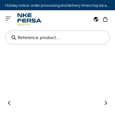
Holiday notice: order processing and delivery times may be affected from 08/03 to 08/09.
Reference, product...