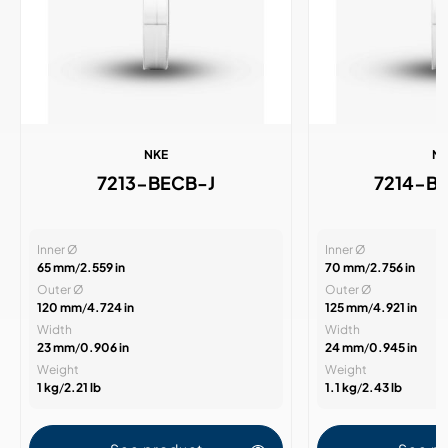
NKE
N
7213-BECB-J
7214-B
Inner Ø
Inner Ø
65 mm
/
2.559 in
70 mm
/
2.756 in
Outer Ø
Outer Ø
120 mm
/
4.724 in
125 mm
/
4.921 in
Width
Width
23 mm
/
0.906 in
24 mm
/
0.945 in
Weight
Weight
1 kg
/
2.21 lb
1.1 kg
/
2.43 lb