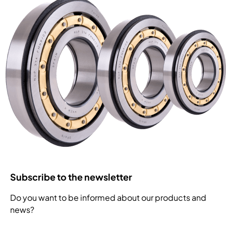
Subscribe to the newsletter
Do you want to be informed about our products and
news?