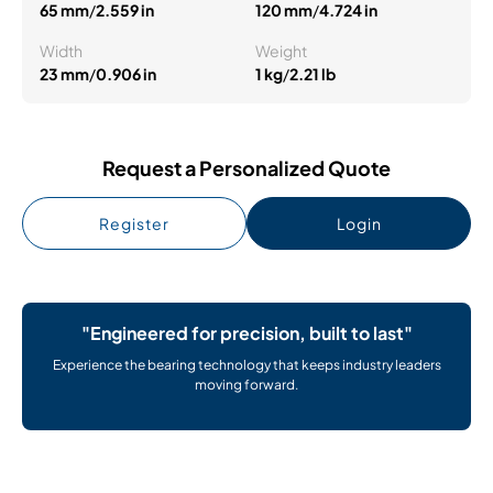
65 mm
/
2.559 in
120 mm
/
4.724 in
Width
Weight
23 mm
/
0.906 in
1 kg
/
2.21 lb
Request a Personalized Quote
Register
Login
"Engineered for precision, built to last"
Experience the bearing technology that keeps industry leaders
moving forward.