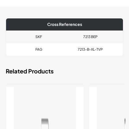
Cross References
SKF
7213 BEP
FAG
7213-B-XL-TVP
Related Products