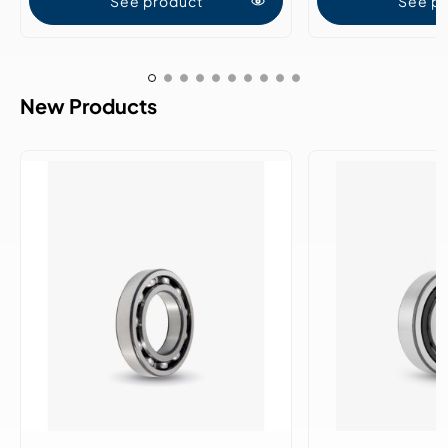
See product
See p
New Products