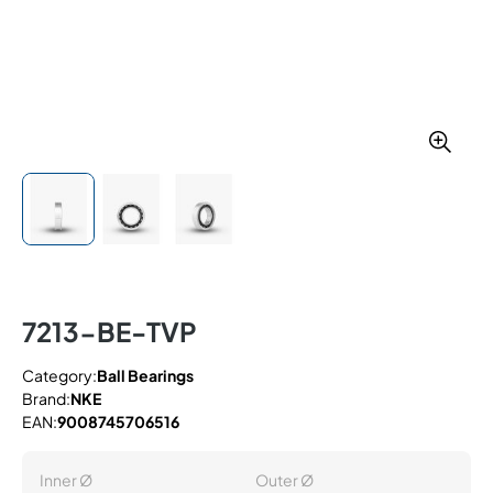
7213-BE-TVP
Category:
Ball Bearings
Brand:
NKE
EAN:
9008745706516
Inner Ø
Outer Ø