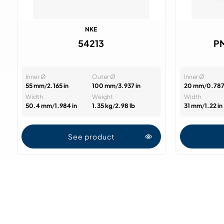
NKE
54213
P
Inner Ø
Outer Ø
Inner Ø
55 mm
/
2.165 in
100 mm
/
3.937 in
20 mm
/
0.787
Width
Weight
Width
50.4 mm
/
1.984 in
1.35 kg
/
2.98 lb
31 mm
/
1.22 in
See product