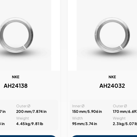
NKE
NKE
AH24138
AH24032
Outer Ø
Inner Ø
Outer Ø
 in
200 mm
/
7.874 in
150 mm
/
5.906 in
170 mm
/
6.693
Weight
Width
Weight
 in
4.45 kg
/
9.81 lb
95 mm
/
3.74 in
2.3 kg
/
5.07 l