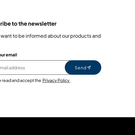
ibe to the newsletter
 want to be informed about our products and
our email
Send
e read and accept the
Privacy Policy