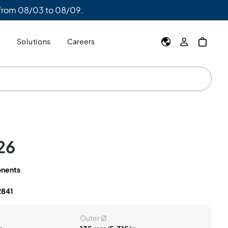
 from 08/03 to 08/09.
y
Solutions
Careers
26
nents
2841
Outer Ø