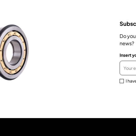
Subscr
Do you
news?
Insert y
I hav