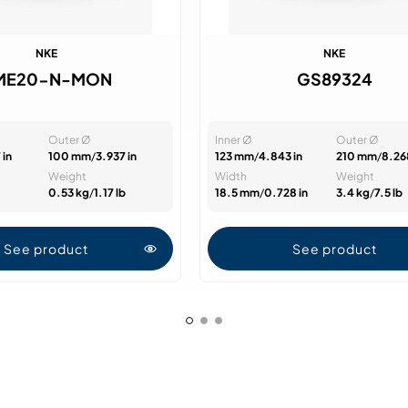
NKE
NKE
ME20-N-MON
GS89324
Outer Ø
Inner Ø
Outer Ø
 in
100 mm
/
3.937 in
123 mm
/
4.843 in
210 mm
/
8.26
Weight
Width
Weight
0.53 kg
/
1.17 lb
18.5 mm
/
0.728 in
3.4 kg
/
7.5 lb
See product
See product