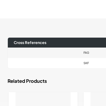
Cross References
FAG
SKF
Related Products