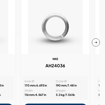
NKE
AH24036
Inner Ø
Outer Ø
Inne
 in
170 mm
/
6.693 in
190 mm
/
7.48 in
105
Width
Weight
Wid
b
116 mm
/
4.567 in
3.2 kg
/
7.06 lb
82 