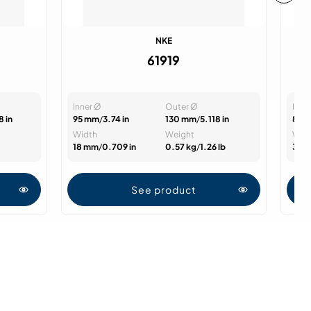
NKE
61919
Inner Ø
Outer Ø
Inne
8 in
95 mm
/
3.74 in
130 mm
/
5.118 in
85 
Width
Weight
Wid
18 mm
/
0.709 in
0.57 kg
/
1.26 lb
36 
See product