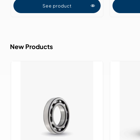
See product
New Products