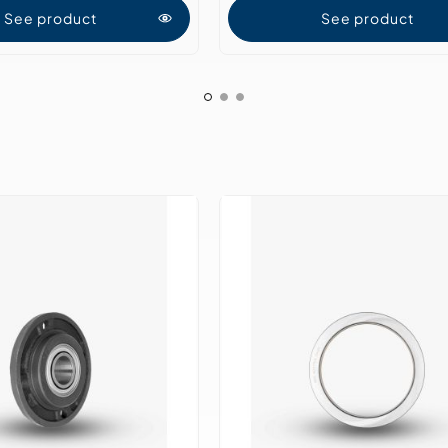
See product
See product