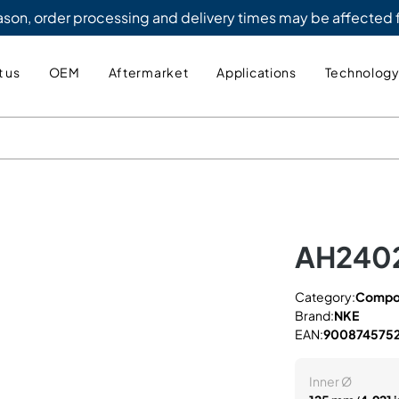
eason, order processing and delivery times may be affected
 us
OEM
Aftermarket
Applications
Technolog
AH240
Category:
Compo
Brand:
NKE
EAN:
900874575
Inner Ø