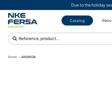
Due to the holiday s
About
Catalog
Reference, product...
Home
AH24026
•