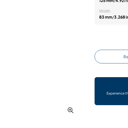
125 mm
/
4.921 i
Width
83 mm
/
3.268 i
Re
Experience t