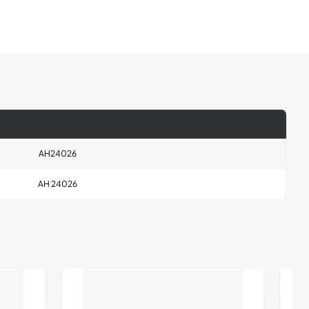
AH24026
AH 24026