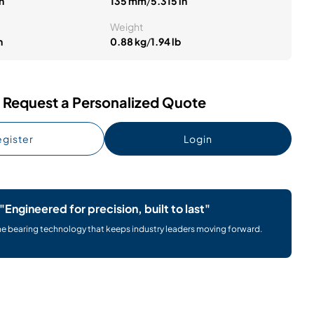
n
135 mm
/
5.315 in
Weight
n
0.88 kg
/
1.94 lb
Request a Personalized Quote
gister
Login
"Engineered for precision, built to last"
he bearing technology that keeps industry leaders moving forward.