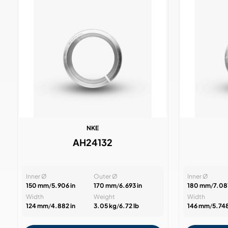
NKE
AH24132
Inner Ø
Outer Ø
Inner Ø
150 mm
/
5.906 in
170 mm
/
6.693 in
180 mm
/
7.087
Width
Weight
Width
124 mm
/
4.882 in
3.05 kg
/
6.72 lb
146 mm
/
5.748