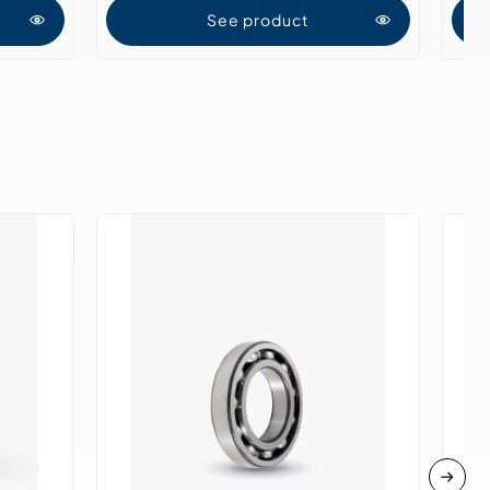
See product