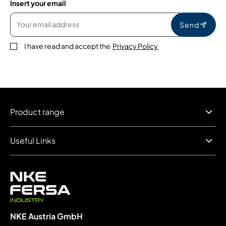
Insert your email
Send
I have read and accept the
Privacy Policy
Product range
Useful Links
NKE Austria GmbH