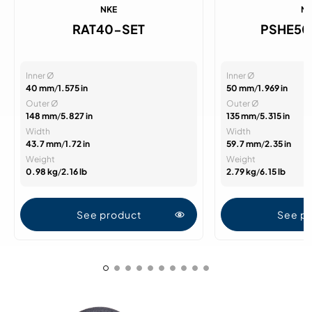
NKE
N
RAT40-SET
PSHE50
Inner Ø
Inner Ø
40 mm
/
1.575 in
50 mm
/
1.969 in
Outer Ø
Outer Ø
148 mm
/
5.827 in
135 mm
/
5.315 in
Width
Width
43.7 mm
/
1.72 in
59.7 mm
/
2.35 in
Weight
Weight
0.98 kg
/
2.16 lb
2.79 kg
/
6.15 lb
See product
See p