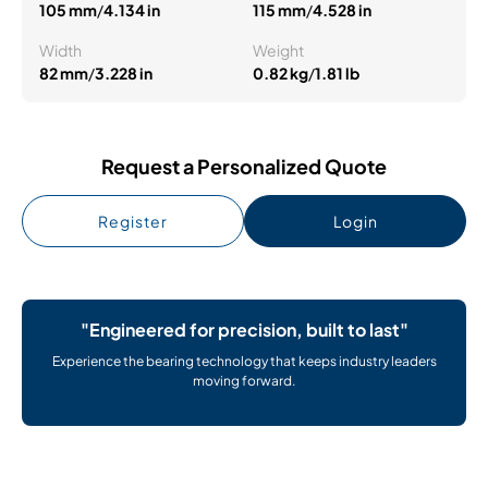
105 mm
/
4.134 in
115 mm
/
4.528 in
Width
Weight
82 mm
/
3.228 in
0.82 kg
/
1.81 lb
Request a Personalized Quote
Register
Login
"Engineered for precision, built to last"
Experience the bearing technology that keeps industry leaders
moving forward.