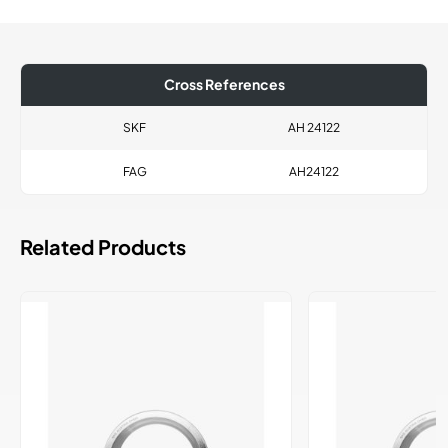
Cross References
SKF
AH 24122
FAG
AH24122
Related Products