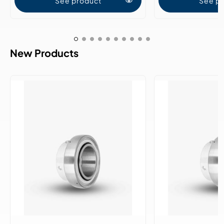
See product
See p
New Products