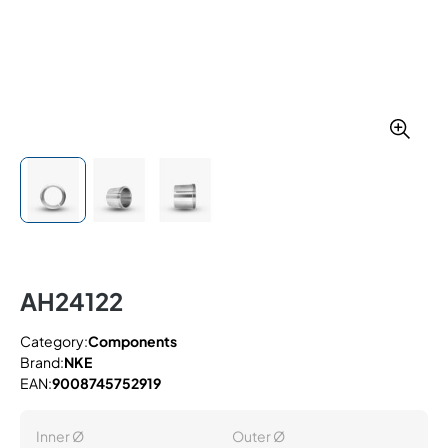
AH24122
Category:
Components
Brand:
NKE
EAN:
9008745752919
Inner Ø
Outer Ø