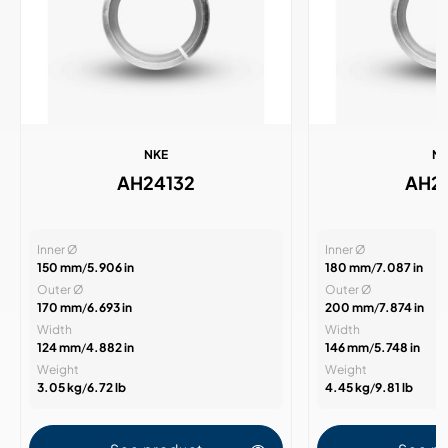
NKE
N
AH24132
AH2
Inner Ø
Inner Ø
150 mm
/
5.906 in
180 mm
/
7.087 in
Outer Ø
Outer Ø
170 mm
/
6.693 in
200 mm
/
7.874 in
Width
Width
124 mm
/
4.882 in
146 mm
/
5.748 in
Weight
Weight
3.05 kg
/
6.72 lb
4.45 kg
/
9.81 lb