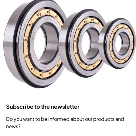
Subscribe to the newsletter
Do you want to be informed about our products and
news?