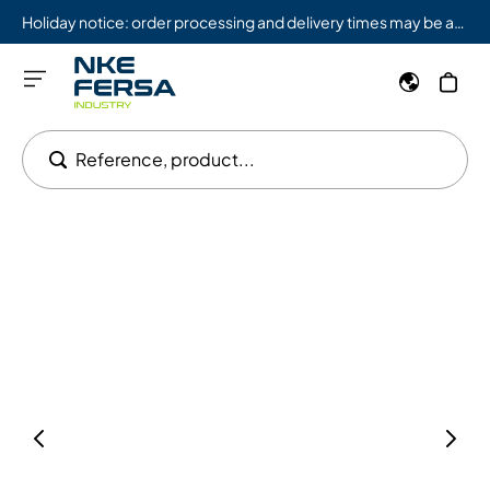
Holiday notice: order processing and delivery times may be affected from 08/03 to 08/09.
Reference, product...